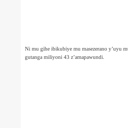
Ni mu gihe ibikubiye mu masezerano y’uyu m
gutanga miliyoni 43 z’amapawundi.