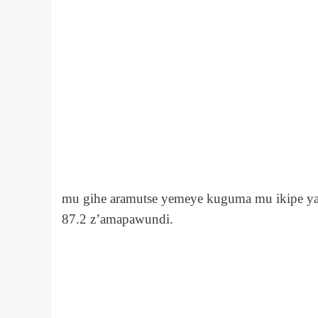
mu gihe aramutse yemeye kuguma mu ikipe ya 
87.2 z’amapawundi.