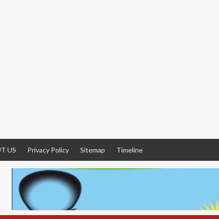
T US
Privacy Policy
Sitemap
Timeline