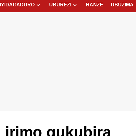
MYIDAGADURO
UBUREZI
HANZE
UBUZIMA
d irimo gukubira