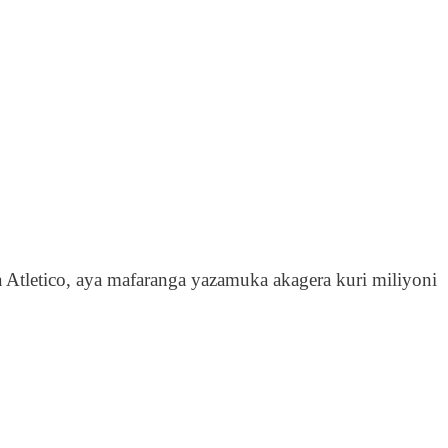
Atletico, aya mafaranga yazamuka akagera kuri miliyoni