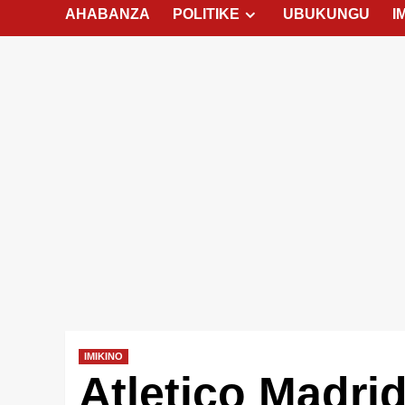
AHABANZA
POLITIKE
UBUKUNGU
I
IMIKINO
Atletico Madri