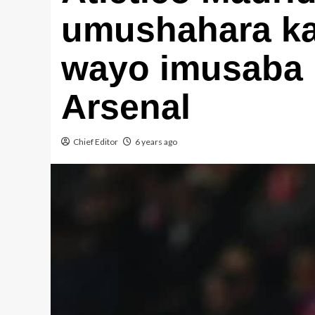
umushahara ka
wayo imusaba 
Arsenal
Chief Editor
6 years ago