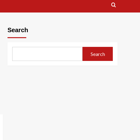
Search
Search