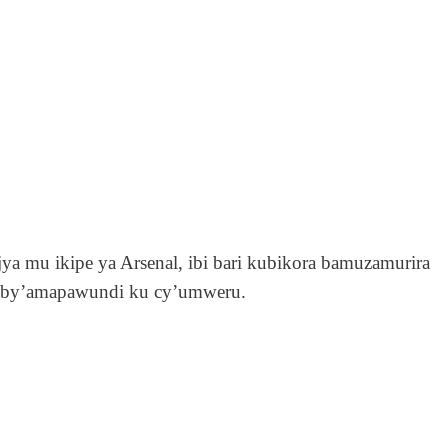
jya mu ikipe ya Arsenal, ibi bari kubikora bamuzamurira
 by’amapawundi ku cy’umweru.