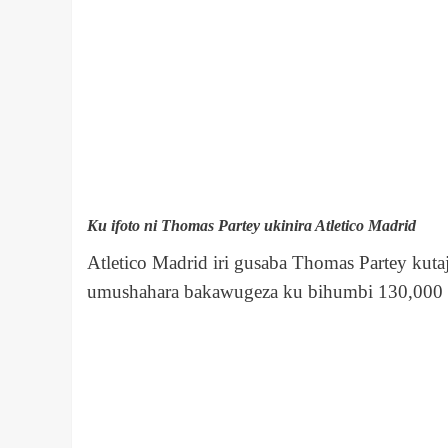
Ku ifoto ni Thomas Partey ukinira Atletico Madrid
Atletico Madrid iri gusaba Thomas Partey kuta
umushahara bakawugeza ku bihumbi 130,000