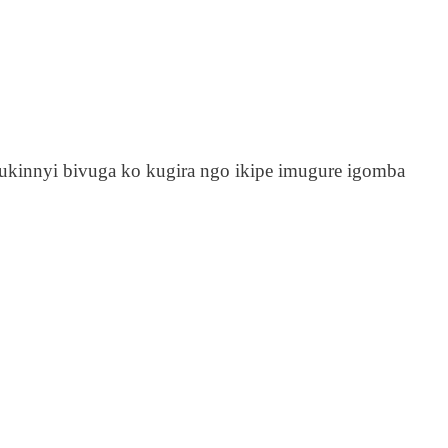
ukinnyi bivuga ko kugira ngo ikipe imugure igomba