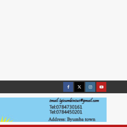
Facebook
Twitter
Instagram
youtue