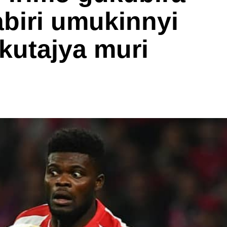
biri umukinnyi
kutajya muri