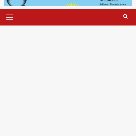
Primary
Menu