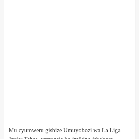
Mu cyumweru gishize Umuyobozi wa La Liga