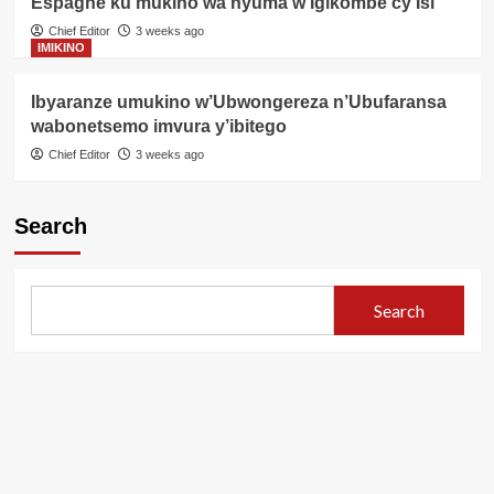
Espagne ku mukino wa nyuma w’Igikombe cy’Isi
Chief Editor
3 weeks ago
IMIKINO
Ibyaranze umukino w’Ubwongereza n’Ubufaransa
wabonetsemo imvura y’ibitego
Chief Editor
3 weeks ago
Search
Search