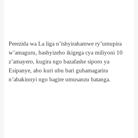
Perezida wa La liga n’ishyirahamwe ry’umupira
w’amaguru, bashyizeho ikigega cya miliyoni 10
z’amayero, kugira ngo bazafashe siporo ya
Esipanye, aho kuri ubu bari guhamagarira
n’abakinnyi ngo bagire umusanzu batanga.