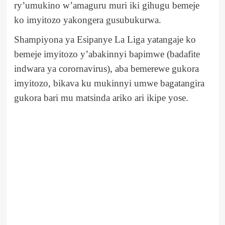
ry’umukino w’amaguru muri iki gihugu bemeje
ko imyitozo yakongera gusubukurwa.
Shampiyona ya Esipanye La Liga yatangaje ko
bemeje imyitozo y’abakinnyi bapimwe (badafite
indwara ya corornavirus), aba bemerewe gukora
imyitozo, bikava ku mukinnyi umwe bagatangira
gukora bari mu matsinda ariko ari ikipe yose.