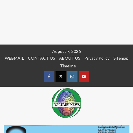
Skip
August 7, 2026
to
WEBMAIL
CONTACT US
ABOUT US
Privacy Policy
Sitemap
content
Timeline
Facebook
Twitter
Instagram
youtue