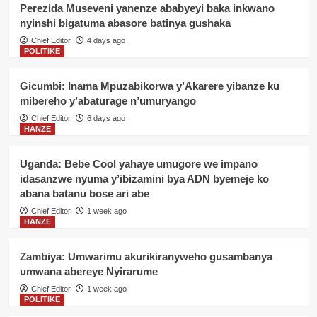
Perezida Museveni yanenze ababyeyi baka inkwano
nyinshi bigatuma abasore batinya gushaka
Chief Editor
4 days ago
POLITIKE
Gicumbi: Inama Mpuzabikorwa y’Akarere yibanze ku
mibereho y’abaturage n’umuryango
Chief Editor
6 days ago
HANZE
Uganda: Bebe Cool yahaye umugore we impano
idasanzwe nyuma y’ibizamini bya ADN byemeje ko
abana batanu bose ari abe
Chief Editor
1 week ago
HANZE
Zambiya: Umwarimu akurikiranyweho gusambanya
umwana abereye Nyirarume
Chief Editor
1 week ago
POLITIKE