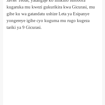
Javier Tebas, yatangaje ko imikino ishobora
kugaruka mu kwezi gukurikira kwa Gicurasi, mu
gihe ku wa gatandatu ushize Leta ya Esipanye
yongereye igihe cyo kuguma mu rugo kugeza
tariki ya 9 Gicurasi.