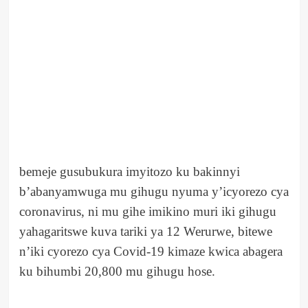
bemeje gusubukura imyitozo ku bakinnyi
b’abanyamwuga mu gihugu nyuma y’icyorezo cya
coronavirus, ni mu gihe imikino muri iki gihugu
yahagaritswe kuva tariki ya 12 Werurwe, bitewe
n’iki cyorezo cya Covid-19 kimaze kwica abagera
ku bihumbi 20,800 mu gihugu hose.