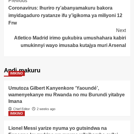
Post
Previous
Coronavirus: Ihuriro ry’abanyamakuru bakora
Navigation
imyidagaduro ryatanze ifu y’igikoma ya miliyoni 12
Frw
Next
Atletico Madrid irimo gukubira umushahara kabiri
umukinnyi wayo imusaba kutajya muri Arsenal
Andi makuru
IMIKINO
Umutoza Gilbert Kanyenkore ‘Yaoundé’,
wamenyekanye mu Rwanda no mu Burundi yitabye
Imana
Chief Editor
2 weeks ago
IMIKINO
Lionel Messi yarize nyuma yo gutsindwa na