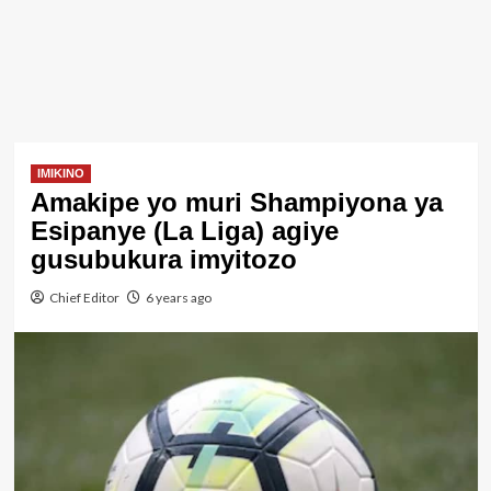
IMIKINO
Amakipe yo muri Shampiyona ya
Esipanye (La Liga) agiye
gusubukura imyitozo
Chief Editor
6 years ago