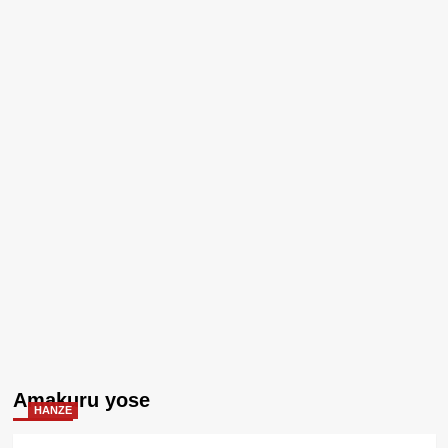
Amakuru yose
HANZE