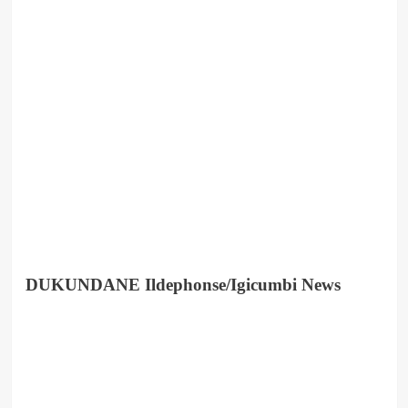
DUKUNDANE Ildephonse/Igicumbi News