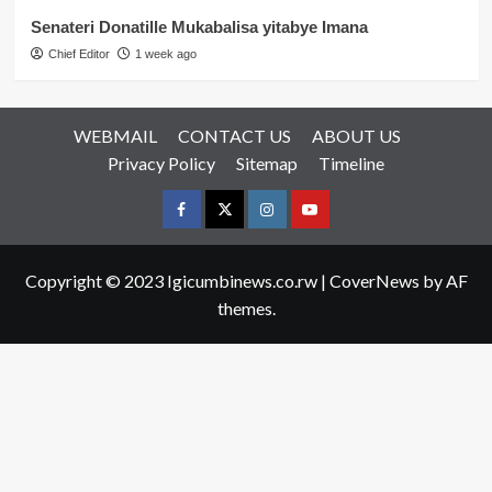
Senateri Donatille Mukabalisa yitabye Imana
Chief Editor
1 week ago
WEBMAIL
CONTACT US
ABOUT US
Privacy Policy
Sitemap
Timeline
Facebook
Twitter
Instagram
youtue
Copyright © 2023 Igicumbinews.co.rw
|
CoverNews
by AF
themes.