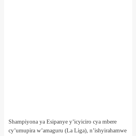
Shampiyona ya Esipanye y’icyiciro cya mbere
cy’umupira w’amaguru (La Liga), n’ishyirahamwe