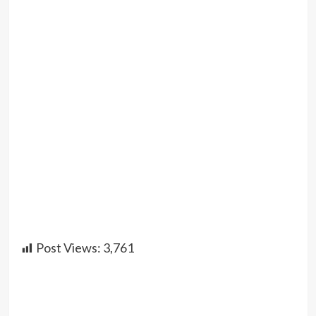
Post Views:
3,761