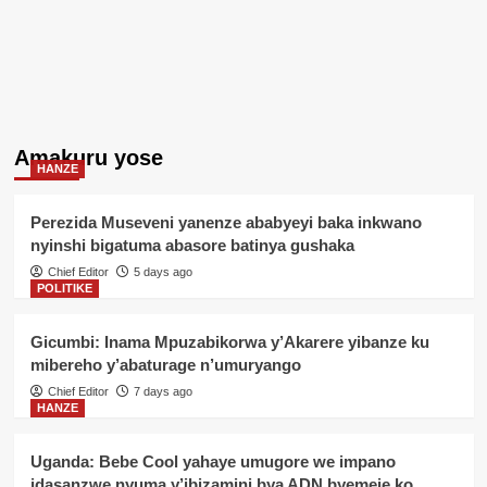
Amakuru yose
HANZE
Perezida Museveni yanenze ababyeyi baka inkwano
nyinshi bigatuma abasore batinya gushaka
Chief Editor
5 days ago
POLITIKE
Gicumbi: Inama Mpuzabikorwa y’Akarere yibanze ku
mibereho y’abaturage n’umuryango
Chief Editor
7 days ago
HANZE
Uganda: Bebe Cool yahaye umugore we impano
idasanzwe nyuma y’ibizamini bya ADN byemeje ko