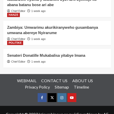
abana batanu bose ari abe
Chief Editor
1 week ago
HANZE
Zambiya: Umwarimu akurikiranyweho gusambanya
umwana abereye Nyirarume
Chief Editor
1 week ago
POLITIKE
Senateri Donatille Mukabalisa yitabye Imana
Chief Editor
1 week ago
WEBMAIL
CONTACT US
ABOUT US
Privacy Policy
Sitemap
Timeline
Facebook
Twitter
Instagram
youtue