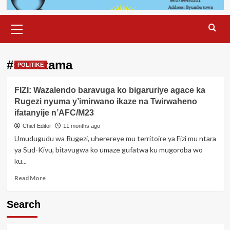
Primary
Menu
#sematama
POLITIKE
FIZI: Wazalendo baravuga ko bigaruriye agace ka
Rugezi nyuma y’imirwano ikaze na Twirwaheno
ifatanyije n’AFC/M23
Chief Editor
11 months ago
Umudugudu wa Rugezi, uherereye mu territoire ya Fizi mu ntara
ya Sud-Kivu, bitavugwa ko umaze gufatwa ku mugoroba wo
ku...
Read
Read More
more
about
Search
FIZI:
Wazalendo
baravuga