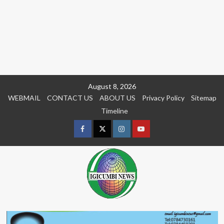
Skip
August 8, 2026
to
WEBMAIL
CONTACT US
ABOUT US
Privacy Policy
Sitemap
content
Timeline
Facebook
Twitter
Instagram
youtue