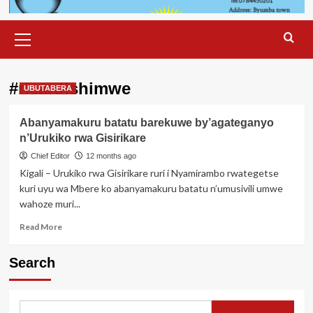
Primary
Menu
#ricardishimwe
UBUTABERA
Abanyamakuru batatu barekuwe by’agateganyo
n’Urukiko rwa Gisirikare
Chief Editor
12 months ago
Kigali – Urukiko rwa Gisirikare ruri i Nyamirambo rwategetse
kuri uyu wa Mbere ko abanyamakuru batatu n’umusivili umwe
wahoze muri...
Read
Read More
more
about
Search
Abanyamakuru
batatu
barekuwe
by’agateganyo