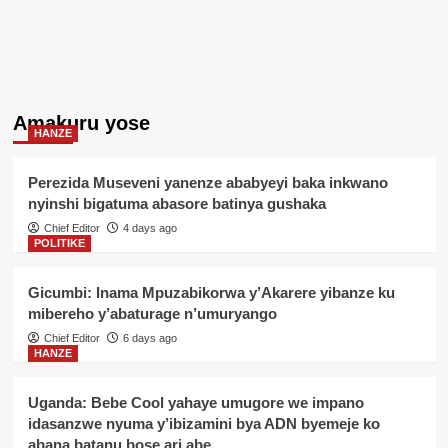
Amakuru yose
HANZE
Perezida Museveni yanenze ababyeyi baka inkwano
nyinshi bigatuma abasore batinya gushaka
Chief Editor
4 days ago
POLITIKE
Gicumbi: Inama Mpuzabikorwa y’Akarere yibanze ku
mibereho y’abaturage n’umuryango
Chief Editor
6 days ago
HANZE
Uganda: Bebe Cool yahaye umugore we impano
idasanzwe nyuma y’ibizamini bya ADN byemeje ko
abana batanu bose ari abe