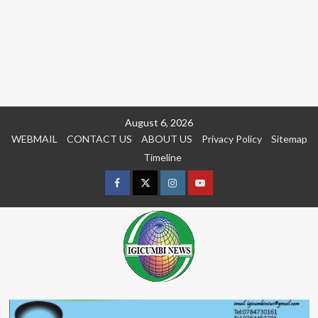
Skip
August 6, 2026
to
WEBMAIL
CONTACT US
ABOUT US
Privacy Policy
Sitemap
content
Timeline
Facebook
Twitter
Instagram
youtue