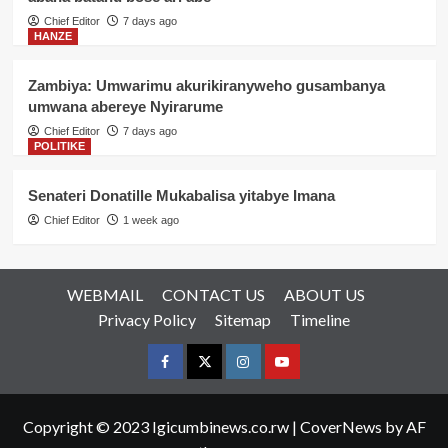
Chief Editor
7 days ago
HANZE
Zambiya: Umwarimu akurikiranyweho gusambanya
umwana abereye Nyirarume
Chief Editor
7 days ago
POLITIKE
Senateri Donatille Mukabalisa yitabye Imana
Chief Editor
1 week ago
WEBMAIL
CONTACT US
ABOUT US
Privacy Policy
Sitemap
Timeline
Facebook
Twitter
Instagram
youtue
Copyright © 2023 Igicumbinews.co.rw
|
CoverNews
by AF