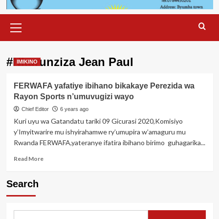
Primary
Menu
#Nkurunziza Jean Paul
IMIKINO
FERWAFA yafatiye ibihano bikakaye Perezida wa
Rayon Sports n’umuvugizi wayo
Chief Editor
6 years ago
Kuri uyu wa Gatandatu tariki 09 Gicurasi 2020,Komisiyo
y’Imyitwarire mu ishyirahamwe ry’umupira w’amaguru mu
Rwanda FERWAFA,yateranye ifatira ibihano birimo guhagarika...
Read
Read More
more
about
Search
FERWAFA
yafatiye
ibihano
bikakaye