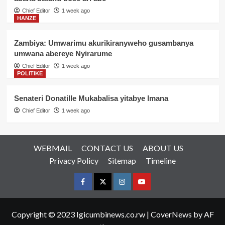
Chief Editor
1 week ago
HANZE
Zambiya: Umwarimu akurikiranyweho gusambanya
umwana abereye Nyirarume
Chief Editor
1 week ago
POLITIKE
Senateri Donatille Mukabalisa yitabye Imana
Chief Editor
1 week ago
WEBMAIL
CONTACT US
ABOUT US
Privacy Policy
Sitemap
Timeline
Facebook
Twitter
Instagram
youtue
Copyright © 2023 Igicumbinews.co.rw
|
CoverNews
by AF