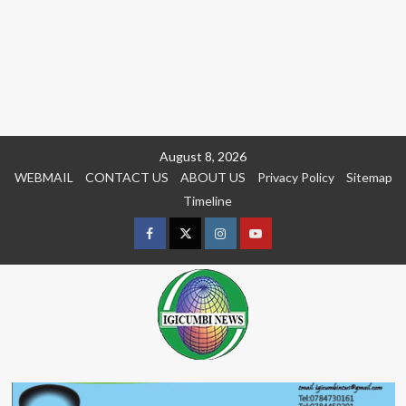
Skip
August 8, 2026
to
WEBMAIL
CONTACT US
ABOUT US
Privacy Policy
Sitemap
content
Timeline
Facebook
Twitter
Instagram
youtue