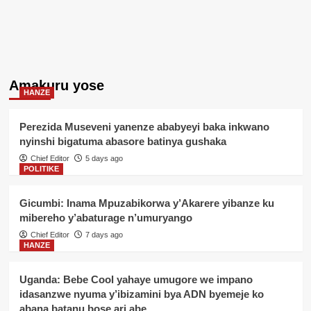
Amakuru yose
HANZE
Perezida Museveni yanenze ababyeyi baka inkwano
nyinshi bigatuma abasore batinya gushaka
Chief Editor
5 days ago
POLITIKE
Gicumbi: Inama Mpuzabikorwa y’Akarere yibanze ku
mibereho y’abaturage n’umuryango
Chief Editor
7 days ago
HANZE
Uganda: Bebe Cool yahaye umugore we impano
idasanzwe nyuma y’ibizamini bya ADN byemeje ko
abana batanu bose ari abe