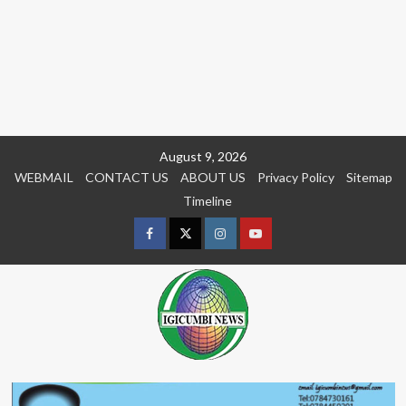
Skip
August 9, 2026
to
WEBMAIL
CONTACT US
ABOUT US
Privacy Policy
Sitemap
content
Timeline
Facebook
Twitter
Instagram
youtue