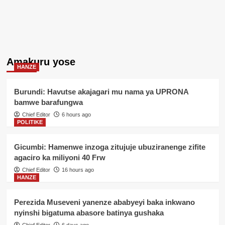
Amakuru yose
HANZE
Burundi: Havutse akajagari mu nama ya UPRONA
bamwe barafungwa
Chief Editor
6 hours ago
POLITIKE
Gicumbi: Hamenwe inzoga zitujuje ubuziranenge zifite
agaciro ka miliyoni 40 Frw
Chief Editor
16 hours ago
HANZE
Perezida Museveni yanenze ababyeyi baka inkwano
nyinshi bigatuma abasore batinya gushaka