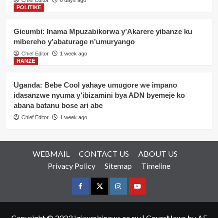
Chief Editor
6 days ago
POLITIKE
Gicumbi: Inama Mpuzabikorwa y’Akarere yibanze ku
mibereho y’abaturage n’umuryango
Chief Editor
1 week ago
HANZE
Uganda: Bebe Cool yahaye umugore we impano
idasanzwe nyuma y’ibizamini bya ADN byemeje ko
abana batanu bose ari abe
Chief Editor
1 week ago
WEBMAIL
CONTACT US
ABOUT US
Privacy Policy
Sitemap
Timeline
Facebook
Twitter
Instagram
youtue
Copyright © 2023 Igicumbinews.co.rw
|
CoverNews
by AF