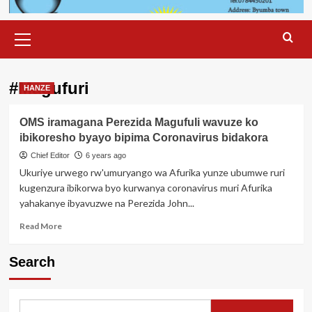
Primary
Menu
#Magufuri
HANZE
OMS iramagana Perezida Magufuli wavuze ko
ibikoresho byayo bipima Coronavirus bidakora
Chief Editor
6 years ago
Ukuriye urwego rw'umuryango wa Afurika yunze ubumwe ruri
kugenzura ibikorwa byo kurwanya coronavirus muri Afurika
yahakanye ibyavuzwe na Perezida John...
Read
Read More
more
about
Search
OMS
iramagana
Perezida
Magufuli