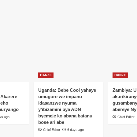
HANZE
HANZE
Uganda: Bebe Cool yahaye
Zambiya: 
’Akarere
umugore we impano
akurikiran
reho
idasanzwe nyuma
gusamban
muryango
y’ibizamini bya ADN
abereye Ny
byemeje ko abana batanu
ys ago
Chief Editor
bose ari abe
Chief Editor
6 days ago