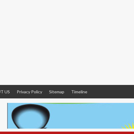
T US
Privacy Policy
Sitemap
Timeline