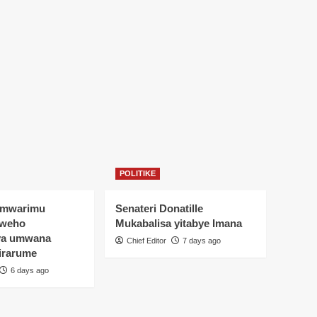
POLITIKE
Umwarimu
Senateri Donatille
yweho
Mukabalisa yitabye Imana
ya umwana
Chief Editor
7 days ago
irarume
6 days ago