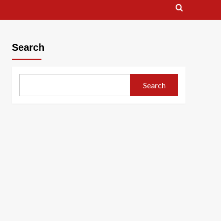
Search
Search