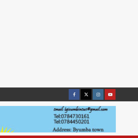
Facebook
Twitter
Instagram
youtue