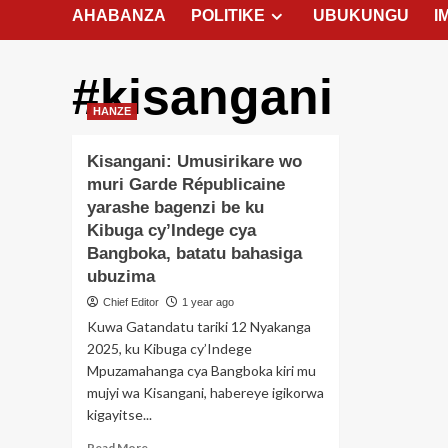
AHABANZA
POLITIKE
UBUKUNGU
I
#kisangani
HANZE
Kisangani: Umusirikare wo
muri Garde Républicaine
yarashe bagenzi be ku
Kibuga cy’Indege cya
Bangboka, batatu bahasiga
ubuzima
Chief Editor
1 year ago
Kuwa Gatandatu tariki 12 Nyakanga
2025, ku Kibuga cy’Indege
Mpuzamahanga cya Bangboka kiri mu
mujyi wa Kisangani, habereye igikorwa
kigayitse...
Read
Read More