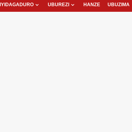
MYIDAGADURO
UBUREZI
HANZE
UBUZIMA