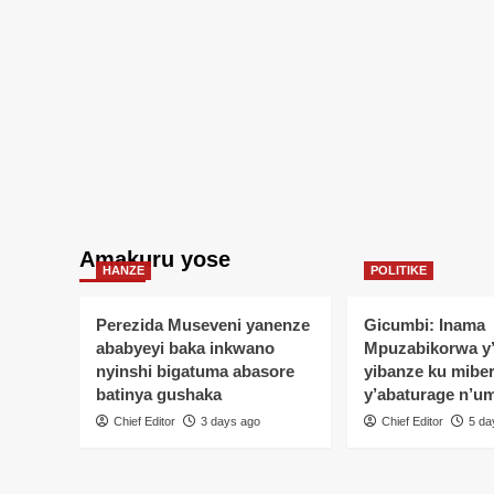
Amakuru yose
HANZE
POLITIKE
Perezida Museveni yanenze
Gicumbi: Inama
ababyeyi baka inkwano
Mpuzabikorwa y
nyinshi bigatuma abasore
yibanze ku mibe
batinya gushaka
y’abaturage n’u
Chief Editor
3 days ago
Chief Editor
5 da