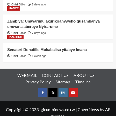
Chief Editor
7 days ago
HANZE
Zambiya: Umwarimu akurikiranyweho gusambanya
umwana abereye Nyirarume
Chief Editor
7 days ago
POLITIKE
Senateri Donatille Mukabalisa yitabye Imana
Chief Editor
1 week ago
WEBMAIL
CONTACT US
ABOUT US
Privacy Policy
Sitemap
Timeline
Facebook
Twitter
Instagram
youtue
Copyright © 2023 Igicumbinews.co.rw
|
CoverNews
by AF
themes.