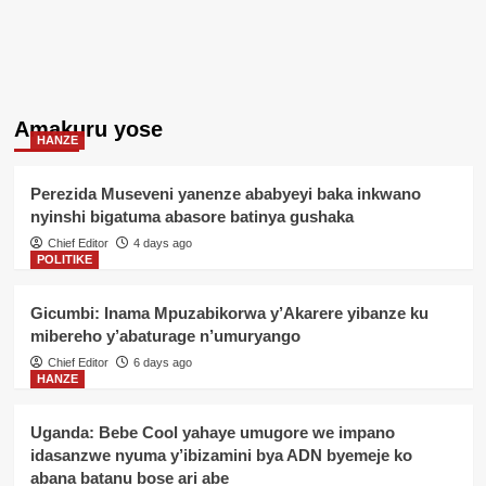
Amakuru yose
HANZE
Perezida Museveni yanenze ababyeyi baka inkwano
nyinshi bigatuma abasore batinya gushaka
Chief Editor
4 days ago
POLITIKE
Gicumbi: Inama Mpuzabikorwa y’Akarere yibanze ku
mibereho y’abaturage n’umuryango
Chief Editor
6 days ago
HANZE
Uganda: Bebe Cool yahaye umugore we impano
idasanzwe nyuma y’ibizamini bya ADN byemeje ko
abana batanu bose ari abe