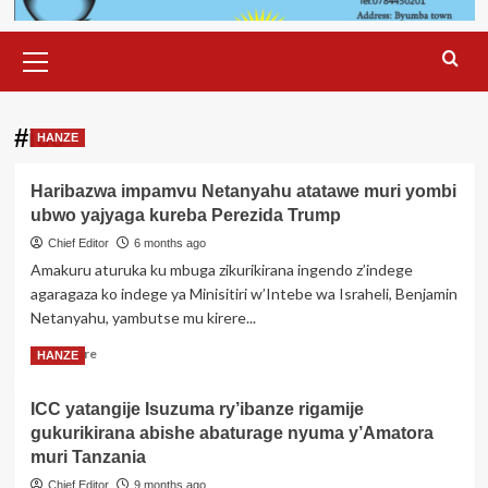
Primary
Menu
#icc
HANZE
Haribazwa impamvu Netanyahu atatawe muri yombi
ubwo yajyaga kureba Perezida Trump
Chief Editor
6 months ago
Amakuru aturuka ku mbuga zikurikirana ingendo z’indege
agaragaza ko indege ya Minisitiri w’Intebe wa Israheli, Benjamin
Netanyahu, yambutse mu kirere...
Read
Read More
HANZE
more
about
ICC yatangije Isuzuma ry’ibanze rigamije
Haribazwa
gukurikirana abishe abaturage nyuma y’Amatora
impamvu
Netanyahu
muri Tanzania
atatawe
Chief Editor
9 months ago