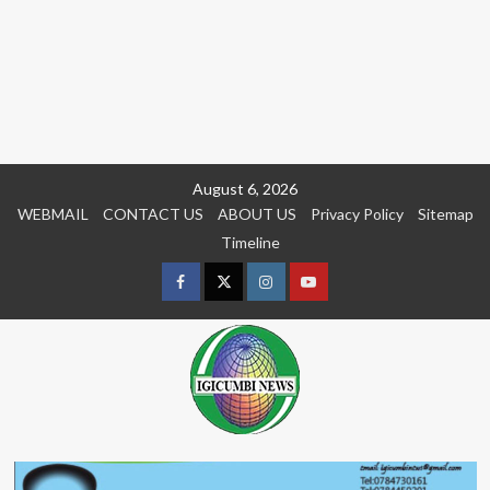
Skip
August 6, 2026
to
WEBMAIL
CONTACT US
ABOUT US
Privacy Policy
Sitemap
content
Timeline
Facebook
Twitter
Instagram
youtue