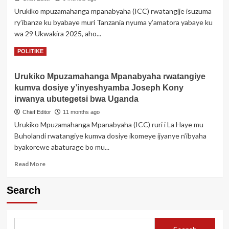
muri
Urukiko mpuzamahanga mpanabyaha (ICC) rwatangije isuzuma
yombi
ry’ibanze ku byabaye muri Tanzania nyuma y’amatora yabaye ku
ubwo
yajyaga
wa 29 Ukwakira 2025, aho...
kureba
Read
Read More
POLITIKE
Perezida
more
Trump
about
Urukiko Mpuzamahanga Mpanabyaha rwatangiye
ICC
kumva dosiye y’inyeshyamba Joseph Kony
yatangije
Isuzuma
irwanya ubutegetsi bwa Uganda
ry’ibanze
Chief Editor
11 months ago
rigamije
Urukiko Mpuzamahanga Mpanabyaha (ICC) ruri i La Haye mu
gukurikirana
Buholandi rwatangiye kumva dosiye ikomeye ijyanye n’ibyaha
abishe
abaturage
byakorewe abaturage bo mu...
nyuma
Read
Read More
y’Amatora
more
muri
about
Tanzania
Search
Urukiko
Mpuzamahanga
Mpanabyaha
rwatangiye