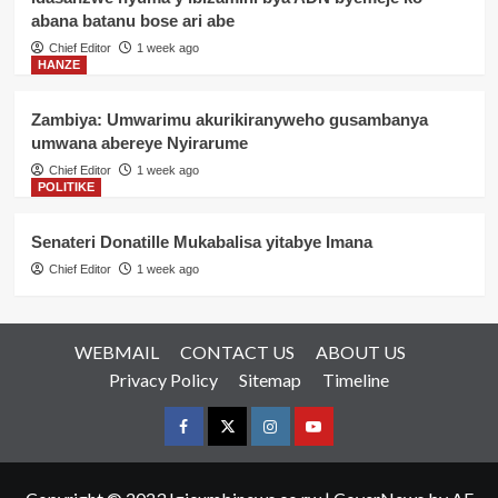
abana batanu bose ari abe
Chief Editor
1 week ago
HANZE
Zambiya: Umwarimu akurikiranyweho gusambanya
umwana abereye Nyirarume
Chief Editor
1 week ago
POLITIKE
Senateri Donatille Mukabalisa yitabye Imana
Chief Editor
1 week ago
WEBMAIL
CONTACT US
ABOUT US
Privacy Policy
Sitemap
Timeline
Facebook
Twitter
Instagram
youtue