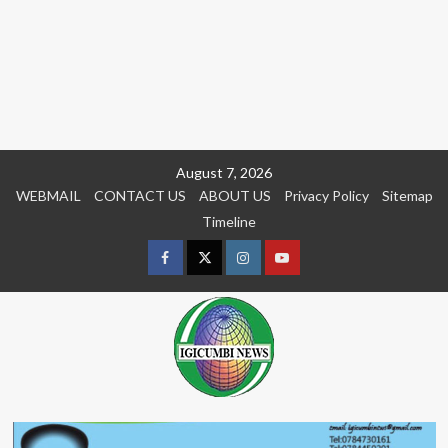
Skip
August 7, 2026
to
WEBMAIL
CONTACT US
ABOUT US
Privacy Policy
Sitemap
content
Timeline
Facebook
Twitter
Instagram
youtue