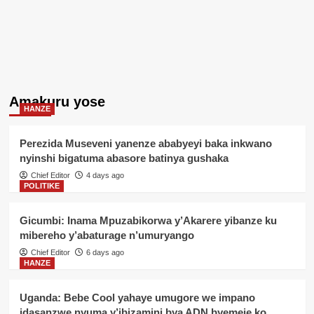
Amakuru yose
HANZE
Perezida Museveni yanenze ababyeyi baka inkwano
nyinshi bigatuma abasore batinya gushaka
Chief Editor
4 days ago
POLITIKE
Gicumbi: Inama Mpuzabikorwa y’Akarere yibanze ku
mibereho y’abaturage n’umuryango
Chief Editor
6 days ago
HANZE
Uganda: Bebe Cool yahaye umugore we impano
idasanzwe nyuma y’ibizamini bya ADN byemeje ko