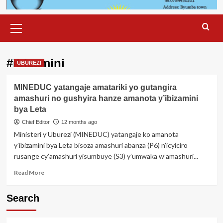
Primary
Menu
#ibizamini
UBUREZI
MINEDUC yatangaje amatariki yo gutangira
amashuri no gushyira hanze amanota y’ibizamini
bya Leta
Chief Editor
12 months ago
Ministeri y’Uburezi (MINEDUC) yatangaje ko amanota
y’ibizamini bya Leta bisoza amashuri abanza (P6) n’icyiciro
rusange cy’amashuri yisumbuye (S3) y’umwaka w’amashuri...
Read
Read More
more
about
Search
MINEDUC
yatangaje
amatariki