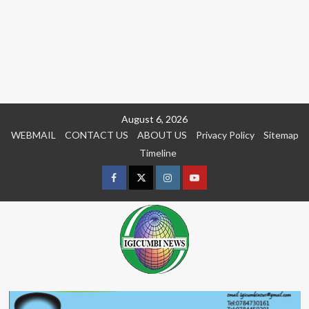
Skip
August 6, 2026
to
WEBMAIL
CONTACT US
ABOUT US
Privacy Policy
Sitemap
content
Timeline
Facebook
Twitter
Instagram
youtue