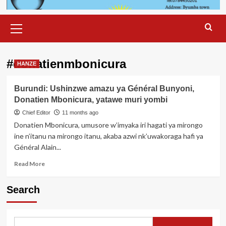
Primary
Menu
#donatienmbonicura
HANZE
Burundi: Ushinzwe amazu ya Général Bunyoni,
Donatien Mbonicura, yatawe muri yombi
Chief Editor
11 months ago
Donatien Mbonicura, umusore w’imyaka iri hagati ya mirongo
ine n’itanu na mirongo itanu, akaba azwi nk’uwakoraga hafi ya
Général Alain...
Read
Read More
more
about
Search
Burundi:
Ushinzwe
amazu
ya