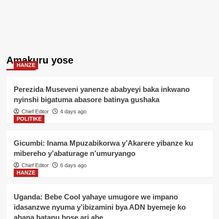
Amakuru yose
HANZE
Perezida Museveni yanenze ababyeyi baka inkwano
nyinshi bigatuma abasore batinya gushaka
Chief Editor
4 days ago
POLITIKE
Gicumbi: Inama Mpuzabikorwa y’Akarere yibanze ku
mibereho y’abaturage n’umuryango
Chief Editor
6 days ago
HANZE
Uganda: Bebe Cool yahaye umugore we impano
idasanzwe nyuma y’ibizamini bya ADN byemeje ko
abana batanu bose ari abe