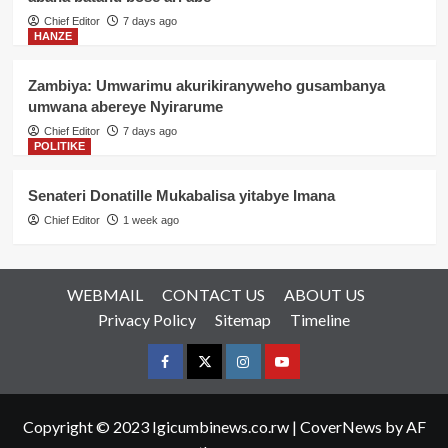
Chief Editor
7 days ago
HANZE
Zambiya: Umwarimu akurikiranyweho gusambanya
umwana abereye Nyirarume
Chief Editor
7 days ago
POLITIKE
Senateri Donatille Mukabalisa yitabye Imana
Chief Editor
1 week ago
WEBMAIL
CONTACT US
ABOUT US
Privacy Policy
Sitemap
Timeline
Facebook
Twitter
Instagram
youtue
Copyright © 2023 Igicumbinews.co.rw
|
CoverNews
by AF