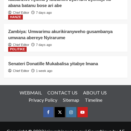
abana batanu bose ari abe
Chief Editor
7 days ago
HANZE
Zambiya: Umwarimu akurikiranyweho gusambanya
umwana abereye Nyirarume
Chief Editor
7 days ago
POLITIKE
Senateri Donatille Mukabalisa yitabye Imana
Chief Editor
1 week ago
WEBMAIL
CONTACT US
ABOUT US
Privacy Policy
Sitemap
Timeline
Facebook
Twitter
Instagram
youtue