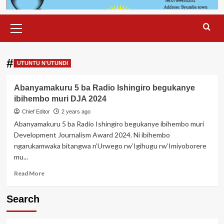
Primary
Menu
#DJA
UTUNTU N'UTUNDI
Abanyamakuru 5 ba Radio Ishingiro begukanye
ibihembo muri DJA 2024
Chief Editor
2 years ago
Abanyamakuru 5 ba Radio Ishingiro begukanye ibihembo muri
Development Journalism Award 2024. Ni ibihembo
ngarukamwaka bitangwa n’Urwego rw’Igihugu rw’Imiyoborere
mu...
Read
Read More
more
about
Search
Abanyamakuru
5
ba