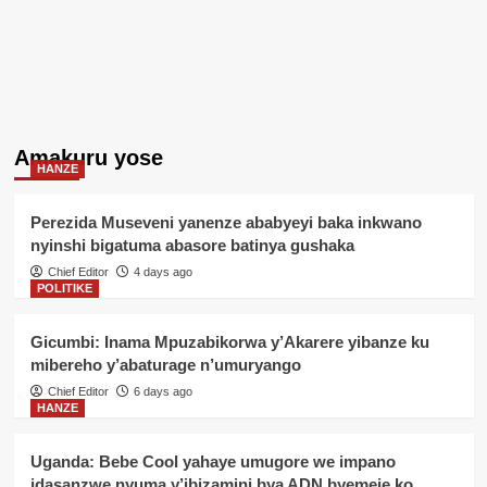
Amakuru yose
HANZE
Perezida Museveni yanenze ababyeyi baka inkwano
nyinshi bigatuma abasore batinya gushaka
Chief Editor
4 days ago
POLITIKE
Gicumbi: Inama Mpuzabikorwa y’Akarere yibanze ku
mibereho y’abaturage n’umuryango
Chief Editor
6 days ago
HANZE
Uganda: Bebe Cool yahaye umugore we impano
idasanzwe nyuma y’ibizamini bya ADN byemeje ko