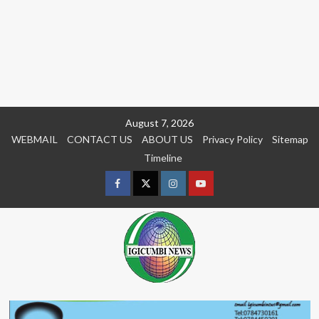
Skip
August 7, 2026
to
WEBMAIL
CONTACT US
ABOUT US
Privacy Policy
Sitemap
content
Timeline
Facebook
Twitter
Instagram
youtue