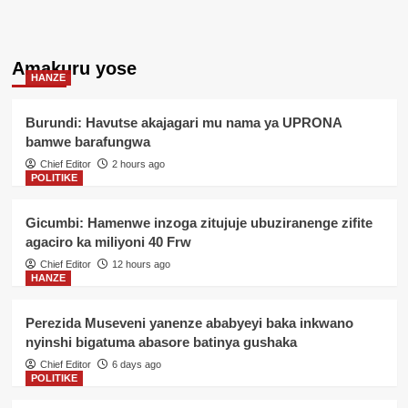
Amakuru yose
HANZE
Burundi: Havutse akajagari mu nama ya UPRONA
bamwe barafungwa
Chief Editor
2 hours ago
POLITIKE
Gicumbi: Hamenwe inzoga zitujuje ubuziranenge zifite
agaciro ka miliyoni 40 Frw
Chief Editor
12 hours ago
HANZE
Perezida Museveni yanenze ababyeyi baka inkwano
nyinshi bigatuma abasore batinya gushaka
Chief Editor
6 days ago
POLITIKE