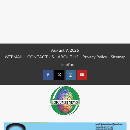
Skip
August 9, 2026
to
WEBMAIL
CONTACT US
ABOUT US
Privacy Policy
Sitemap
content
Timeline
Facebook
Twitter
Instagram
youtue