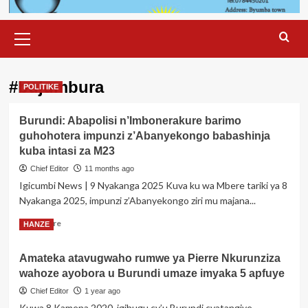
Primary
Menu
#bujumbura
POLITIKE
Burundi: Abapolisi n’Imbonerakure barimo
guhohotera impunzi z’Abanyekongo babashinja
kuba intasi za M23
Chief Editor
11 months ago
Igicumbi News | 9 Nyakanga 2025 Kuva ku wa Mbere tariki ya 8
Nyakanga 2025, impunzi z’Abanyekongo ziri mu majana...
Read
Read More
HANZE
more
about
Amateka atavugwaho rumwe ya Pierre Nkurunziza
Burundi:
wahoze ayobora u Burundi umaze imyaka 5 apfuye
Abapolisi
n’Imbonerakure
Chief Editor
1 year ago
barimo
Kuwa 8 Kamena 2020, igihugu cy’u Burundi cyatangiye