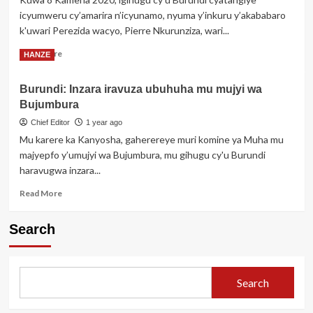
guhohotera
icyumweru cy’amarira n’icyunamo, nyuma y’inkuru y’akababaro
impunzi
k'uwari Perezida wacyo, Pierre Nkurunziza, wari...
z’Abanyekongo
babashinja
Read
Read More
HANZE
kuba
more
intasi
about
za
Burundi: Inzara iravuza ubuhuha mu mujyi wa
Amateka
M23
Bujumbura
atavugwaho
rumwe
Chief Editor
1 year ago
ya
Mu karere ka Kanyosha, gaherereye muri komine ya Muha mu
Pierre
majyepfo y’umujyi wa Bujumbura, mu gihugu cy'u Burundi
Nkurunziza
haravugwa inzara...
wahoze
ayobora
Read
Read More
u
more
Burundi
about
umaze
Search
Burundi:
imyaka
Inzara
5
iravuza
apfuye
ubuhuha
Search
mu
mujyi
wa