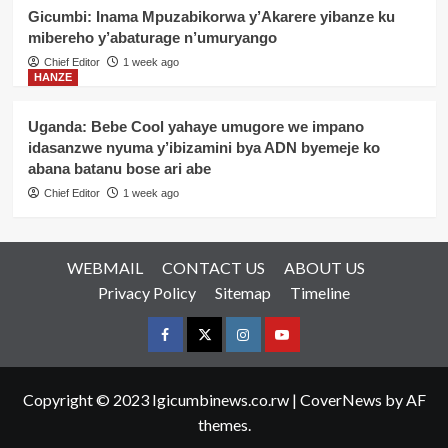
Gicumbi: Inama Mpuzabikorwa y’Akarere yibanze ku
mibereho y’abaturage n’umuryango
Chief Editor
1 week ago
HANZE
Uganda: Bebe Cool yahaye umugore we impano
idasanzwe nyuma y’ibizamini bya ADN byemeje ko
abana batanu bose ari abe
Chief Editor
1 week ago
WEBMAIL
CONTACT US
ABOUT US
Privacy Policy
Sitemap
Timeline
Facebook
Twitter
Instagram
youtue
Copyright © 2023 Igicumbinews.co.rw
|
CoverNews
by AF
themes.