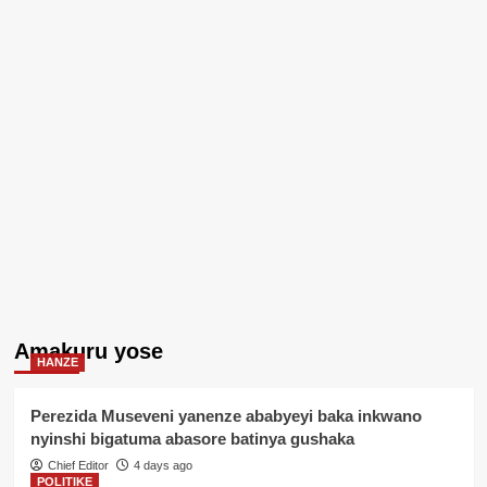
Amakuru yose
HANZE
Perezida Museveni yanenze ababyeyi baka inkwano
nyinshi bigatuma abasore batinya gushaka
Chief Editor
4 days ago
POLITIKE