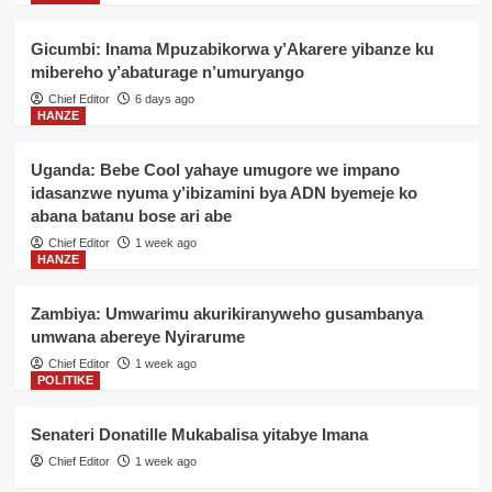
Gicumbi: Inama Mpuzabikorwa y’Akarere yibanze ku
mibereho y’abaturage n’umuryango
Chief Editor
6 days ago
HANZE
Uganda: Bebe Cool yahaye umugore we impano
idasanzwe nyuma y’ibizamini bya ADN byemeje ko
abana batanu bose ari abe
Chief Editor
1 week ago
HANZE
Zambiya: Umwarimu akurikiranyweho gusambanya
umwana abereye Nyirarume
Chief Editor
1 week ago
POLITIKE
Senateri Donatille Mukabalisa yitabye Imana
Chief Editor
1 week ago