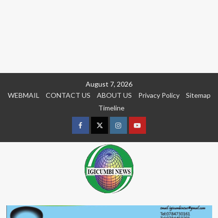
Skip
August 7, 2026
to
WEBMAIL
CONTACT US
ABOUT US
Privacy Policy
Sitemap
content
Timeline
Facebook
Twitter
Instagram
youtue