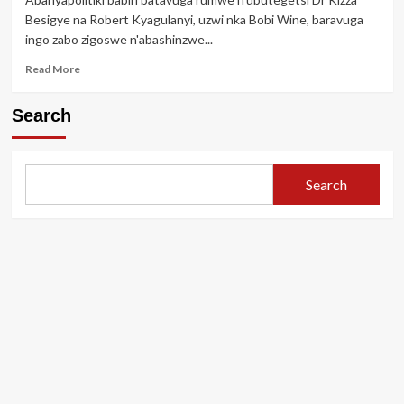
bamufatanye
Besigye na Robert Kyagulanyi, uzwi nka Bobi Wine, baravuga
urumogi
ingo zabo zigoswe n'abashinzwe...
ku
ishuri
Read
Read More
ahita
more
yirukanwa
about
Search
Urugo
rwa
Bobi
Wine
Search
n’urwa
Dr
Kizza
Besigye
zagoswe
mbere
y’irahira
rya
Museveni