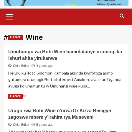
Primary
Menu
#Bobi Wine
HANZE
Umuhungu wa Bobi Wine bamufatanye urumogi ku
ishuri ahita yirukanwa
Chief Editor
4 years ago
Hejuru ku ifoto Solomon Kampala akunda kwifotoza arimo
gutumura urumogi(Photo:Internet) Amakuru ava muri Uganda
avuga ko umuhungu w'Umuhanzi waje kuba...
Read
Read More
HANZE
more
about
Urugo rwa Bobi Wine n’urwa Dr Kizza Besigye
Umuhungu
zagoswe mbere y’irahira rya Museveni
wa
Bobi
Chief Editor
5 years ago
Wine
Abanyapolitiki babiri batavuga rumwe n'ubutegetsi Dr Kizza