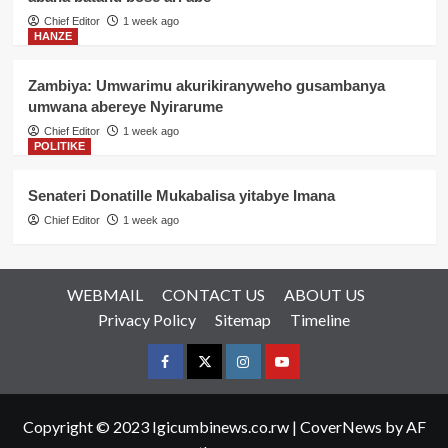
Chief Editor
1 week ago
HANZE
Zambiya: Umwarimu akurikiranyweho gusambanya
umwana abereye Nyirarume
Chief Editor
1 week ago
POLITIKE
Senateri Donatille Mukabalisa yitabye Imana
Chief Editor
1 week ago
WEBMAIL
CONTACT US
ABOUT US
Privacy Policy
Sitemap
Timeline
Facebook
Twitter
Instagram
youtue
Copyright © 2023 Igicumbinews.co.rw
|
CoverNews
by AF