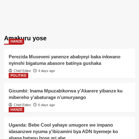
Amakuru yose
HANZE
Perezida Museveni yanenze ababyeyi baka inkwano
nyinshi bigatuma abasore batinya gushaka
Chief Editor
4 days ago
POLITIKE
Gicumbi: Inama Mpuzabikorwa y’Akarere yibanze ku
mibereho y’abaturage n’umuryango
Chief Editor
6 days ago
HANZE
Uganda: Bebe Cool yahaye umugore we impano
idasanzwe nyuma y’ibizamini bya ADN byemeje ko
abana batanu bose ari abe