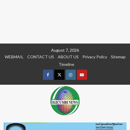
Skip
August 7, 2026
to
WEBMAIL
CONTACT US
ABOUT US
Privacy Policy
Sitemap
content
Timeline
Facebook
Twitter
Instagram
youtue