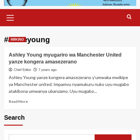
Primary
Menu
#ashleyoung
IMIKINO
Ashley Young myugariro wa Manchester United
yanze kongera amasezerano
Chief Editor
7 years ago
Ashley Young yanze kongera amasezerano y’umwaka mwikipe
ya Manchester united. Impamvu nyamukuru nuko uyu mugabo
atakibona umwanya ubanzamo. Uyu mugabo...
Read
Read More
more
about
Search
Ashley
Young
myugariro
wa