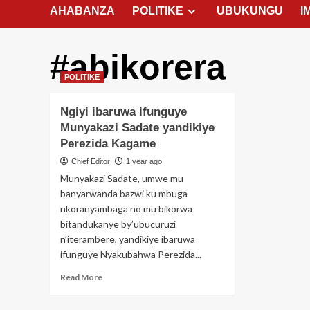
AHABANZA
POLITIKE
UBUKUNGU
I
#abikorera
POLITIKE
Ngiyi ibaruwa ifunguye
Munyakazi Sadate yandikiye
Perezida Kagame
Chief Editor
1 year ago
Munyakazi Sadate, umwe mu
banyarwanda bazwi ku mbuga
nkoranyambaga no mu bikorwa
bitandukanye by’ubucuruzi
n’iterambere, yandikiye ibaruwa
ifunguye Nyakubahwa Perezida...
Read
Read More
more
about