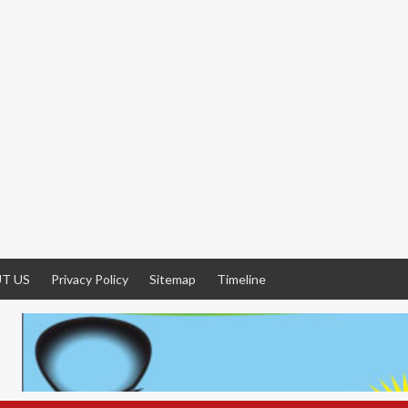
T US
Privacy Policy
Sitemap
Timeline