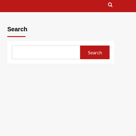
Search
Search