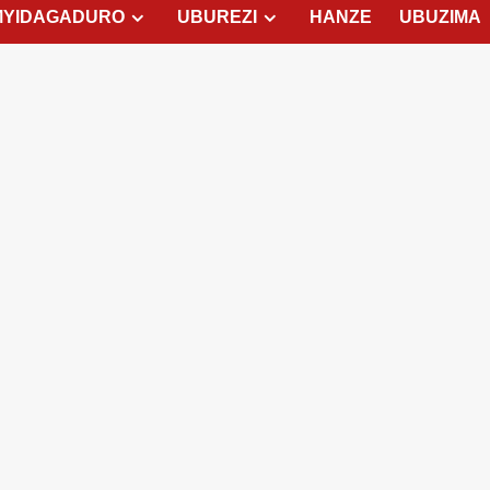
MYIDAGADURO
UBUREZI
HANZE
UBUZIMA