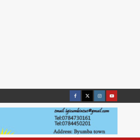
Facebook
Twitter
Instagram
youtue