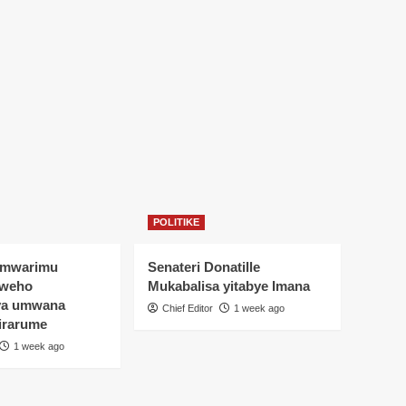
POLITIKE
Umwarimu
Senateri Donatille
yweho
Mukabalisa yitabye Imana
ya umwana
Chief Editor
1 week ago
irarume
1 week ago