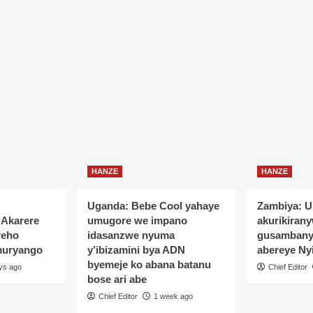
HANZE
HANZE
Uganda: Bebe Cool yahaye
Zambiya: 
’Akarere
umugore we impano
akurikiran
reho
idasanzwe nyuma
gusamban
muryango
y’ibizamini bya ADN
abereye Ny
byemeje ko abana batanu
ys ago
Chief Editor
bose ari abe
Chief Editor
1 week ago