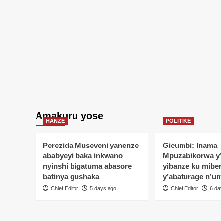
Amakuru yose
HANZE
POLITIKE
Perezida Museveni yanenze
Gicumbi: Inama
ababyeyi baka inkwano
Mpuzabikorwa y
nyinshi bigatuma abasore
yibanze ku mibe
batinya gushaka
y’abaturage n’u
Chief Editor
5 days ago
Chief Editor
6 da