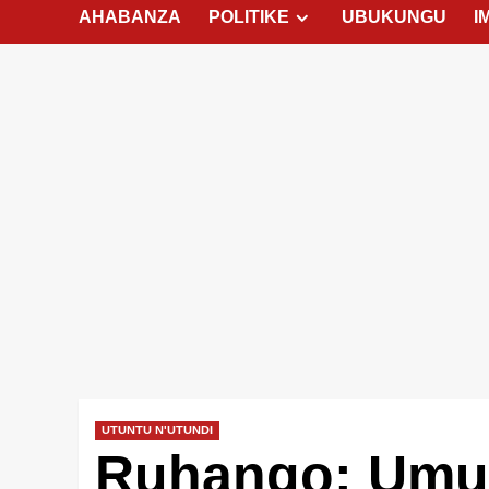
AHABANZA
POLITIKE
UBUKUNGU
I
UTUNTU N'UTUNDI
Ruhango: Umut