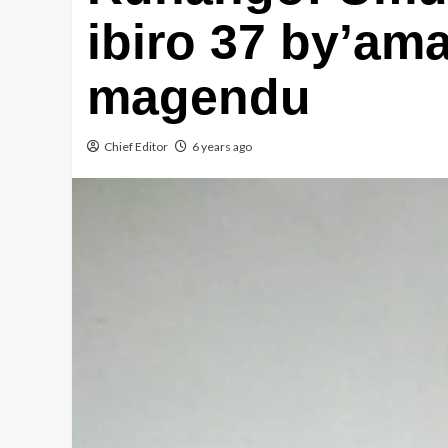
ibiro 37 by’am
magendu
Chief Editor
6 years ago