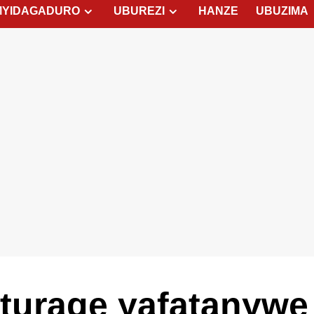
MYIDAGADURO
UBUREZI
HANZE
UBUZIMA
urage yafatanywe