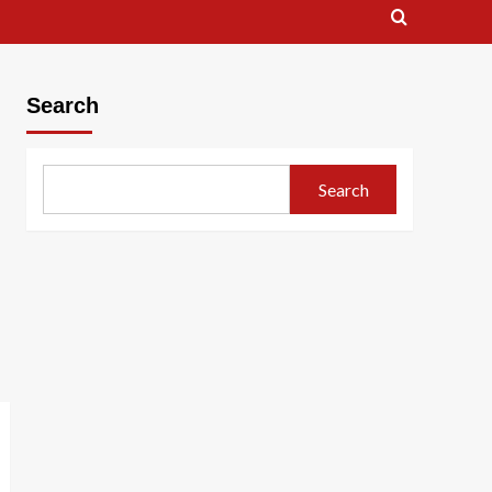
Search
Search