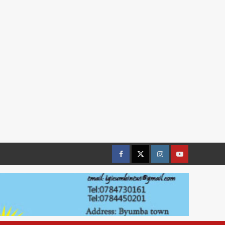
Facebook
Twitter
Instagram
youtue