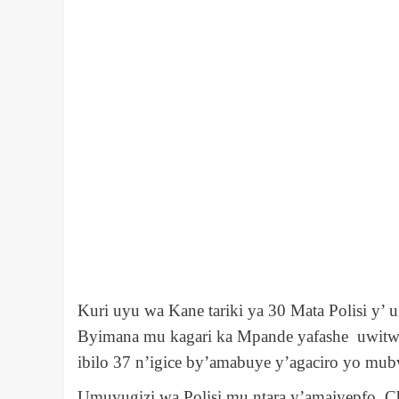
Kuri uyu wa Kane tariki ya 30 Mata Polisi y
Byimana mu kagari ka Mpande yafashe uwitw
ibilo 37 n’igice by’amabuye y’agaciro yo mub
Umuvugizi wa Polisi mu ntara y’amajyepfo, Ch