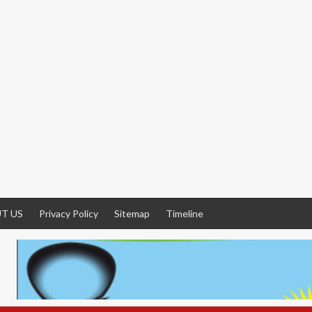
T US
Privacy Policy
Sitemap
Timeline