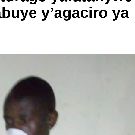
abuye y’agaciro ya