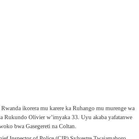
’ u Rwanda ikorera mu karere ka Ruhango mu murenge wa
a Rukundo Olivier w’imyaka 33. Uyu akaba yafatanwe
woko bwa Gasegereti na Coltan.
ief Inspector of Police (CIP) Sylvestre Twajamahoro