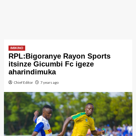
IMIKINO
RPL:Bigoranye Rayon Sports
itsinze Gicumbi Fc igeze
aharindimuka
Chief Editor
7 years ago