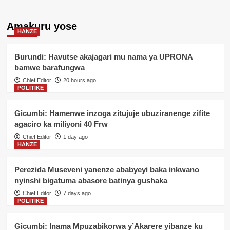
Amakuru yose
HANZE
Burundi: Havutse akajagari mu nama ya UPRONA
bamwe barafungwa
Chief Editor
20 hours ago
POLITIKE
Gicumbi: Hamenwe inzoga zitujuje ubuziranenge zifite
agaciro ka miliyoni 40 Frw
Chief Editor
1 day ago
HANZE
Perezida Museveni yanenze ababyeyi baka inkwano
nyinshi bigatuma abasore batinya gushaka
Chief Editor
7 days ago
POLITIKE
Gicumbi: Inama Mpuzabikorwa y’Akarere yibanze ku