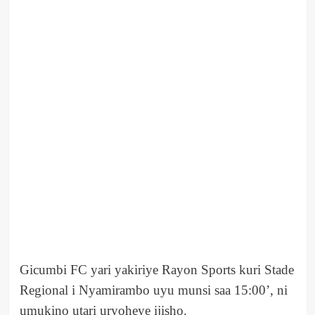
Gicumbi FC yari yakiriye Rayon Sports kuri Stade
Regional i Nyamirambo uyu munsi saa 15:00’, ni
umukino utari uryoheye ijisho.