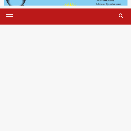
Primary
Menu