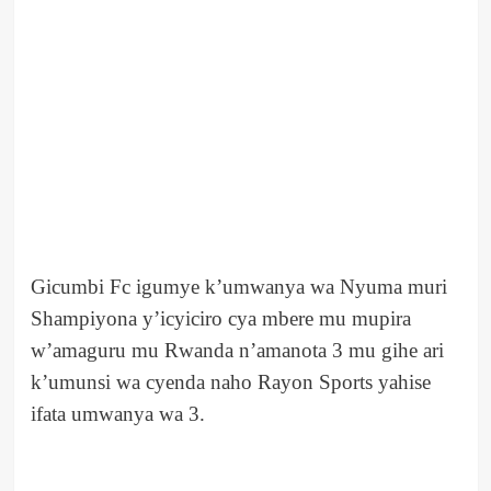
Gicumbi Fc igumye k’umwanya wa Nyuma muri
Shampiyona y’icyiciro cya mbere mu mupira
w’amaguru mu Rwanda n’amanota 3 mu gihe ari
k’umunsi wa cyenda naho Rayon Sports yahise
ifata umwanya wa 3.