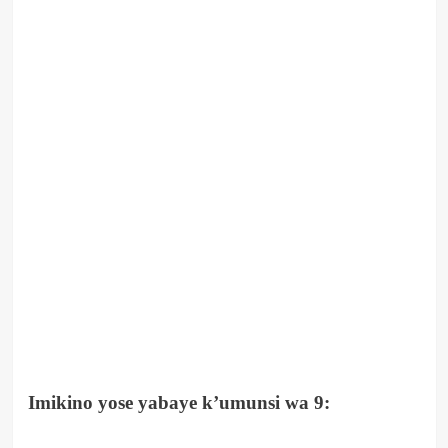
Imikino yose yabaye k’umunsi wa 9: