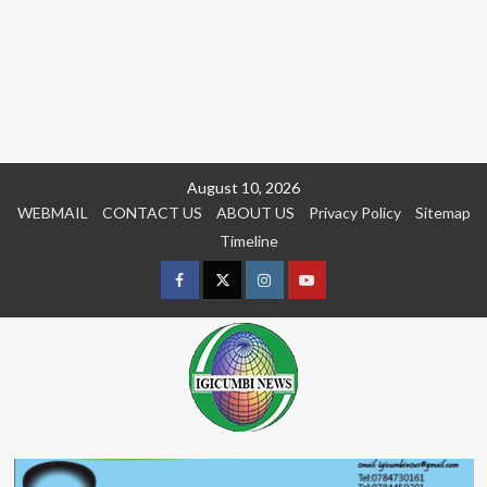
Skip
August 10, 2026
to
WEBMAIL
CONTACT US
ABOUT US
Privacy Policy
Sitemap
content
Timeline
Facebook
Twitter
Instagram
youtue