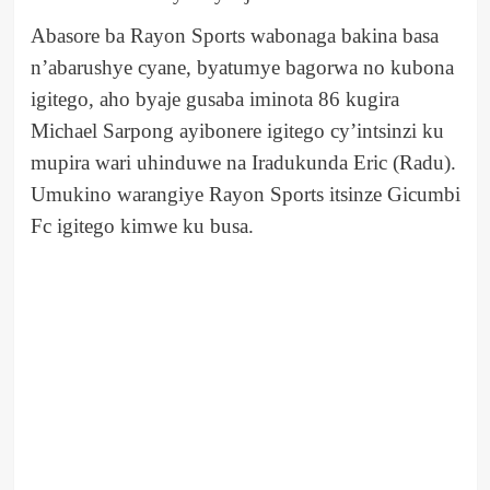
Abasore ba Rayon Sports wabonaga bakina basa
n’abarushye cyane, byatumye bagorwa no kubona
igitego, aho byaje gusaba iminota 86 kugira
Michael Sarpong ayibonere igitego cy’intsinzi ku
mupira wari uhinduwe na Iradukunda Eric (Radu).
Umukino warangiye Rayon Sports itsinze Gicumbi
Fc igitego kimwe ku busa.