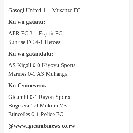
Gasogi United 1-1 Musanze FC
Ku wa gatanu:
APR FC 3-1 Espoir FC
Sunrise FC 4-1 Heroes
Ku wa gatandatu:
AS Kigali 0-0 Kiyovu Sports
Marines 0-1 AS Muhanga
Ku Cyumweru:
Gicumbi 0-1 Rayon Sports
Bugesera 1-0 Mukura VS
Etincelles 0-1 Police FC
@www.igicumbinews.co.rw