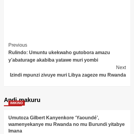
Post
Previous
Rulindo: Umuntu ukekwaho gutobora amazu
Navigation
y’abaturage akabiba yatawe muri yombi
Next
Izindi mpunzi zivuye muri Libya zageze mu Rwanda
Andi makuru
IMIKINO
Umutoza Gilbert Kanyenkore ‘Yaoundé’,
wamenyekanye mu Rwanda no mu Burundi yitabye
Imana