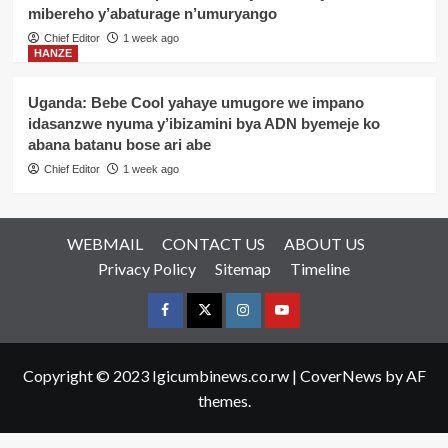
mibereho y’abaturage n’umuryango
Chief Editor
1 week ago
HANZE
Uganda: Bebe Cool yahaye umugore we impano
idasanzwe nyuma y’ibizamini bya ADN byemeje ko
abana batanu bose ari abe
Chief Editor
1 week ago
WEBMAIL
CONTACT US
ABOUT US
Privacy Policy
Sitemap
Timeline
Facebook
Twitter
Instagram
youtue
Copyright © 2023 Igicumbinews.co.rw
|
CoverNews
by AF
themes.