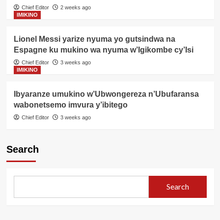
Chief Editor
2 weeks ago
IMIKINO
Lionel Messi yarize nyuma yo gutsindwa na
Espagne ku mukino wa nyuma w’Igikombe cy’Isi
Chief Editor
3 weeks ago
IMIKINO
Ibyaranze umukino w’Ubwongereza n’Ubufaransa
wabonetsemo imvura y’ibitego
Chief Editor
3 weeks ago
Search
Search