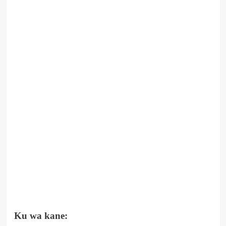
Ku wa kane: