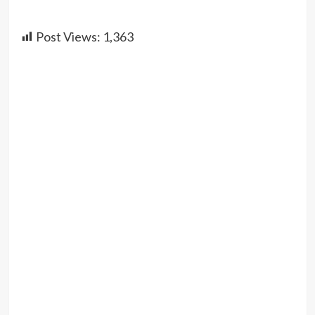
Post Views:
1,363