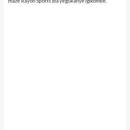
maze Rayon Sports iba yegukanye igikombe.