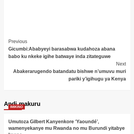
Post
Previous
Gicumbi:Ababyeyi barasabwa kudahoza abana
Navigation
babo ku nkeke igihe batwaye inda zitateguwe
Next
Abakerarugendo batandatu bishwe n’umuvu muri
pariki y’igihugu ya Kenya
Andi makuru
IMIKINO
Umutoza Gilbert Kanyenkore ‘Yaoundé’,
wamenyekanye mu Rwanda no mu Burundi yitabye