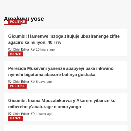
Amakuru yose
POLITIKE
Gicumbi: Hamenwe inzoga zitujuje ubuziranenge zifite
agaciro ka miliyoni 40 Frw
Chief Editor
10 hours ago
HANZE
Perezida Museveni yanenze ababyeyi baka inkwano
nyinshi bigatuma abasore batinya gushaka
Chief Editor
6 days ago
POLITIKE
Gicumbi: Inama Mpuzabikorwa y’Akarere yibanze ku
mibereho y’abaturage n’umuryango
Chief Editor
1 week ago
HANZE