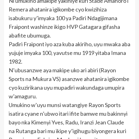
Ni umukino amakipe yakiniye kuri Stade Amahoro i
Remera ahatanira igikombe cyo kwizihiza
isabukuru y’imyaka 100 ya Padiri Ndagijimana
Fraipont washinze ikigo HVP Gatagara gifasha
abafite ubumuga.
Padiri Fraipont iyo aza kuba akiriho, uyu mwaka aba
yujuje imyaka 100, yavutse mu 1919 yitaba Imana
1982.
N’ubusanzwe aya makipe uko ari abiri (Rayon
Sports na Mukura VS) asanzwe ahatanira igikombe
cyo kuzirikana uyu mupadiri wakundaga umupira
w’amaguru.
Umukino w’uyu munsi watangiye Rayon Sports
isatira cyane n’ubwo itari ifite bamwe mu bakinnyi
bayo nka Kimenyi Yves, Radu, Iranzi Jean Claude
na Rutanga bari mu ikipe y’igihugu biyongera kuri