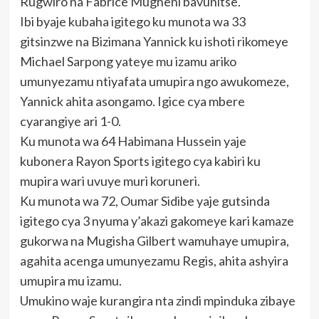
Rugwiro na Fabrice Mugheni bavunitse.
Ibi byaje kubaha igitego ku munota wa 33
gitsinzwe na Bizimana Yannick ku ishoti rikomeye
Michael Sarpong yateye mu izamu ariko
umunyezamu ntiyafata umupira ngo awukomeze,
Yannick ahita asongamo. Igice cya mbere
cyarangiye ari 1-0.
Ku munota wa 64 Habimana Hussein yaje
kubonera Rayon Sports igitego cya kabiri ku
mupira wari uvuye muri koruneri.
Ku munota wa 72, Oumar Sidibe yaje gutsinda
igitego cya 3 nyuma y’akazi gakomeye kari kamaze
gukorwa na Mugisha Gilbert wamuhaye umupira,
agahita acenga umunyezamu Regis, ahita ashyira
umupira mu izamu.
Umukino waje kurangira nta zindi mpinduka zibaye