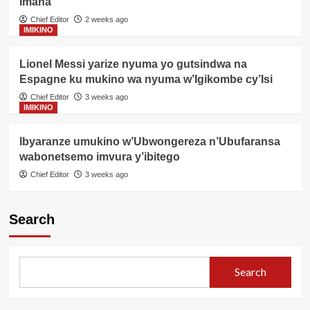
Imana
Chief Editor
2 weeks ago
IMIKINO
Lionel Messi yarize nyuma yo gutsindwa na
Espagne ku mukino wa nyuma w’Igikombe cy’Isi
Chief Editor
3 weeks ago
IMIKINO
Ibyaranze umukino w’Ubwongereza n’Ubufaransa
wabonetsemo imvura y’ibitego
Chief Editor
3 weeks ago
Search
Search