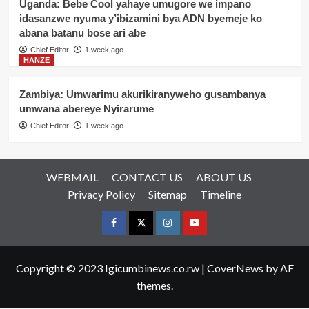
Uganda: Bebe Cool yahaye umugore we impano
idasanzwe nyuma y’ibizamini bya ADN byemeje ko
abana batanu bose ari abe
Chief Editor
1 week ago
HANZE
Zambiya: Umwarimu akurikiranyweho gusambanya
umwana abereye Nyirarume
Chief Editor
1 week ago
WEBMAIL
CONTACT US
ABOUT US
Privacy Policy
Sitemap
Timeline
Facebook
Twitter
Instagram
youtue
Copyright © 2023 Igicumbinews.co.rw
|
CoverNews
by AF
themes.