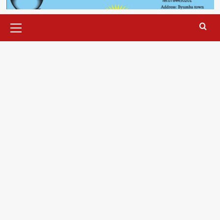
Primary
Menu