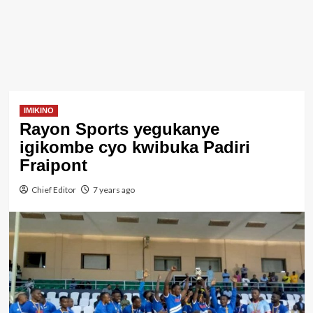
IMIKINO
Rayon Sports yegukanye
igikombe cyo kwibuka Padiri
Fraipont
Chief Editor
7 years ago