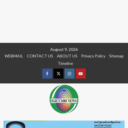
Skip
August 9, 2026
to
WEBMAIL
CONTACT US
ABOUT US
Privacy Policy
Sitemap
content
Timeline
Facebook
Twitter
Instagram
youtue