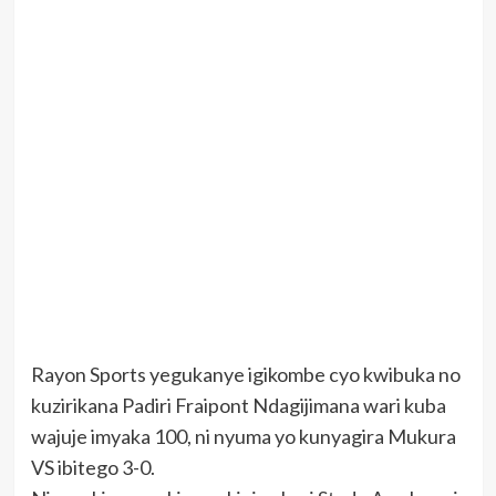
Rayon Sports yegukanye igikombe cyo kwibuka no
kuzirikana Padiri Fraipont Ndagijimana wari kuba
wajuje imyaka 100, ni nyuma yo kunyagira Mukura
VS ibitego 3-0.