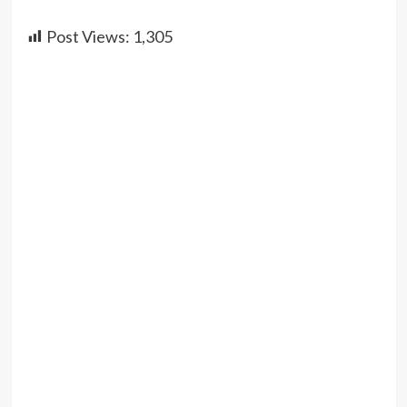
Post Views:
1,305