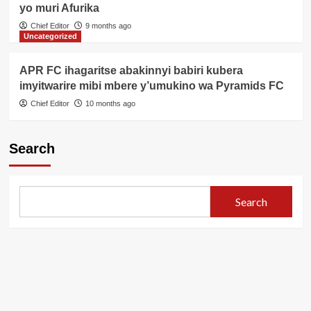
yo muri Afurika
Chief Editor
9 months ago
Uncategorized
APR FC ihagaritse abakinnyi babiri kubera
imyitwarire mibi mbere y’umukino wa Pyramids FC
Chief Editor
10 months ago
Search
Search