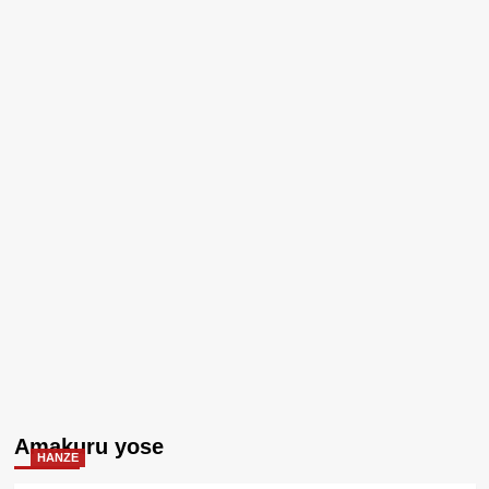
Amakuru yose
HANZE