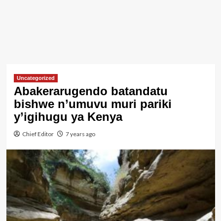
Uncategorized
Abakerarugendo batandatu
bishwe n’umuvu muri pariki
y’igihugu ya Kenya
Chief Editor
7 years ago