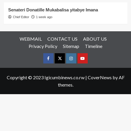
Senateri Donatille Mukabalisa yitabye Imana
Chief Editor
1 week ago
WEBMAIL
CONTACT US
ABOUT US
Privacy Policy
Sitemap
Timeline
Facebook
Twitter
Instagram
youtue
Copyright © 2023 Igicumbinews.co.rw
|
CoverNews
by AF
themes.