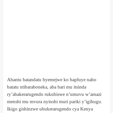
Abantu batandatu byemejwe ko bapfuye naho
batatu ntibaraboneka, aba bari mu itsinda
ry’abakerarugendo rukubiswe n’umuvu w’amazi
menshi mu mvura nyinshi muri pariki y’igihugu.
Ikigo gishinzwe ubukerarugendo cya Kenya