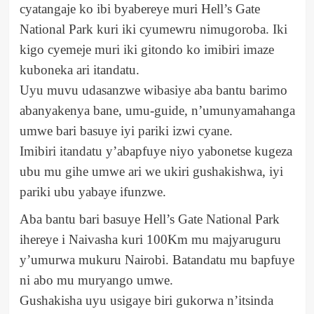
cyatangaje ko ibi byabereye muri Hell’s Gate
National Park kuri iki cyumewru nimugoroba. Iki
kigo cyemeje muri iki gitondo ko imibiri imaze
kuboneka ari itandatu.
Uyu muvu udasanzwe wibasiye aba bantu barimo
abanyakenya bane, umu-guide, n’umunyamahanga
umwe bari basuye iyi pariki izwi cyane.
Imibiri itandatu y’abapfuye niyo yabonetse kugeza
ubu mu gihe umwe ari we ukiri gushakishwa, iyi
pariki ubu yabaye ifunzwe.
Aba bantu bari basuye Hell’s Gate National Park
ihereye i Naivasha kuri 100Km mu majyaruguru
y’umurwa mukuru Nairobi. Batandatu mu bapfuye
ni abo mu muryango umwe.
Gushakisha uyu usigaye biri gukorwa n’itsinda