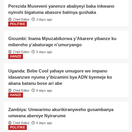
Perezida Museveni yanenze ababyeyi baka inkwano
nyinshi bigatuma abasore batinya gushaka
Chief Editor
3 days ago
POLITIKE
Gicumbi: Inama Mpuzabikorwa y’Akarere yibanze ku
mibereho y’abaturage n’umuryango
Chief Editor
5 days ago
HANZE
Uganda: Bebe Cool yahaye umugore we impano
idasanzwe nyuma y’ibizamini bya ADN byemeje ko
abana batanu bose ari abe
Chief Editor
6 days ago
HANZE
Zambiya: Umwarimu akurikiranyweho gusambanya
umwana abereye Nyirarume
Chief Editor
6 days ago
POLITIKE