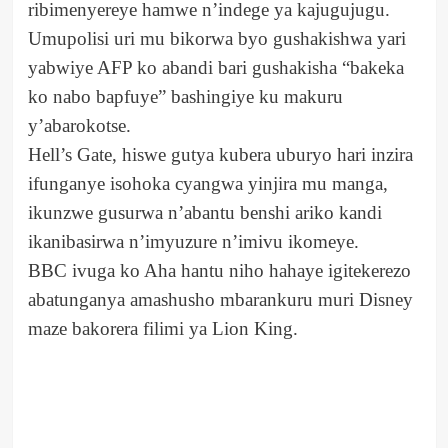
ribimenyereye hamwe n’indege ya kajugujugu.
Umupolisi uri mu bikorwa byo gushakishwa yari
yabwiye AFP ko abandi bari gushakisha “bakeka
ko nabo bapfuye” bashingiye ku makuru
y’abarokotse.
Hell’s Gate, hiswe gutya kubera uburyo hari inzira
ifunganye isohoka cyangwa yinjira mu manga,
ikunzwe gusurwa n’abantu benshi ariko kandi
ikanibasirwa n’imyuzure n’imivu ikomeye.
BBC ivuga ko Aha hantu niho hahaye igitekerezo
abatunganya amashusho mbarankuru muri Disney
maze bakorera filimi ya Lion King.