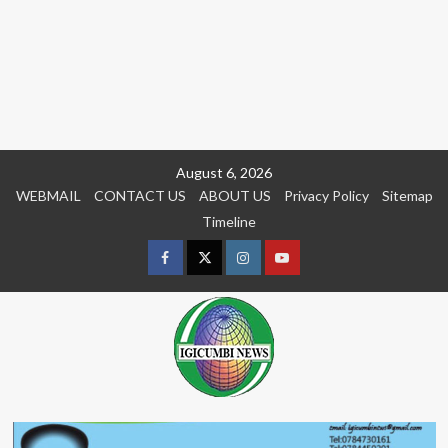
Skip
August 6, 2026
to
WEBMAIL
CONTACT US
ABOUT US
Privacy Policy
Sitemap
content
Timeline
Facebook
Twitter
Instagram
youtue