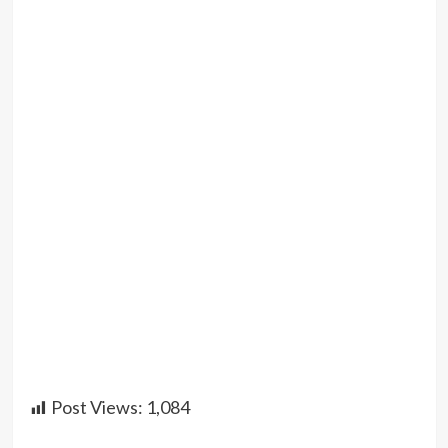
Post Views:
1,084