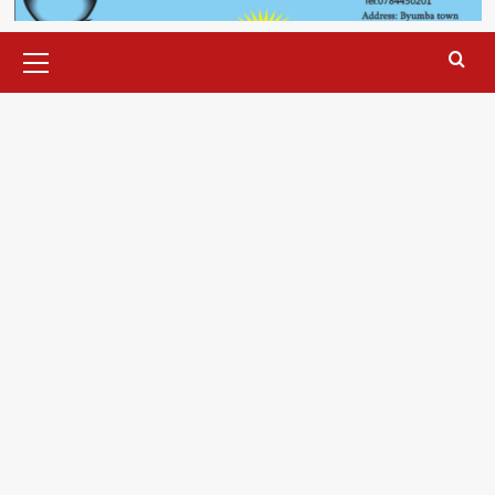
Primary
Menu