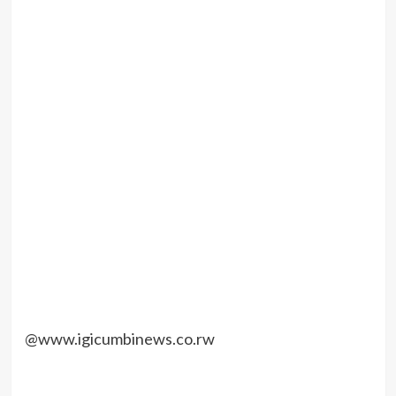
@www.igicumbinews.co.rw