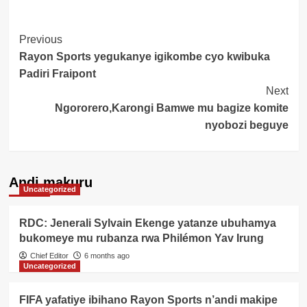
Post
Previous
Rayon Sports yegukanye igikombe cyo kwibuka
Navigation
Padiri Fraipont
Next
Ngororero,Karongi Bamwe mu bagize komite
nyobozi beguye
Andi makuru
Uncategorized
RDC: Jenerali Sylvain Ekenge yatanze ubuhamya
bukomeye mu rubanza rwa Philémon Yav Irung
Chief Editor
6 months ago
Uncategorized
FIFA yafatiye ibihano Rayon Sports n’andi makipe