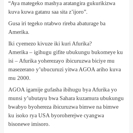
“Aya mategeko mashya aratangira gukurikizwa
kuva kuwa gatanu saa sita z’ijoro”.
Gusa iri tegeko ntabwo rireba abaturage ba
Amerika.
Iki cyemezo kivuze iki kuri Afurika?
Amerika – igihugu gifite ubukungu bukomeye ku
isi – Afurika yoherezayo ibicuruzwa biciye mu
masezerano y’ubucuruzi yitwa AGOA ariho kuva
mu 2000.
AGOA igamije gufasha ibihugu bya Afurika yo
munsi y’ubutayu bwa Sahara kuzamura ubukungu
bwabyo byohereza ibicuruzwa bimwe na bimwe
ku isoko rya USA byoroherejwe cyangwa
bisonewe imisoro.