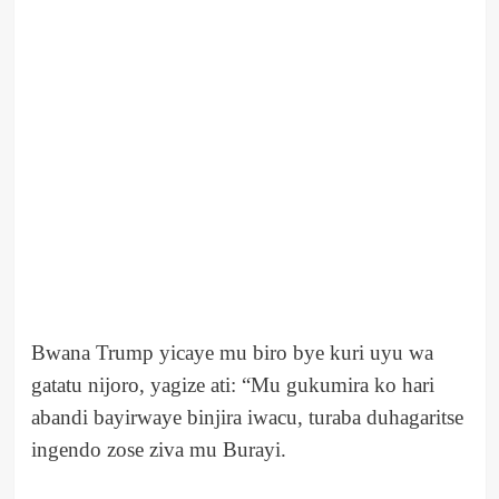
Bwana Trump yicaye mu biro bye kuri uyu wa
gatatu nijoro, yagize ati: “Mu gukumira ko hari
abandi bayirwaye binjira iwacu, turaba duhagaritse
ingendo zose ziva mu Burayi.