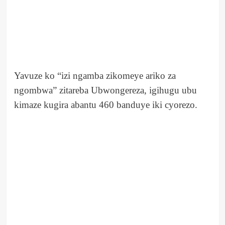
Yavuze ko “izi ngamba zikomeye ariko za
ngombwa” zitareba Ubwongereza, igihugu ubu
kimaze kugira abantu 460 banduye iki cyorezo.