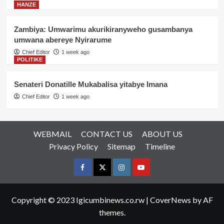
HANZE
Zambiya: Umwarimu akurikiranyweho gusambanya
umwana abereye Nyirarume
Chief Editor
1 week ago
POLITIKE
Senateri Donatille Mukabalisa yitabye Imana
Chief Editor
1 week ago
WEBMAIL
CONTACT US
ABOUT US
Privacy Policy
Sitemap
Timeline
Facebook
Twitter
Instagram
youtue
Copyright © 2023 Igicumbinews.co.rw
|
CoverNews
by AF
themes.