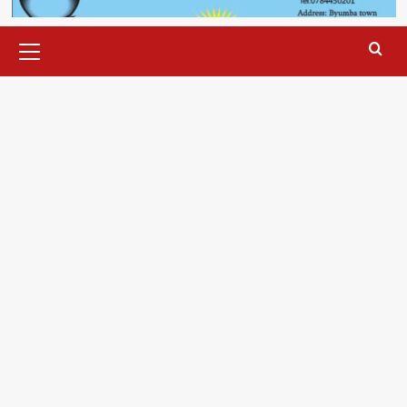
Primary
Menu