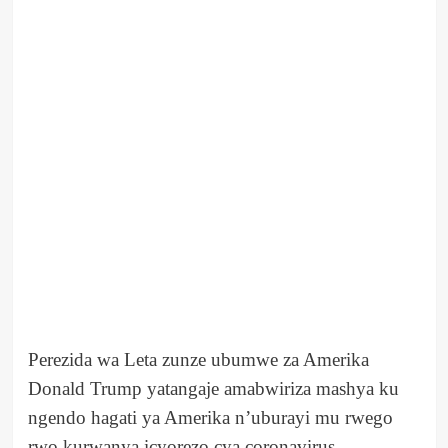
Perezida wa Leta zunze ubumwe za Amerika
Donald Trump yatangaje amabwiriza mashya ku
ngendo hagati ya Amerika n’uburayi mu rwego
rwo kurwanya icyorezo cya coronavirus.