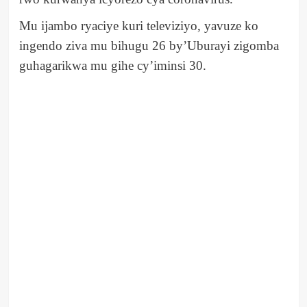
Mu ijambo ryaciye kuri televiziyo, yavuze ko
ingendo ziva mu bihugu 26 by’Uburayi zigomba
guhagarikwa mu gihe cy’iminsi 30.