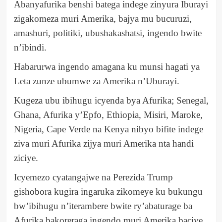
Abanyafurika benshi batega indege zinyura Iburayi
zigakomeza muri Amerika, bajya mu bucuruzi,
amashuri, politiki, ubushakashatsi, ingendo bwite
n’ibindi.
Habarurwa ingendo amagana ku munsi hagati ya
Leta zunze ubumwe za Amerika n’Uburayi.
Kugeza ubu ibihugu icyenda bya Afurika; Senegal,
Ghana, Afurika y’Epfo, Ethiopia, Misiri, Maroke,
Nigeria, Cape Verde na Kenya nibyo bifite indege
ziva muri Afurika zijya muri Amerika nta handi
ziciye.
Icyemezo cyatangajwe na Perezida Trump
gishobora kugira ingaruka zikomeye ku bukungu
bw’ibihugu n’iterambere bwite ry’abaturage ba
Afurika bakoreraga ingendo muri Amerika baciye