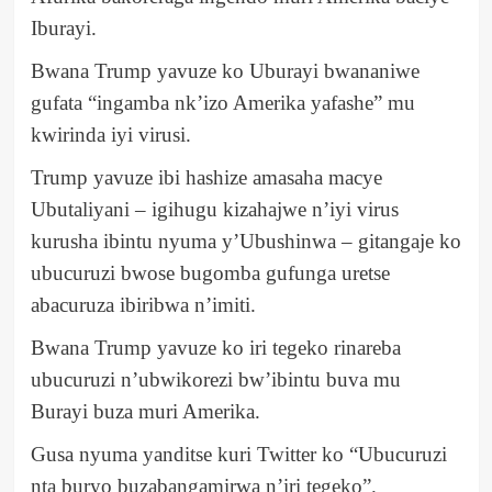
Iburayi.
Bwana Trump yavuze ko Uburayi bwananiwe
gufata “ingamba nk’izo Amerika yafashe” mu
kwirinda iyi virusi.
Trump yavuze ibi hashize amasaha macye
Ubutaliyani – igihugu kizahajwe n’iyi virus
kurusha ibintu nyuma y’Ubushinwa – gitangaje ko
ubucuruzi bwose bugomba gufunga uretse
abacuruza ibiribwa n’imiti.
Bwana Trump yavuze ko iri tegeko rinareba
ubucuruzi n’ubwikorezi bw’ibintu buva mu
Burayi buza muri Amerika.
Gusa nyuma yanditse kuri Twitter ko “Ubucuruzi
nta buryo buzabangamirwa n’iri tegeko”.