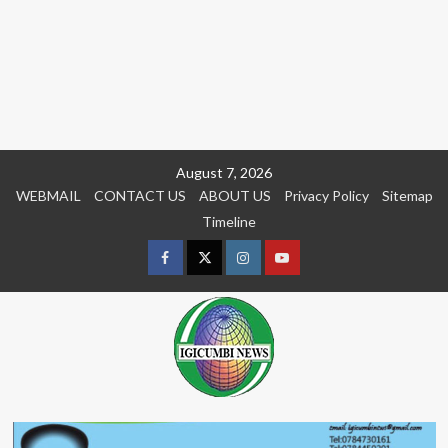
Skip
August 7, 2026
to
WEBMAIL
CONTACT US
ABOUT US
Privacy Policy
Sitemap
content
Timeline
Facebook
Twitter
Instagram
youtue