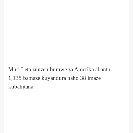
Muri Leta zunze ubumwe za Amerika abantu
1,135 bamaze kuyandura naho 38 imaze
kubahitana.