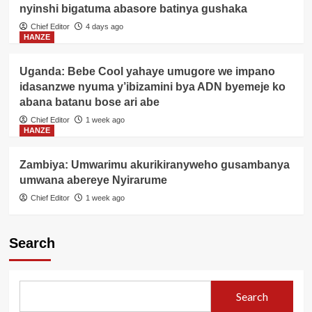
nyinshi bigatuma abasore batinya gushaka
Chief Editor
4 days ago
HANZE
Uganda: Bebe Cool yahaye umugore we impano
idasanzwe nyuma y’ibizamini bya ADN byemeje ko
abana batanu bose ari abe
Chief Editor
1 week ago
HANZE
Zambiya: Umwarimu akurikiranyweho gusambanya
umwana abereye Nyirarume
Chief Editor
1 week ago
Search
Search