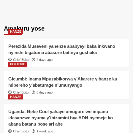
Amakuru yose
HANZE
Perezida Museveni yanenze ababyeyi baka inkwano
nyinshi bigatuma abasore batinya gushaka
Chief Editor
4 days ago
POLITIKE
Gicumbi: Inama Mpuzabikorwa y’Akarere yibanze ku
mibereho y’abaturage n’umuryango
Chief Editor
6 days ago
HANZE
Uganda: Bebe Cool yahaye umugore we impano
idasanzwe nyuma y’ibizamini bya ADN byemeje ko
abana batanu bose ari abe
Chief Editor
1 week ago