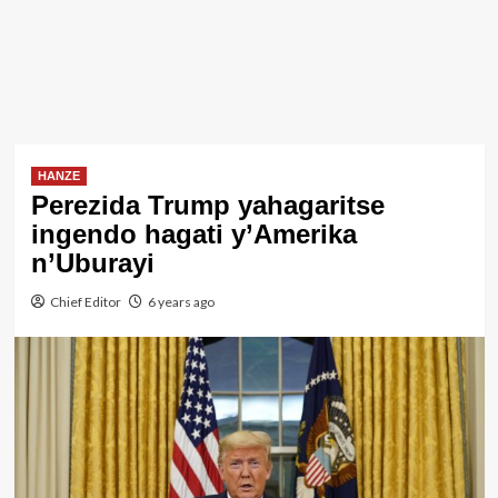
HANZE
Perezida Trump yahagaritse
ingendo hagati y’Amerika
n’Uburayi
Chief Editor
6 years ago