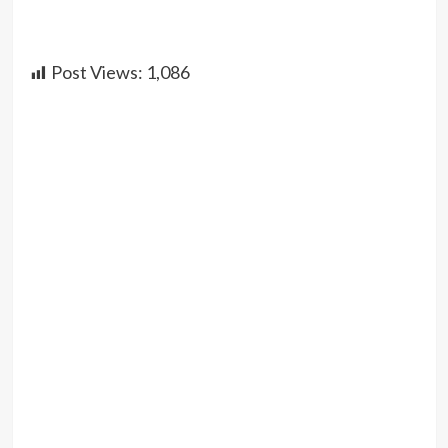
Post Views:
1,086