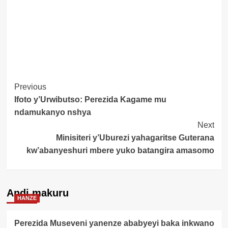
Post
Previous
Ifoto y’Urwibutso: Perezida Kagame mu
Navigation
ndamukanyo nshya
Next
Minisiteri y’Uburezi yahagaritse Guterana
kw’abanyeshuri mbere yuko batangira amasomo
Andi makuru
HANZE
Perezida Museveni yanenze ababyeyi baka inkwano