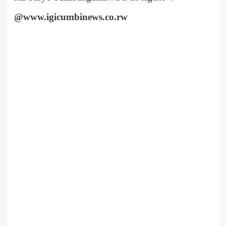
@www.igicumbinews.co.rw