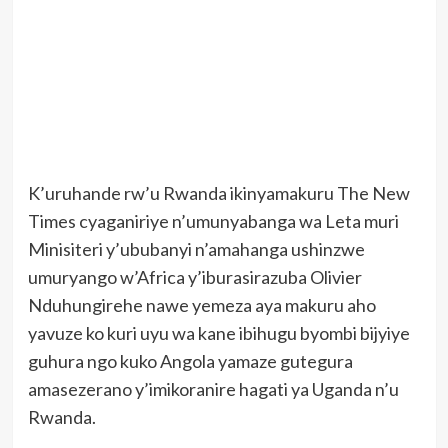
K’uruhande rw’u Rwanda ikinyamakuru The New
Times cyaganiriye n’umunyabanga wa Leta muri
Minisiteri y’ububanyi n’amahanga ushinzwe
umuryango w’Africa y’iburasirazuba Olivier
Nduhungirehe nawe yemeza aya makuru aho
yavuze ko kuri uyu wa kane ibihugu byombi bijyiye
guhura ngo kuko Angola yamaze gutegura
amasezerano y’imikoranire hagati ya Uganda n’u
Rwanda.