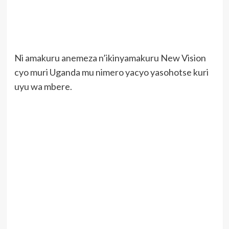
Ni amakuru anemeza n’ikinyamakuru New Vision
cyo muri Uganda mu nimero yacyo yasohotse kuri
uyu wa mbere.