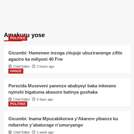
Amakuru yose
POLITIKE
Gicumbi: Hamenwe inzoga zitujuje ubuziranenge zifite
agaciro ka miliyoni 40 Frw
Chief Editor
2 hours ago
HANZE
Perezida Museveni yanenze ababyeyi baka inkwano
nyinshi bigatuma abasore batinya gushaka
Chief Editor
6 days ago
POLITIKE
Gicumbi: Inama Mpuzabikorwa y’Akarere yibanze ku
mibereho y’abaturage n’umuryango
Chief Editor
1 week ago