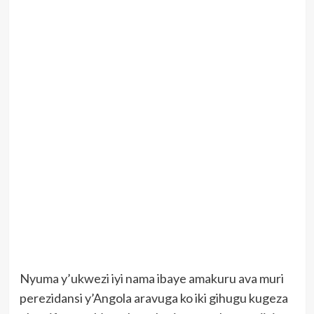
Nyuma y’ukwezi iyi nama ibaye amakuru ava muri
perezidansi y’Angola aravuga ko iki gihugu kugeza