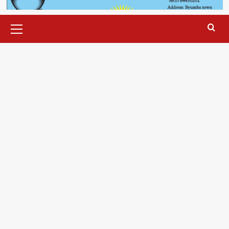
Primary
Menu