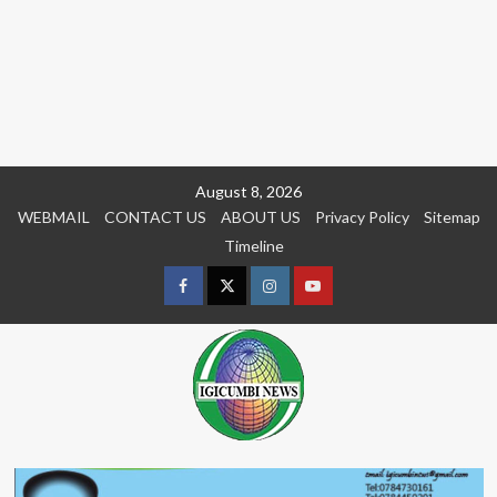
Skip
August 8, 2026
to
WEBMAIL
CONTACT US
ABOUT US
Privacy Policy
Sitemap
content
Timeline
Facebook
Twitter
Instagram
youtue