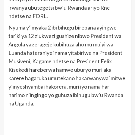
irwanya ubutegetsi bw’u Rwanda ariyo Rnc
ndetse na FDRL.
Nyuma y’imyaka 2 ibi bihugu birebana ayingwe
tariki ya 12 z’ukwezi gushize nibwo President wa
Angola yagerageje kubihuza aho mu mujyi wa
Luanda hateraniye inama yitabiriwe na President
Musiveni, Kagame ndetse na President Felix
Kisekedi hareberwa hamwe uburyo muri aka
karere hagaruka umutekano hakarwanywa imitwe
y’inyeshyamba ihakorera, muri iyo nama hari
harimo n’ingingo yo guhuza ibihugu bw’u Rwanda
na Uganda.