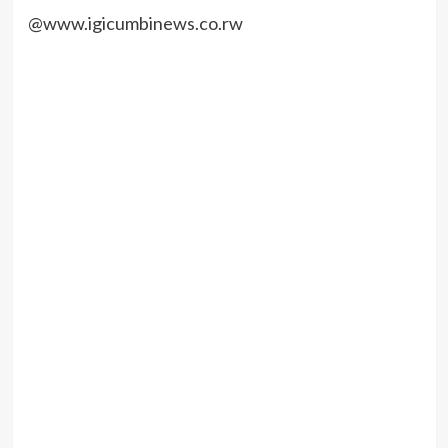
@www.igicumbinews.co.rw