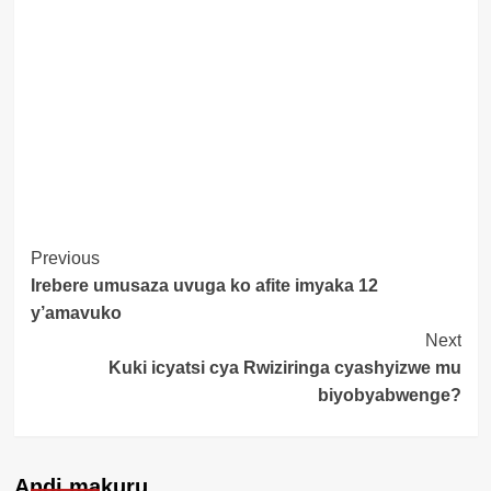
Post
Previous
Irebere umusaza uvuga ko afite imyaka 12
Navigation
y’amavuko
Next
Kuki icyatsi cya Rwiziringa cyashyizwe mu
biyobyabwenge?
Andi makuru