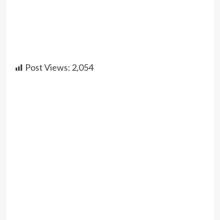
Post Views:
2,054