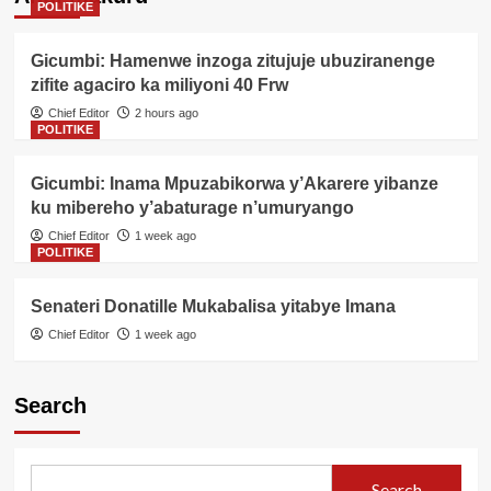
POLITIKE
Gicumbi: Hamenwe inzoga zitujuje ubuziranenge
zifite agaciro ka miliyoni 40 Frw
Chief Editor
2 hours ago
POLITIKE
Gicumbi: Inama Mpuzabikorwa y’Akarere yibanze
ku mibereho y’abaturage n’umuryango
Chief Editor
1 week ago
POLITIKE
Senateri Donatille Mukabalisa yitabye Imana
Chief Editor
1 week ago
Search
Search