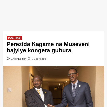
POLITIKE
Perezida Kagame na Museveni
bajyiye kongera guhura
Chief Editor
7 years ago