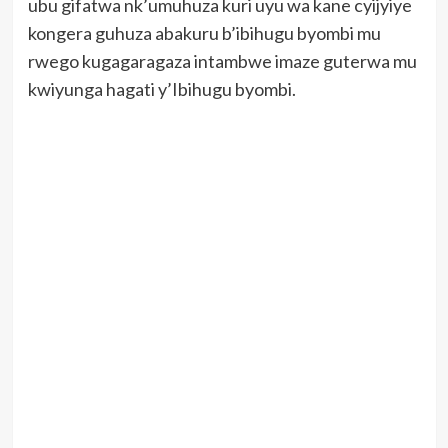
ubu gifatwa nk’umuhuza kuri uyu wa kane cyijyiye
kongera guhuza abakuru b’ibihugu byombi mu
rwego kugagaragaza intambwe imaze guterwa mu
kwiyunga hagati y’Ibihugu byombi.