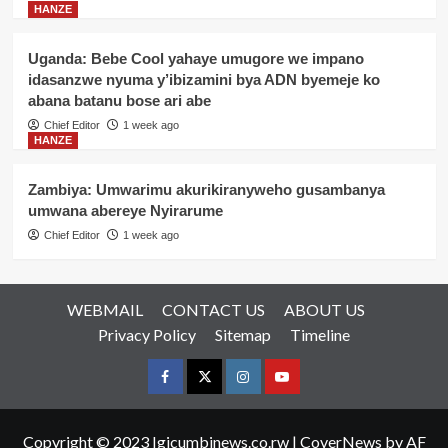
HANZE
Uganda: Bebe Cool yahaye umugore we impano
idasanzwe nyuma y’ibizamini bya ADN byemeje ko
abana batanu bose ari abe
Chief Editor
1 week ago
HANZE
Zambiya: Umwarimu akurikiranyweho gusambanya
umwana abereye Nyirarume
Chief Editor
1 week ago
WEBMAIL
CONTACT US
ABOUT US
Privacy Policy
Sitemap
Timeline
Facebook
Twitter
Instagram
youtue
Copyright © 2023 Igicumbinews.co.rw
|
CoverNews
by AF