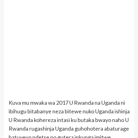
Kuva mu mwaka wa 2017 U Rwanda na Uganda ni
ibihugu bitabanye neza bitewe nuko Uganda ishinja
U Rwanda kohereza intasi ku butaka bwayo naho U
Rwanda rugashinja Uganda guhohotera abaturage
batuyeyo ndetse no gutera inkunga imitwe