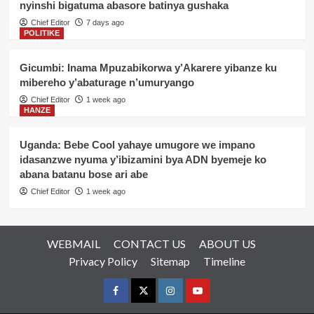
nyinshi bigatuma abasore batinya gushaka
Chief Editor
7 days ago
POLITIKE
Gicumbi: Inama Mpuzabikorwa y’Akarere yibanze ku
mibereho y’abaturage n’umuryango
Chief Editor
1 week ago
HANZE
Uganda: Bebe Cool yahaye umugore we impano
idasanzwe nyuma y’ibizamini bya ADN byemeje ko
abana batanu bose ari abe
Chief Editor
1 week ago
WEBMAIL
CONTACT US
ABOUT US
Privacy Policy
Sitemap
Timeline
Facebook
Twitter
Instagram
youtue