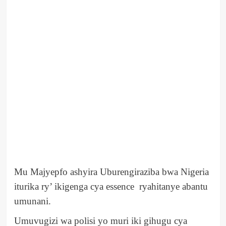
Mu Majyepfo ashyira Uburengiraziba bwa Nigeria
iturika ry’ ikigenga cya essence ryahitanye abantu
umunani.
Umuvugizi wa polisi yo muri iki gihugu cya