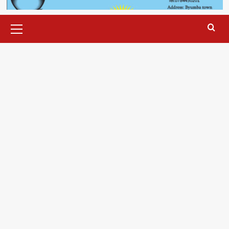
Primary
Menu