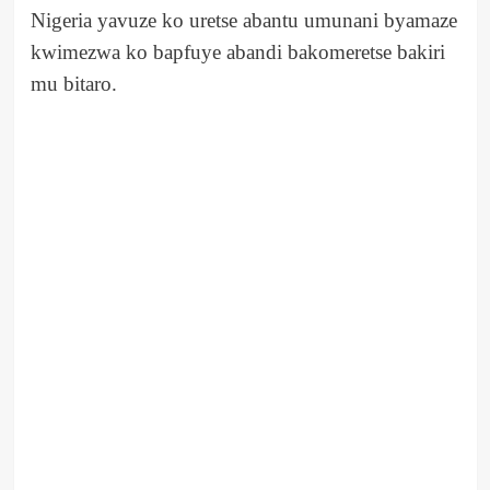
Nigeria yavuze ko uretse abantu umunani byamaze
kwimezwa ko bapfuye abandi bakomeretse bakiri
mu bitaro.