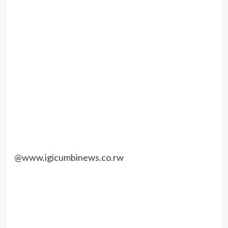
@www.igicumbinews.co.rw