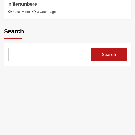
n’iterambere
Chief Editor
3 weeks ago
Search
Search