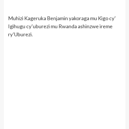
Muhizi Kageruka Benjamin yakoraga mu Kigo cy’
Igihugu cy’uburezi mu Rwanda ashinzwe ireme
ry’Uburezi.