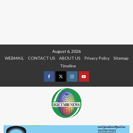
Skip
August 6, 2026
to
WEBMAIL
CONTACT US
ABOUT US
Privacy Policy
Sitemap
content
Timeline
Facebook
Twitter
Instagram
youtue