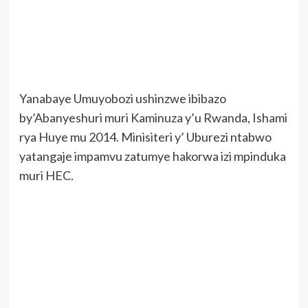
Yanabaye Umuyobozi ushinzwe ibibazo
by’Abanyeshuri muri Kaminuza y’u Rwanda, Ishami
rya Huye mu 2014. Minisiteri y’ Uburezi ntabwo
yatangaje impamvu zatumye hakorwa izi mpinduka
muri HEC.