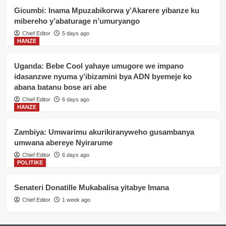
Gicumbi: Inama Mpuzabikorwa y’Akarere yibanze ku
mibereho y’abaturage n’umuryango
Chief Editor
5 days ago
HANZE
Uganda: Bebe Cool yahaye umugore we impano
idasanzwe nyuma y’ibizamini bya ADN byemeje ko
abana batanu bose ari abe
Chief Editor
6 days ago
HANZE
Zambiya: Umwarimu akurikiranyweho gusambanya
umwana abereye Nyirarume
Chief Editor
6 days ago
POLITIKE
Senateri Donatille Mukabalisa yitabye Imana
Chief Editor
1 week ago