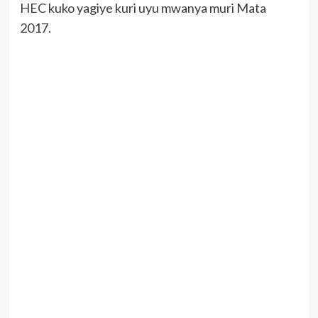
HEC kuko yagiye kuri uyu mwanya muri Mata
2017.