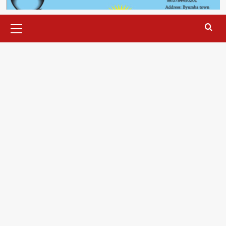
Primary
Menu