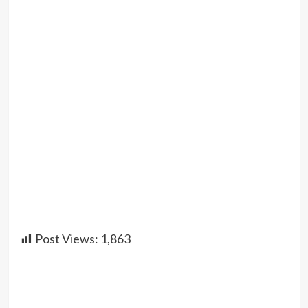
Post Views:
1,863