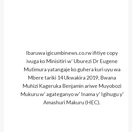
Ibaruwa igicumbinews.co.rw ifitiye copy
ivuga ko Minisitiri w’ Uburezi Dr Eugene
Mutimura yatangaje ko guhera kuri uyu wa
Mbere tariki 14 Ukwakira 2019, Bwana
Muhizi Kageruka Benjamin ariwe Muyobozi
Mukuru w’ agateganyo w’ Inama y’ Igihugu y’
Amashuri Makuru (HEC).