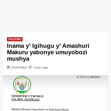
POLITIKE
Inama y’ Igihugu y’ Amashuri
Makuru yabonye umuyobozi
mushya
Chief Editor
7 years ago