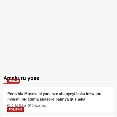
Amakuru yose
HANZE
Perezida Museveni yanenze ababyeyi baka inkwano
nyinshi bigatuma abasore batinya gushaka
Chief Editor
3 days ago
POLITIKE