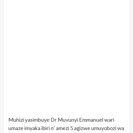
Muhizi yasimbuye Dr Muvunyi Emmanuel wari
umaze imyaka ibiri n’ amezi 5 agizwe umuyobozi wa