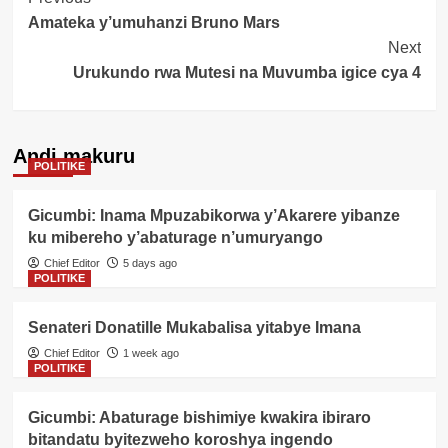
Post
Amateka y’umuhanzi Bruno Mars
Navigation
Next
Urukundo rwa Mutesi na Muvumba igice cya 4
Andi makuru
POLITIKE
Gicumbi: Inama Mpuzabikorwa y’Akarere yibanze
ku mibereho y’abaturage n’umuryango
Chief Editor
5 days ago
POLITIKE
Senateri Donatille Mukabalisa yitabye Imana
Chief Editor
1 week ago
POLITIKE
Gicumbi: Abaturage bishimiye kwakira ibiraro
bitandatu byitezweho koroshya ingendo