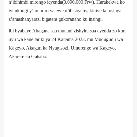
n’ibihimbi mirongo icyenda(3,090,000 Frw). Harakekwa ko
iyi nkongi y’umuriro yatewe n’ibisiga byakiniye ku nsinga
z’amashanyarazi bigatera gukoranaho ku insingi.
Ibi byabaye Ahagana saa munani zishyira saa cyenda zo kuri
uyu wa kane tariki ya 24 Kanama 2023, mu Mudugudu wa
Kageyo, Akagari ka Nyagisozi, Umurenge wa Kageyo,
Akarere ka Gatsibo.