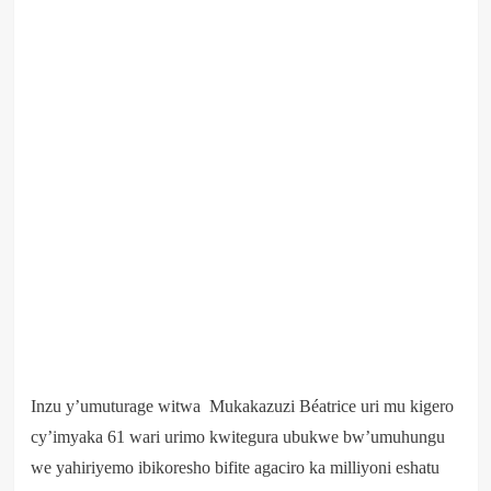
Inzu y’umuturage witwa Mukakazuzi Béatrice uri mu kigero
cy’imyaka 61 wari urimo kwitegura ubukwe bw’umuhungu
we yahiriyemo ibikoresho bifite agaciro ka milliyoni eshatu