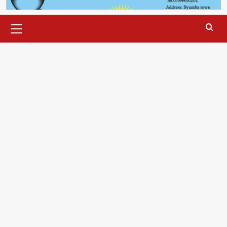
Primary
Menu