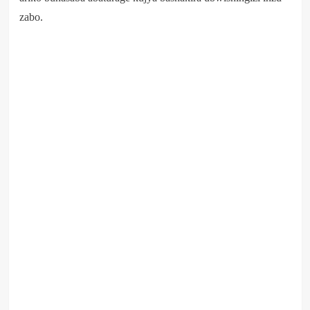
zabo.