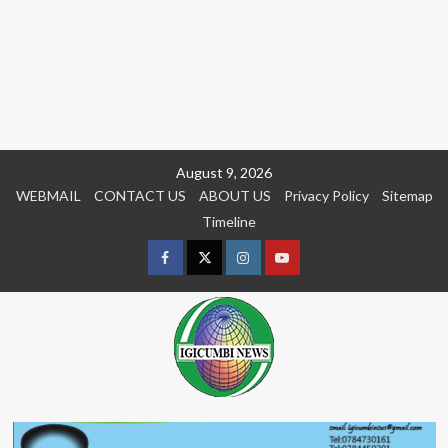
Skip
August 9, 2026
to
WEBMAIL
CONTACT US
ABOUT US
Privacy Policy
Sitemap
content
Timeline
Facebook
Twitter
Instagram
youtue