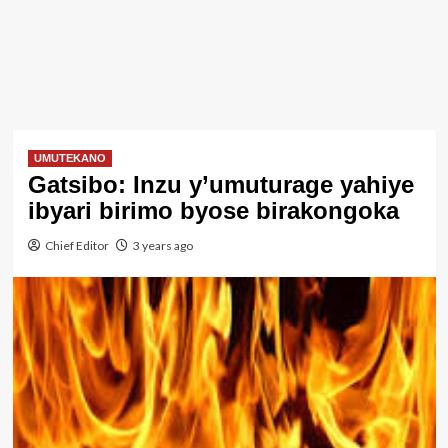
UMUTEKANO
Gatsibo: Inzu y’umuturage yahiye
ibyari birimo byose birakongoka
Chief Editor
3 years ago