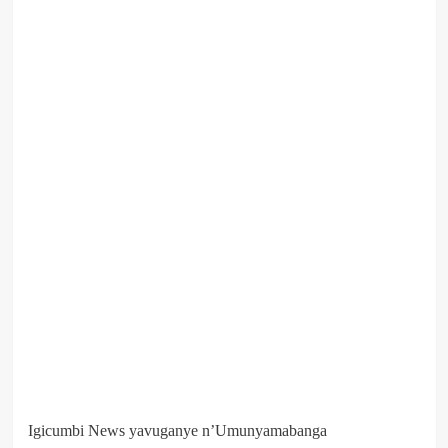
Igicumbi News yavuganye n’Umunyamabanga