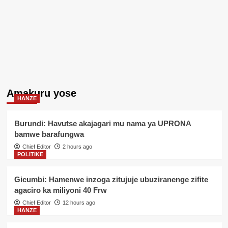
Amakuru yose
HANZE
Burundi: Havutse akajagari mu nama ya UPRONA
bamwe barafungwa
Chief Editor
2 hours ago
POLITIKE
Gicumbi: Hamenwe inzoga zitujuje ubuziranenge zifite
agaciro ka miliyoni 40 Frw
Chief Editor
12 hours ago
HANZE