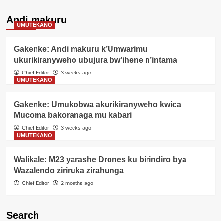
Andi makuru
UMUTEKANO
Gakenke: Andi makuru k’Umwarimu
ukurikiranyweho ubujura bw’ihene n’intama
Chief Editor
3 weeks ago
UMUTEKANO
Gakenke: Umukobwa akurikiranyweho kwica
Mucoma bakoranaga mu kabari
Chief Editor
3 weeks ago
UMUTEKANO
Walikale: M23 yarashe Drones ku birindiro bya
Wazalendo ziriruka zirahunga
Chief Editor
2 months ago
Search