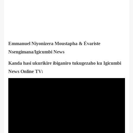
Emmanuel Niyonizera Moustapha & Évariste
Nsengimana/Igicumbi News
Kanda hasi ukurikire ibiganiro tukugezaho ku Igicumbi
News Online TV: