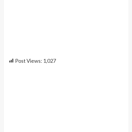
Post Views:
1,027