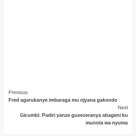
Post
Previous
Fred agarukanye imbaraga mu njyana gakondo
Navigation
Next
Gicumbi: Padiri yanze gusezeranya abageni ku
munota wa nyuma