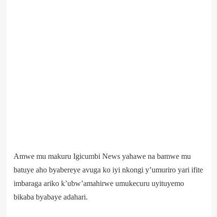
Amwe mu makuru Igicumbi News yahawe na bamwe mu
batuye aho byabereye avuga ko iyi nkongi y’umuriro yari ifite
imbaraga ariko k’ubw’amahirwe umukecuru uyituyemo
bikaba byabaye adahari.