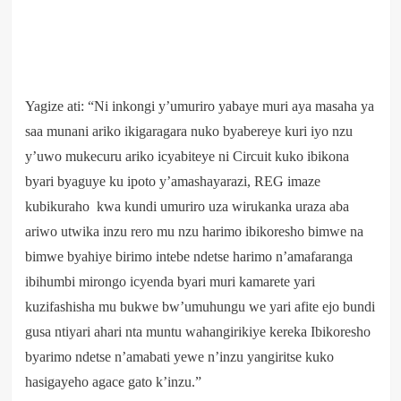
Yagize ati: “Ni inkongi y’umuriro yabaye muri aya masaha ya
saa munani ariko ikigaragara nuko byabereye kuri iyo nzu
y’uwo mukecuru ariko icyabiteye ni Circuit kuko ibikona
byari byaguye ku ipoto y’amashayarazi, REG imaze
kubikuraho kwa kundi umuriro uza wirukanka uraza aba
ariwo utwika inzu rero mu nzu harimo ibikoresho bimwe na
bimwe byahiye birimo intebe ndetse harimo n’amafaranga
ibihumbi mirongo icyenda byari muri kamarete yari
kuzifashisha mu bukwe bw’umuhungu we yari afite ejo bundi
gusa ntiyari ahari nta muntu wahangirikiye kereka Ibikoresho
byarimo ndetse n’amabati yewe n’inzu yangiritse kuko
hasigayeho agace gato k’inzu.”