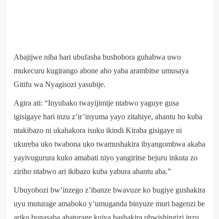
Abajijwe niba hari ubufasha bushobora guhabwa uwo
mukecuru kugirango abone aho yaba arambitse umusaya
Gitifu wa Nyagisozi yasubije.
Agira ati: “Inyubako twayijimije ntabwo yaguye gusa
igisigaye hari inzu z’ir’inyuma yayo zitahiye, ahantu ho kuba
ntakibazo ni ukahakora isuku ikindi Kiraba gisigaye ni
ukureba uko twabona uko twamushakira ibyangombwa akaba
yayivugurura kuko amabati niyo yangiritse hejuru inkuta zo
ziriho ntabwo ari ikibazo kuba yabura ahantu aba.”
Ubuyobozi bw’inzego z’ibanze bwavuze ko bugiye gushakira
uyu muturage amaboko y’umuganda binyuze muri bagenzi be
ariko bunasaba abaturage kujya bashakira ubwishingizi inzu