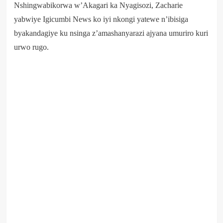
Nshingwabikorwa w’Akagari ka Nyagisozi, Zacharie
yabwiye Igicumbi News ko iyi nkongi yatewe n’ibisiga
byakandagiye ku nsinga z’amashanyarazi ajyana umuriro kuri
urwo rugo.