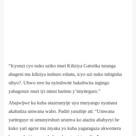
“Icyonzi cyo nuko uziko muri Kiliziya Gatorika turanga
abageni mu kiliziya inshuro eshatu, icyo uzi nuko tubigisha
sibyo?. Ubwo rero ba nyirubwite bakubwira ingingo
yabagonze muri iyi minsi barimo y’imyiteguro.”
Abajwijwe ku kuba atazeranyije uyu muryango nyamara
akabatiza umwana wabo. Padiri yasubije ati: “Umwana
yariteguye ni umunyeshuri urumva ko atazira ababyeyi be
kuko yari ageze mu myaka yo kuba yagaragaza ukwemera