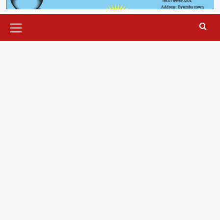
Primary
Menu