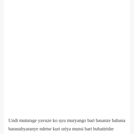
Undi muturage yavuze ko uyu muryango bari basanze babana
baranabyaranye ndetse kuri uriya munsi bari bubatirishe