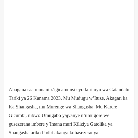
Ahagana saa munani z’igicamunsi cyo kuri uyu wa Gatandatu
Tariki ya 26 Kanama 2023, Mu Mudugu w’Ituze, Akagari ka
Ka Shangasha, mu Murenge wa Shangasha, Mu Karere
Gicumbi, nibwo Umugabo yajyanye n’umugore we
gusezerana imbere y’Imana muri Kiliziya Gatolika ya
Shangasha ariko Padiri akanga kubasezeranya.