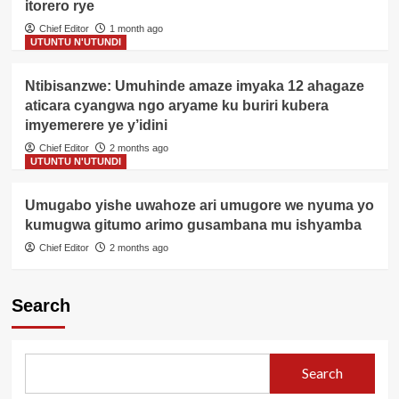
itorero rye
Chief Editor
1 month ago
UTUNTU N'UTUNDI
Ntibisanzwe: Umuhinde amaze imyaka 12 ahagaze
aticara cyangwa ngo aryame ku buriri kubera
imyemerere ye y’idini
Chief Editor
2 months ago
UTUNTU N'UTUNDI
Umugabo yishe uwahoze ari umugore we nyuma yo
kumugwa gitumo arimo gusambana mu ishyamba
Chief Editor
2 months ago
Search
Search