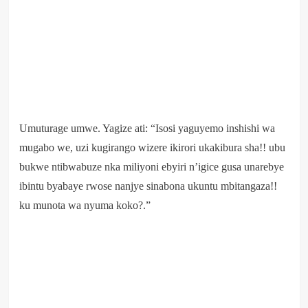
Umuturage umwe. Yagize ati: “Isosi yaguyemo inshishi wa
mugabo we, uzi kugirango wizere ikirori ukakibura sha!! ubu
bukwe ntibwabuze nka miliyoni ebyiri n’igice gusa unarebye
ibintu byabaye rwose nanjye sinabona ukuntu mbitangaza!!
ku munota wa nyuma koko?.”