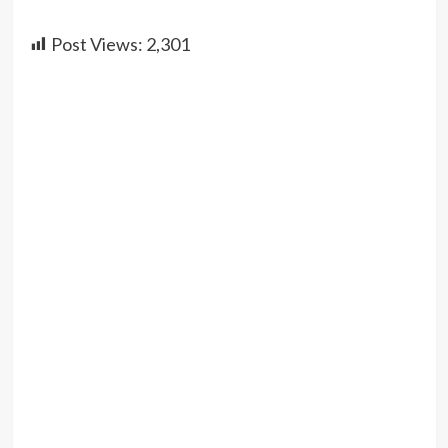
Post Views:
2,301