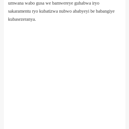
umwana wabo gusa we bamwereye guhabwa iryo
sakaramentu ryo kubatizwa nubwo ababyeyi be babangiye
kubasezeranya.