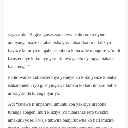
yagize ati: “Bagiye gusezerana kwa padiri nuko nyine
arabyanga maze barabatirisha gusa, abari bari mu kiliziya
bavuze ko uriya mugabo ashobora kuba afite umugore w’undi
basezeranye kuko uyu yari nk’uwa gatatu cyangwa bakaba
banarenga.”
Padiri wanze kubasezeranya yemeye ko koko yanze kubaha
isakaramentu ryo gushyingirwa kubera ko hari imiziro bafite
ariko yirinda kuvuga iyariyo.
Ati: “Bitewe n’impamvu umuntu aba yakiriye urabona
turanga abageni muri kiliziya iyo tubaranze rero twakira
amakuru yose. Twaje tubwira banyirubwite ko hari imiziro