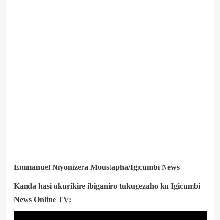
Emmanuel Niyonizera Moustapha/Igicumbi News
Kanda hasi ukurikire ibiganiro tukugezaho ku Igicumbi
News Online TV: