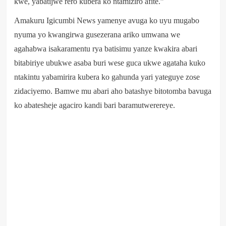
kwe, yabatijwe rero kubera ko ntamiziro afite.”
Amakuru Igicumbi News yamenye avuga ko uyu mugabo
nyuma yo kwangirwa gusezerana ariko umwana we
agahabwa isakaramentu rya batisimu yanze kwakira abari
bitabiriye ubukwe asaba buri wese guca ukwe agataha kuko
ntakintu yabamirira kubera ko gahunda yari yateguye zose
zidaciyemo. Bamwe mu abari aho batashye bitotomba bavuga
ko abatesheje agaciro kandi bari baramutwerereye.