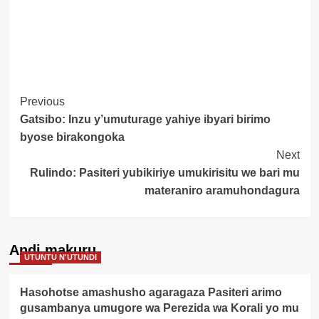
Post
Previous
Gatsibo: Inzu y’umuturage yahiye ibyari birimo
Navigation
byose birakongoka
Next
Rulindo: Pasiteri yubikiriye umukirisitu we bari mu
materaniro aramuhondagura
Andi makuru
UTUNTU N'UTUNDI
Hasohotse amashusho agaragaza Pasiteri arimo
gusambanya umugore wa Perezida wa Korali yo mu