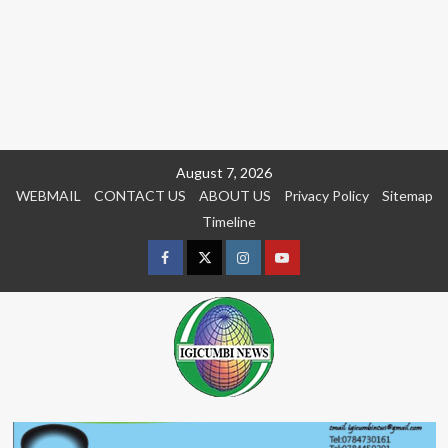
Skip
August 7, 2026
to
WEBMAIL
CONTACT US
ABOUT US
Privacy Policy
Sitemap
content
Timeline
Facebook
Twitter
Instagram
youtue