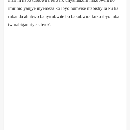
ihari ni nabo tubibwira rero nk’unyamakuru nakubwira ko
imirimo yanjye inyemeza ko ibyo numvise ntabishyira ku ka
rubanda ahubwo banyirubwite bo bakubwira kuko ibyo tuba
twarabiganiriye sibyo?.