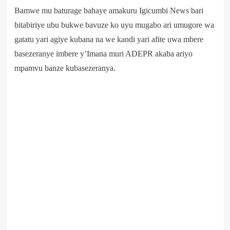
Bamwe mu baturage bahaye amakuru Igicumbi News bari
bitabiriye ubu bukwe bavuze ko uyu mugabo ari umugore wa
gatatu yari agiye kubana na we kandi yari afite uwa mbere
basezeranye imbere y’Imana muri ADEPR akaba ariyo
mpamvu banze kubasezeranya.