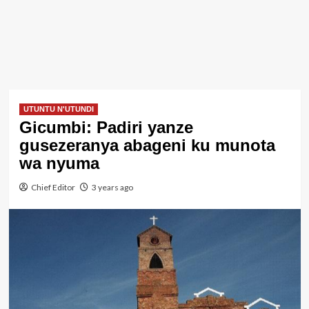
UTUNTU N'UTUNDI
Gicumbi: Padiri yanze
gusezeranya abageni ku munota
wa nyuma
Chief Editor
3 years ago