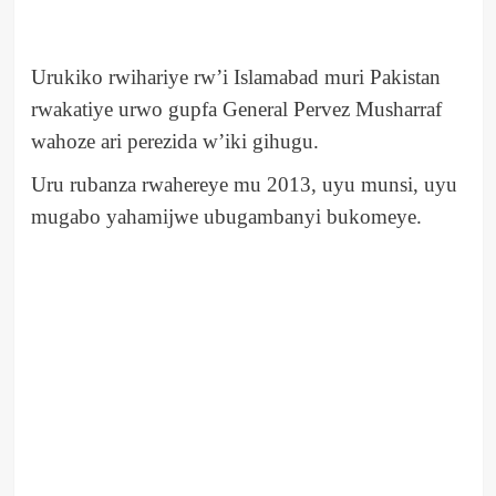
Urukiko rwihariye rw’i Islamabad muri Pakistan
rwakatiye urwo gupfa General Pervez Musharraf
wahoze ari perezida w’iki gihugu.
Uru rubanza rwahereye mu 2013, uyu munsi, uyu
mugabo yahamijwe ubugambanyi bukomeye.