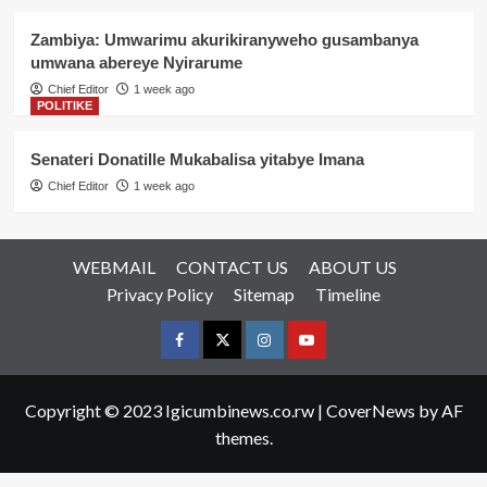
Zambiya: Umwarimu akurikiranyweho gusambanya
umwana abereye Nyirarume
Chief Editor
1 week ago
POLITIKE
Senateri Donatille Mukabalisa yitabye Imana
Chief Editor
1 week ago
WEBMAIL
CONTACT US
ABOUT US
Privacy Policy
Sitemap
Timeline
Facebook
Twitter
Instagram
youtue
Copyright © 2023 Igicumbinews.co.rw
|
CoverNews
by AF
themes.