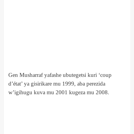
Gen Musharraf yafashe ubutegetsi kuri ‘coup
d’état’ ya gisirikare mu 1999, aba perezida
w’igihugu kuva mu 2001 kugeza mu 2008.