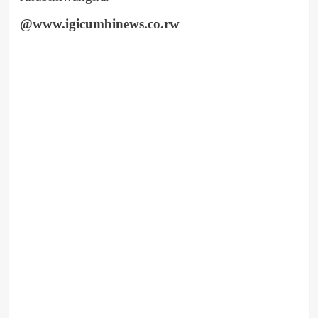
@www.igicumbinews.co.rw