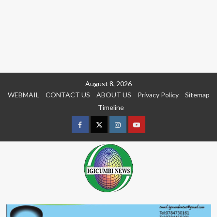
Skip
August 8, 2026
to
WEBMAIL
CONTACT US
ABOUT US
Privacy Policy
Sitemap
content
Timeline
Facebook
Twitter
Instagram
youtue