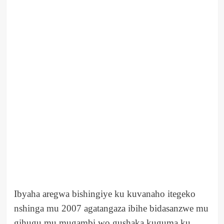
Ibyaha aregwa bishingiye ku kuvanaho itegeko
nshinga mu 2007 agatangaza ibihe bidasanzwe mu
gihugu mu mugambi wo gushaka kuguma ku