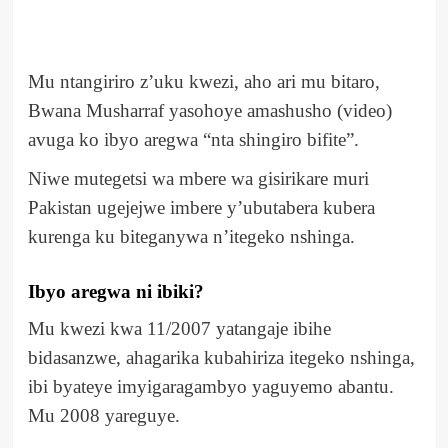
Mu ntangiriro z’uku kwezi, aho ari mu bitaro,
Bwana Musharraf yasohoye amashusho (video)
avuga ko ibyo aregwa “nta shingiro bifite”.
Niwe mutegetsi wa mbere wa gisirikare muri
Pakistan ugejejwe imbere y’ubutabera kubera
kurenga ku biteganywa n’itegeko nshinga.
Ibyo aregwa ni ibiki?
Mu kwezi kwa 11/2007 yatangaje ibihe
bidasanzwe, ahagarika kubahiriza itegeko nshinga,
ibi byateye imyigaragambyo yaguyemo abantu.
Mu 2008 yareguye.