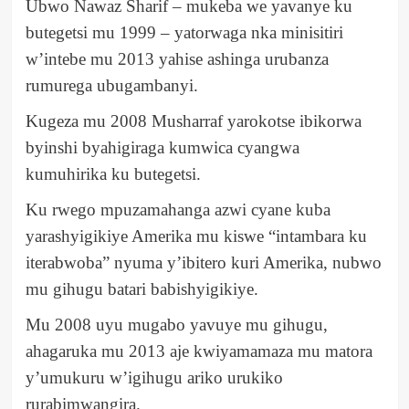
Ubwo Nawaz Sharif – mukeba we yavanye ku
butegetsi mu 1999 – yatorwaga nka minisitiri
w’intebe mu 2013 yahise ashinga urubanza
rumurega ubugambanyi.
Kugeza mu 2008 Musharraf yarokotse ibikorwa
byinshi byahigiraga kumwica cyangwa
kumuhirika ku butegetsi.
Ku rwego mpuzamahanga azwi cyane kuba
yarashyigikiye Amerika mu kiswe “intambara ku
iterabwoba” nyuma y’ibitero kuri Amerika, nubwo
mu gihugu batari babishyigikiye.
Mu 2008 uyu mugabo yavuye mu gihugu,
ahagaruka mu 2013 aje kwiyamamaza mu matora
y’umukuru w’igihugu ariko urukiko
rurabimwangira.