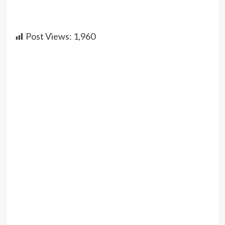
Post Views:
1,960