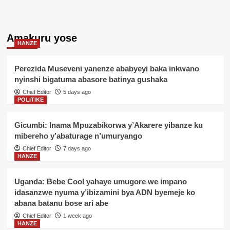
Amakuru yose
HANZE
Perezida Museveni yanenze ababyeyi baka inkwano
nyinshi bigatuma abasore batinya gushaka
Chief Editor
5 days ago
POLITIKE
Gicumbi: Inama Mpuzabikorwa y’Akarere yibanze ku
mibereho y’abaturage n’umuryango
Chief Editor
7 days ago
HANZE
Uganda: Bebe Cool yahaye umugore we impano
idasanzwe nyuma y’ibizamini bya ADN byemeje ko
abana batanu bose ari abe
Chief Editor
1 week ago
HANZE