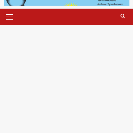
Primary
Menu