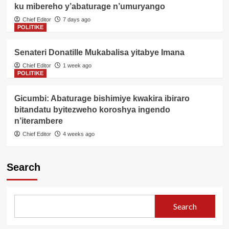
ku mibereho y’abaturage n’umuryango
Chief Editor
7 days ago
POLITIKE
Senateri Donatille Mukabalisa yitabye Imana
Chief Editor
1 week ago
POLITIKE
Gicumbi: Abaturage bishimiye kwakira ibiraro
bitandatu byitezweho koroshya ingendo
n’iterambere
Chief Editor
4 weeks ago
Search
Search