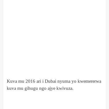
Kuva mu 2016 ari i Dubai nyuma yo kwemererwa
kuva mu gihugu ngo ajye kwivuza.