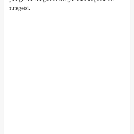
butegetsi.