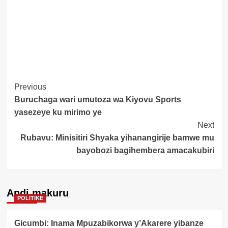
Post
Previous
Buruchaga wari umutoza wa Kiyovu Sports
Navigation
yasezeye ku mirimo ye
Next
Rubavu: Minisitiri Shyaka yihanangirije bamwe mu
bayobozi bagihembera amacakubiri
Andi makuru
POLITIKE
Gicumbi: Inama Mpuzabikorwa y’Akarere yibanze