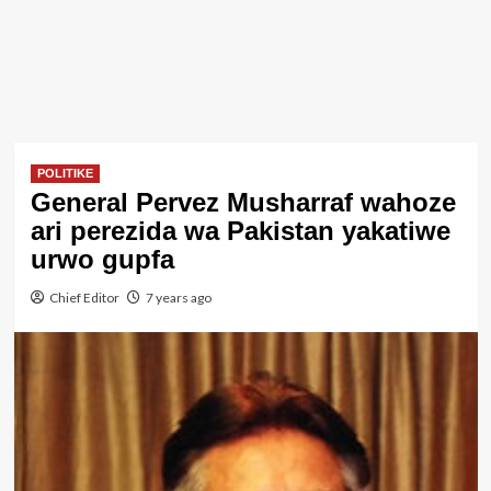
POLITIKE
General Pervez Musharraf wahoze
ari perezida wa Pakistan yakatiwe
urwo gupfa
Chief Editor
7 years ago