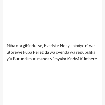
Niba nta gihindutse, Evariste Ndayishimiye ni we
utorewe kuba Perezida wa cyenda wa repubulika
y’u Burundi muri manda y’imyaka irindwi iri imbere.