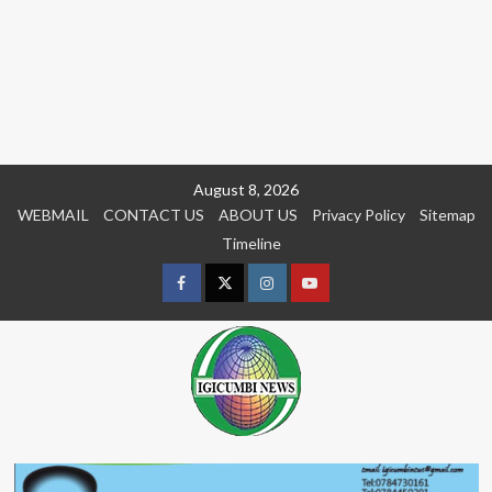
Skip
August 8, 2026
to
WEBMAIL
CONTACT US
ABOUT US
Privacy Policy
Sitemap
content
Timeline
Facebook
Twitter
Instagram
youtue