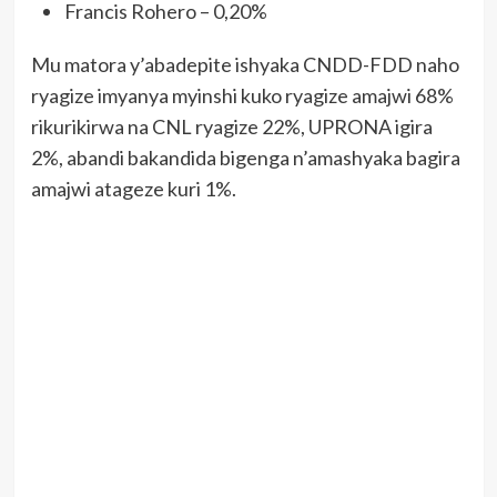
Francis Rohero – 0,20%
Mu matora y’abadepite ishyaka CNDD-FDD naho
ryagize imyanya myinshi kuko ryagize amajwi 68%
rikurikirwa na CNL ryagize 22%, UPRONA igira
2%, abandi bakandida bigenga n’amashyaka bagira
amajwi atageze kuri 1%.