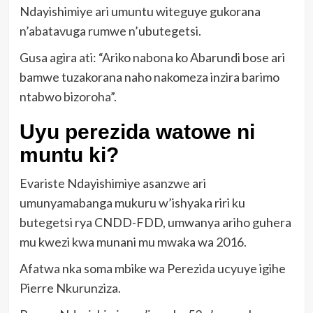
Ndayishimiye ari umuntu witeguye gukorana
n’abatavuga rumwe n’ubutegetsi.
Gusa agira ati: “Ariko nabona ko Abarundi bose ari
bamwe tuzakorana naho nakomeza inzira barimo
ntabwo bizoroha”.
Uyu perezida watowe ni
muntu ki?
Evariste Ndayishimiye asanzwe ari
umunyamabanga mukuru w’ishyaka riri ku
butegetsi rya CNDD-FDD, umwanya ariho guhera
mu kwezi kwa munani mu mwaka wa 2016.
Afatwa nka soma mbike wa Perezida ucyuye igihe
Pierre Nkurunziza.