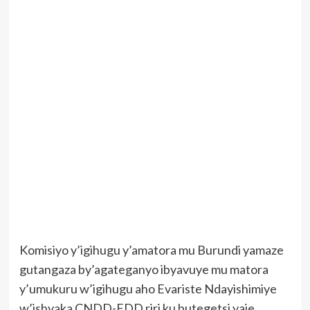
Komisiyo y’igihugu y’amatora mu Burundi yamaze
gutangaza by’agateganyo ibyavuye mu matora
y’umukuru w’igihugu aho Evariste Ndayishimiye
w’ishyaka CNDD-FDD riri ku butegetsi yaje