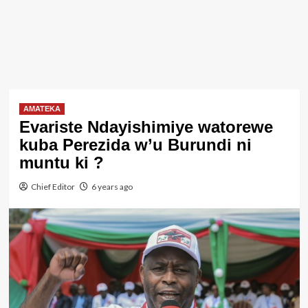
AMATEKA
Evariste Ndayishimiye watorewe
kuba Perezida w’u Burundi ni
muntu ki ?
Chief Editor
6 years ago