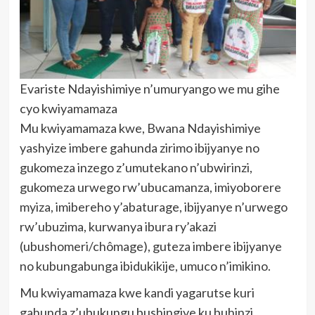
Evariste Ndayishimiye n’umuryango we mu gihe
cyo kwiyamamaza
Mu kwiyamamaza kwe, Bwana Ndayishimiye
yashyize imbere gahunda zirimo ibijyanye no
gukomeza inzego z’umutekano n’ubwirinzi,
gukomeza urwego rw’ubucamanza, imiyoborere
myiza, imibereho y’abaturage, ibijyanye n’urwego
rw’ubuzima, kurwanya ibura ry’akazi
(ubushomeri/chômage), guteza imbere ibijyanye
no kubungabunga ibidukikije, umuco n’imikino.
Mu kwiyamamaza kwe kandi yagarutse kuri
gahunda z’ubukungu bushingiye ku buhinzi