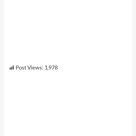
Post Views:
1,978