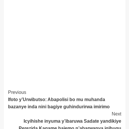
Post
Previous
Ifoto y’Urwibutso: Abapolisi bo mu muhanda
Navigation
bazanye inda nini bagiye guhindurirwa imirimo
Next
Icyihishe inyuma y’ibaruwa Sadate yandikiye
Perezida Kagame hajemo n’abarwanya igihugu