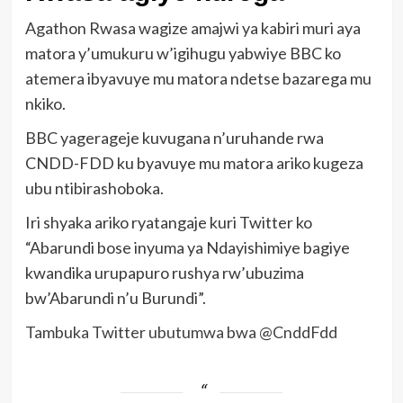
Agathon Rwasa wagize amajwi ya kabiri muri aya
matora y’umukuru w’igihugu yabwiye BBC ko
atemera ibyavuye mu matora ndetse bazarega mu
nkiko.
BBC yagerageje kuvugana n’uruhande rwa
CNDD-FDD ku byavuye mu matora ariko kugeza
ubu ntibirashoboka.
Iri shyaka ariko ryatangaje kuri Twitter ko
“Abarundi bose inyuma ya Ndayishimiye bagiye
kwandika urupapuro rushya rw’ubuzima
bw’Abarundi n’u Burundi”.
Tambuka Twitter ubutumwa bwa @CnddFdd