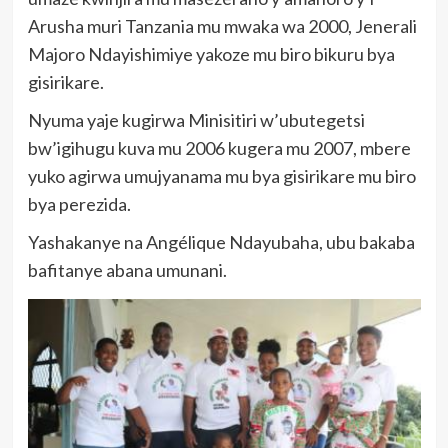
Arusha muri Tanzania mu mwaka wa 2000, Jenerali
Majoro Ndayishimiye yakoze mu biro bikuru bya
gisirikare.
Nyuma yaje kugirwa Minisitiri w’ubutegetsi
bw’igihugu kuva mu 2006 kugera mu 2007, mbere
yuko agirwa umujyanama mu bya gisirikare mu biro
bya perezida.
Yashakanye na Angélique Ndayubaha, ubu bakaba
bafitanye abana umunani.