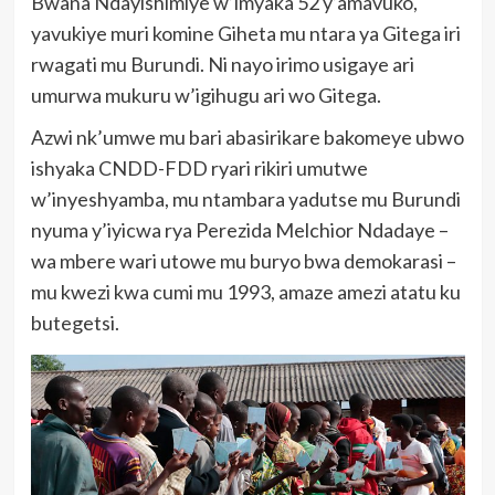
Bwana Ndayishimiye w’imyaka 52 y’amavuko,
yavukiye muri komine Giheta mu ntara ya Gitega iri
rwagati mu Burundi. Ni nayo irimo usigaye ari
umurwa mukuru w’igihugu ari wo Gitega.
Azwi nk’umwe mu bari abasirikare bakomeye ubwo
ishyaka CNDD-FDD ryari rikiri umutwe
w’inyeshyamba, mu ntambara yadutse mu Burundi
nyuma y’iyicwa rya Perezida Melchior Ndadaye –
wa mbere wari utowe mu buryo bwa demokarasi –
mu kwezi kwa cumi mu 1993, amaze amezi atatu ku
butegetsi.