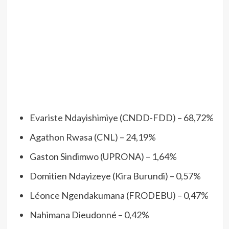
Evariste Ndayishimiye (CNDD-FDD) – 68,72%
Agathon Rwasa (CNL) – 24,19%
Gaston Sindimwo (UPRONA) – 1,64%
Domitien Ndayizeye (Kira Burundi) – 0,57%
Léonce Ngendakumana (FRODEBU) – 0,47%
Nahimana Dieudonné – 0,42%