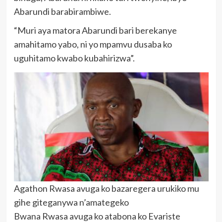
Abarundi barabirambiwe.
“Muri aya matora Abarundi bari berekanye
amahitamo yabo, ni yo mpamvu dusaba ko
uguhitamo kwabo kubahirizwa”.
Agathon Rwasa avuga ko bazaregera urukiko mu
gihe giteganywa n’amategeko
Bwana Rwasa avuga ko atabona ko Evariste