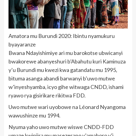
Amatora mu Burundi 2020: Ibintu nyamukuru
byayaranze
Bwana Ndayishimiye ari mu barokotse ubwicanyi
bwakorewe abanyeshuri b’Abahutu kuri Kaminuza
y’u Burundi mu kwezi kwa gatandatu mu 1995,
bituma asanga abandi barwanyi b’uwo mutwe
w’inyeshyamba, icyo gihe witwaga CNDD, ishami
ryawo rya gisirikare rikitwa FDD.
Uwo mutwe wari uyobowe na Léonard Nyangoma
wawushinze mu 1994.
Nyuma yaho uwo mutwe wiswe CNDD-FDD
umaze kwinjira mu masezerano y’amahoro y’i