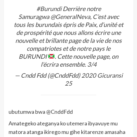
#Burundi
Derrière notre
Samuragwa
@GeneralNeva
, C’est avec
tous les burundais épris de Paix, d’unité et
de prospérité que nous allons écrire une
nouvelle et brillante page de la vie de nos
compatriotes et de notre pays le
BURUNDI
. Cette nouvelle page, on
l’écrira ensemble. 3/4
— Cndd Fdd (@CnddFdd)
2020 Gicuransi
25
ubutumwa bwa @CnddFdd
Amategeko ateganya ko utemera ibyavuye mu
matora atanga ikirego mu gihe kitarenze amasaha