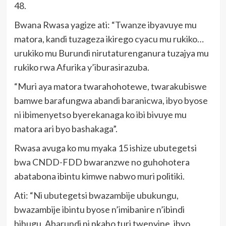
48.
Bwana Rwasa yagize ati: “Twanze ibyavuye mu
matora, kandi tuzageza ikirego cyacu mu rukiko…
urukiko mu Burundi nirutaturenganura tuzajya mu
rukiko rwa Afurika y’iburasirazuba.
“Muri aya matora twarahohotewe, twarakubiswe
bamwe barafungwa abandi baranicwa, ibyo byose
ni ibimenyetso byerekanaga ko ibi bivuye mu
matora ari byo bashakaga”.
Rwasa avuga ko mu myaka 15 ishize ubutegetsi
bwa CNDD-FDD bwaranzwe no guhohotera
abatabona ibintu kimwe nabwo muri politiki.
Ati: “Ni ubutegetsi bwazambije ubukungu,
bwazambije ibintu byose n’imibanire n’ibindi
bihugu, Abarundi ni nkaho turi twenyine, ibyo