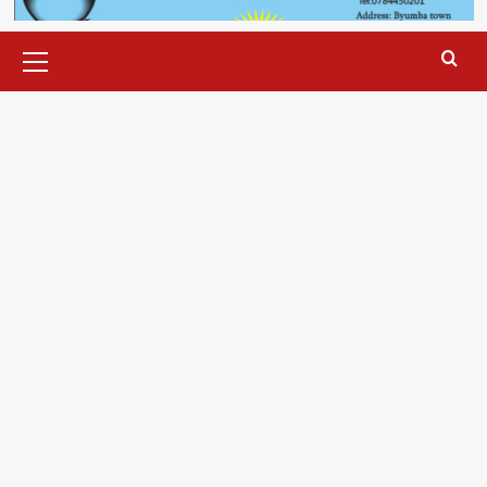
Primary
Menu