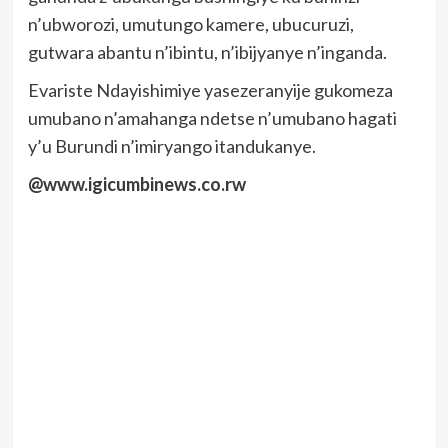
n’ubworozi, umutungo kamere, ubucuruzi,
gutwara abantu n’ibintu, n’ibijyanye n’inganda.
Evariste Ndayishimiye yasezeranyije gukomeza
umubano n’amahanga ndetse n’umubano hagati
y’u Burundi n’imiryango itandukanye.
@www.igicumbinews.co.rw