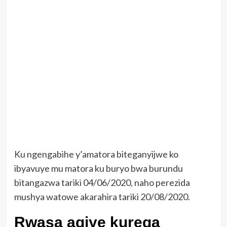
Ku ngengabihe y’amatora biteganyijwe ko
ibyavuye mu matora ku buryo bwa burundu
bitangazwa tariki 04/06/2020, naho perezida
mushya watowe akarahira tariki 20/08/2020.
Rwasa agiye kurega