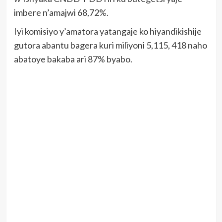
imbere n’amajwi 68,72%.
Iyi komisiyo y’amatora yatangaje ko hiyandikishije
gutora abantu bagera kuri miliyoni 5,115, 418 naho
abatoye bakaba ari 87% byabo.