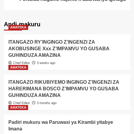
Andi makuru
AMATEKA
ITANGAZO RY’INGINGO Z’INGENZI ZA
AKOBUSINGE Xxx Z’IMPAMVU YO GUSABA
GUHINDUZA AMAZINA
Chief Editor
3 weeks ago
AMATEKA
ITANGAZO RIKUBIYEMO INGINGO Z’INGENZI ZA
HARERIMANA BOSCO Z’IMPAMVU YO GUSABA
GUHINDUZA AMAZINA
Chief Editor
3 months ago
AMATEKA
Padiri mukuru wa Paruwasi ya Kirambi yitabye
Imana