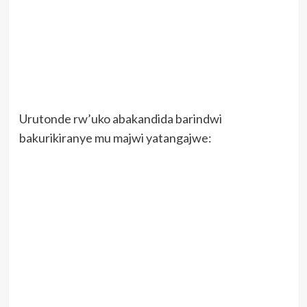
Urutonde rw’uko abakandida barindwi
bakurikiranye mu majwi yatangajwe: