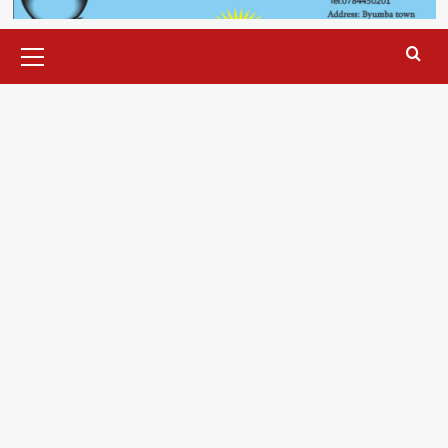
Primary
Menu