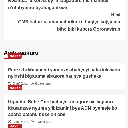
Rwanda: Ibikorwa by’imidagaduro mu mahoteli
Navigation
n’utubyiniro byahagaritswe
Next
OMS iraburira abanyafurika ko bagiye kujya mu
bihe bibi kubera Coronavirus
Andi makuru
HANZE
Perezida Museveni yanenze ababyeyi baka inkwano
nyinshi bigatuma abasore batinya gushaka
Chief Editor
6 days ago
HANZE
Uganda: Bebe Cool yahaye umugore we impano
idasanzwe nyuma y’ibizamini bya ADN byemeje ko
abana batanu bose ari abe
Chief Editor
1 week ago
HANZE