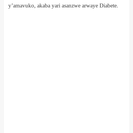
y’amavuko, akaba yari asanzwe arwaye Diabete.