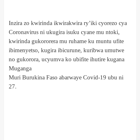
Inzira zo kwirinda ikwirakwira ry’iki cyorezo cya
Coronavirus ni ukugira isuku cyane mu ntoki,
kwirinda gukororera mu ruhame ku muntu ufite
ibimenyetso, kugira ibicurune, kuribwa umutwe
no gukorora, ucyumva ko ubifite ihutire kugana
Muganga
Muri Burukina Faso abarwaye Covid-19 ubu ni
27.