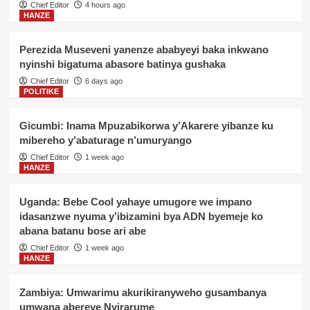
Chief Editor
4 hours ago
HANZE
Perezida Museveni yanenze ababyeyi baka inkwano
nyinshi bigatuma abasore batinya gushaka
Chief Editor
6 days ago
POLITIKE
Gicumbi: Inama Mpuzabikorwa y’Akarere yibanze ku
mibereho y’abaturage n’umuryango
Chief Editor
1 week ago
HANZE
Uganda: Bebe Cool yahaye umugore we impano
idasanzwe nyuma y’ibizamini bya ADN byemeje ko
abana batanu bose ari abe
Chief Editor
1 week ago
HANZE
Zambiya: Umwarimu akurikiranyweho gusambanya
umwana abereye Nyirarume