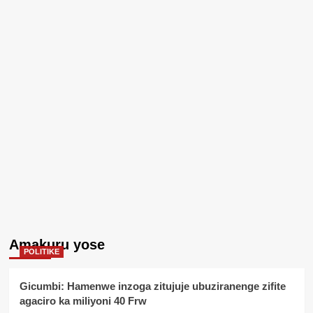
Amakuru yose
POLITIKE
Gicumbi: Hamenwe inzoga zitujuje ubuziranenge zifite
agaciro ka miliyoni 40 Frw