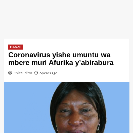
HANZE
Coronavirus yishe umuntu wa
mbere muri Afurika y’abirabura
Chief Editor
6 years ago