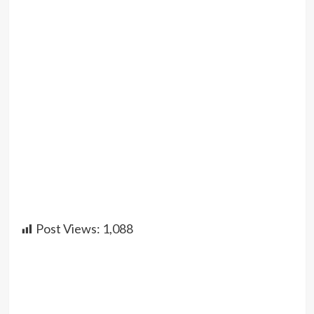
Post Views:
1,088