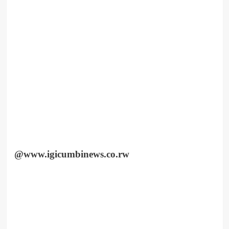
@www.igicumbinews.co.rw