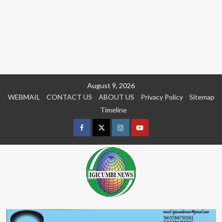
Skip
August 9, 2026
to
WEBMAIL
CONTACT US
ABOUT US
Privacy Policy
Sitemap
content
Timeline
Facebook
Twitter
Instagram
youtue