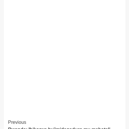
Post
Previous