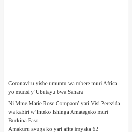
Coronaviru yishe umuntu wa mbere muri Africa
yo munsi y’Ubutayu bwa Sahara
Ni Mme.Marie Rose Compaoré yari Visi Perezida
wa kabiri w’Inteko Ishinga Amategeko muri
Burkina Faso.
Amakuru avuga ko yari afite imyaka 62