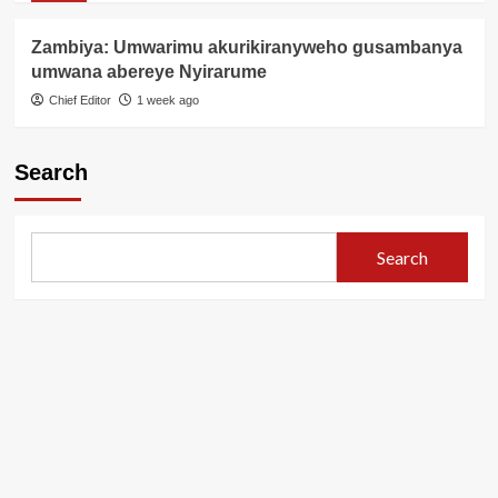
Zambiya: Umwarimu akurikiranyweho gusambanya
umwana abereye Nyirarume
Chief Editor
1 week ago
Search
Search