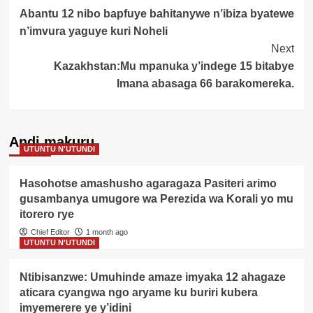
Abantu 12 nibo bapfuye bahitanywe n’ibiza byatewe
Navigation
n’imvura yaguye kuri Noheli
Next
Kazakhstan:Mu mpanuka y’indege 15 bitabye
Imana abasaga 66 barakomereka.
Andi makuru
UTUNTU N'UTUNDI
Hasohotse amashusho agaragaza Pasiteri arimo
gusambanya umugore wa Perezida wa Korali yo mu
itorero rye
Chief Editor
1 month ago
UTUNTU N'UTUNDI
Ntibisanzwe: Umuhinde amaze imyaka 12 ahagaze
aticara cyangwa ngo aryame ku buriri kubera
imyemerere ye y’idini