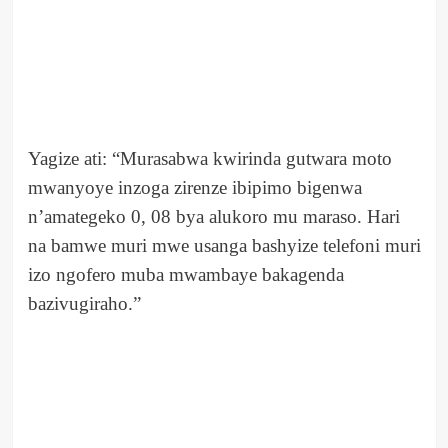
Yagize ati: “Murasabwa kwirinda gutwara moto
mwanyoye inzoga zirenze ibipimo bigenwa
n’amategeko 0, 08 bya alukoro mu maraso. Hari
na bamwe muri mwe usanga bashyize telefoni muri
izo ngofero muba mwambaye bakagenda
bazivugiraho.”