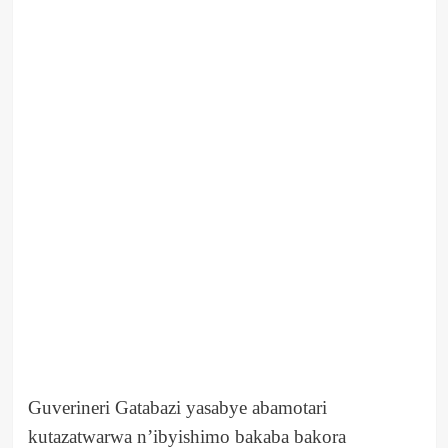
Guverineri Gatabazi yasabye abamotari
kutazatwarwa n’ibyishimo bakaba bakora