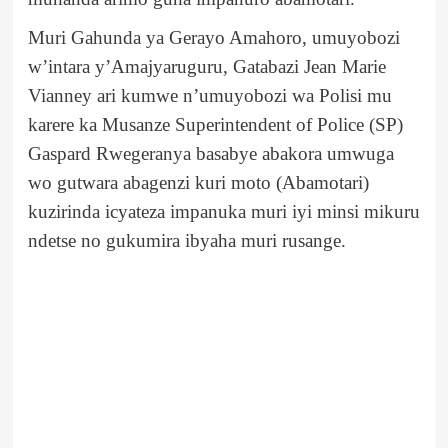
Muri Gahunda ya Gerayo Amahoro, umuyobozi
w’intara y’Amajyaruguru, Gatabazi Jean Marie
Vianney ari kumwe n’umuyobozi wa Polisi mu
karere ka Musanze Superintendent of Police (SP)
Gaspard Rwegeranya basabye abakora umwuga
wo gutwara abagenzi kuri moto (Abamotari)
kuzirinda icyateza impanuka muri iyi minsi mikuru
ndetse no gukumira ibyaha muri rusange.