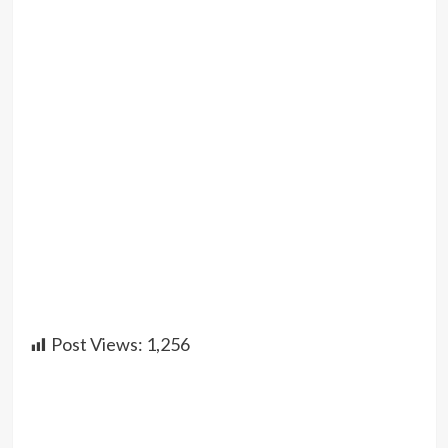
Post Views:
1,256