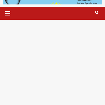
Primary
Menu