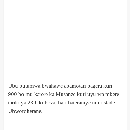
Ubu butumwa bwahawe abamotari bagera kuri
900 bo mu karere ka Musanze kuri uyu wa mbere
tariki ya 23 Ukuboza, bari bateraniye muri stade
Ubworoherane.