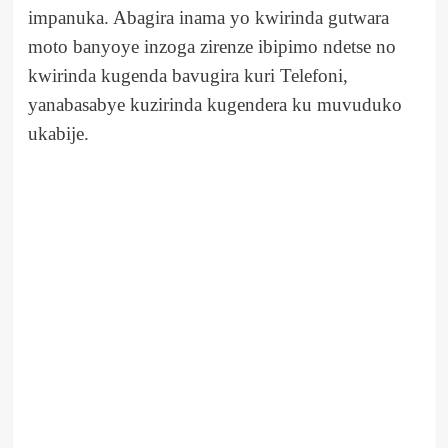
impanuka. Abagira inama yo kwirinda gutwara
moto banyoye inzoga zirenze ibipimo ndetse no
kwirinda kugenda bavugira kuri Telefoni,
yanabasabye kuzirinda kugendera ku muvuduko
ukabije.