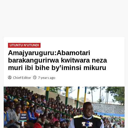
UTUNTU N'UTUNDI
Amajyaruguru:Abamotari
barakangurirwa kwitwara neza
muri ibi bihe by’iminsi mikuru
Chief Editor
7 years ago