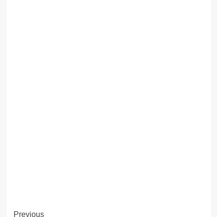
Post
Previous