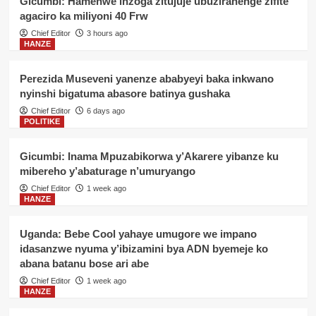
Gicumbi: Hamenwe inzoga zitujuje ubuziranenge zifite
agaciro ka miliyoni 40 Frw
Chief Editor
3 hours ago
HANZE
Perezida Museveni yanenze ababyeyi baka inkwano
nyinshi bigatuma abasore batinya gushaka
Chief Editor
6 days ago
POLITIKE
Gicumbi: Inama Mpuzabikorwa y’Akarere yibanze ku
mibereho y’abaturage n’umuryango
Chief Editor
1 week ago
HANZE
Uganda: Bebe Cool yahaye umugore we impano
idasanzwe nyuma y’ibizamini bya ADN byemeje ko
abana batanu bose ari abe
Chief Editor
1 week ago
HANZE