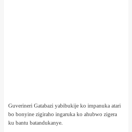
Guverineri Gatabazi yabibukije ko impanuka atari
bo bonyine zigiraho ingaruka ko ahubwo zigera
ku bantu batandukanye.