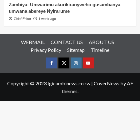
Zambiya: Umwarimu akurikiranyweho gusambanya
umwana abereye Nyirarume
Chief Editor
1 week ago
WEBMAIL
CONTACT US
ABOUT US
Privacy Policy
Sitemap
Timeline
Facebook
Twitter
Instagram
youtue
Copyright © 2023 Igicumbinews.co.rw
|
CoverNews
by AF
themes.