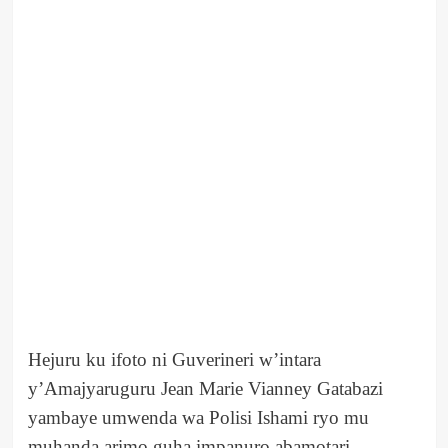
Hejuru ku ifoto ni Guverineri w’intara
y’Amajyaruguru Jean Marie Vianney Gatabazi
yambaye umwenda wa Polisi Ishami ryo mu
muhanda arimo guha impanuro abamotari.