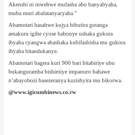
Akenshi ni mwebwe mufasha abo banyabyaha,
muba muri abafatanyacyaha.”
Abamotari basabwe kujya bihutira gutanga
amakuru igihe cyose babonye ushaka gukora
ibyaha cyangwa abashaka kubifashisha mu gukora
ibyaha bitandukanye.
Abamotari bagera kuri 900 bari bitabiriye ubu
bukanguramba bishimiye impanuro bahawe
n’abayobozi basezeranya kuzishyira mu bikorwa.
@www.igicumbinews.co.rw