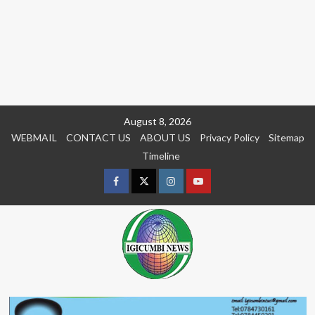
Skip
August 8, 2026
to
WEBMAIL
CONTACT US
ABOUT US
Privacy Policy
Sitemap
content
Timeline
Facebook
Twitter
Instagram
youtue