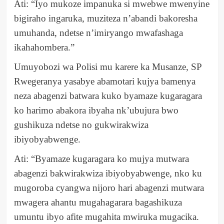
Ati: “Iyo mukoze impanuka si mwebwe mwenyine
bigiraho ingaruka, muziteza n’abandi bakoresha
umuhanda, ndetse n’imiryango mwafashaga
ikahahombera.”
Umuyobozi wa Polisi mu karere ka Musanze, SP
Rwegeranya yasabye abamotari kujya bamenya
neza abagenzi batwara kuko byamaze kugaragara
ko harimo abakora ibyaha nk’ubujura bwo
gushikuza ndetse no gukwirakwiza
ibiyobyabwenge.
Ati: “Byamaze kugaragara ko mujya mutwara
abagenzi bakwirakwiza ibiyobyabwenge, nko ku
mugoroba cyangwa nijoro hari abagenzi mutwara
mwagera ahantu mugahagarara bagashikuza
umuntu ibyo afite mugahita mwiruka mugacika.