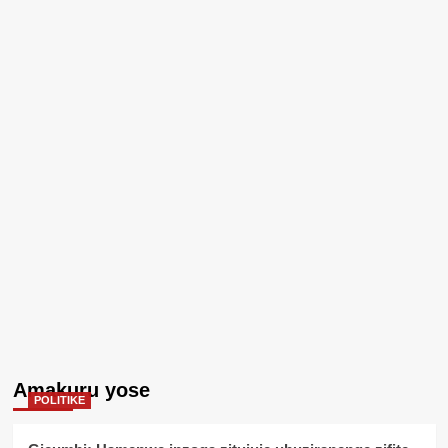
Amakuru yose
POLITIKE