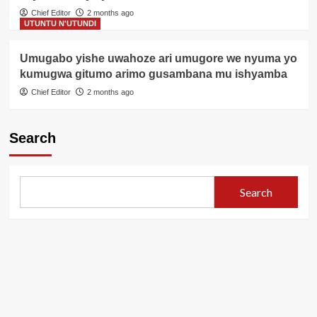
Chief Editor
2 months ago
UTUNTU N'UTUNDI
Umugabo yishe uwahoze ari umugore we nyuma yo
kumugwa gitumo arimo gusambana mu ishyamba
Chief Editor
2 months ago
Search
Search