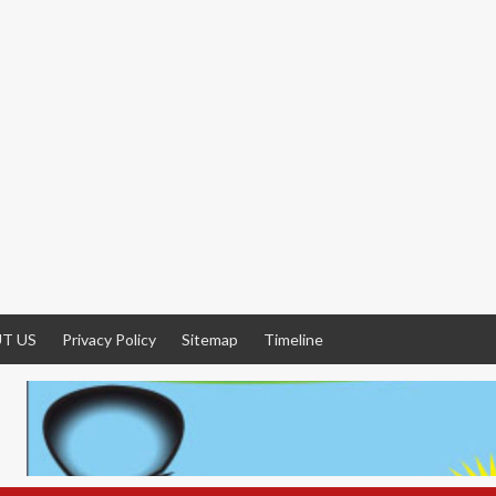
T US
Privacy Policy
Sitemap
Timeline