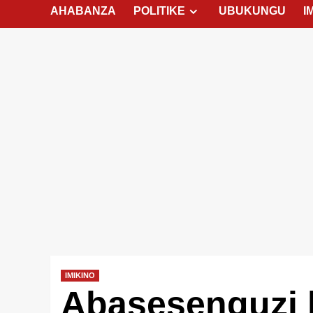
AHABANZA
POLITIKE
UBUKUNGU
I
IMIKINO
Abasesenguzi 