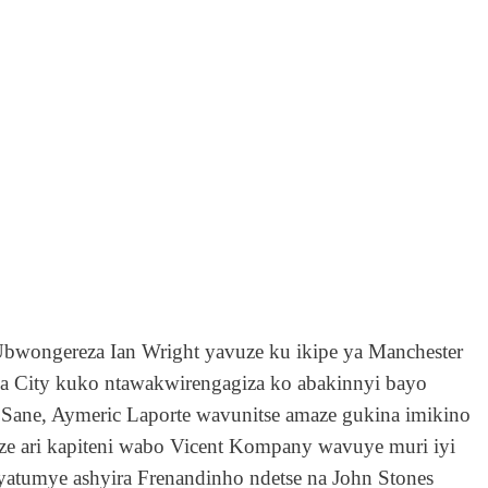
’Ubwongereza
Ian Wright
yavuze ku ikipe ya Manchester
e ya City kuko ntawakwirengagiza ko abakinnyi bayo
 Sane
,
Aymeric Laporte wavunitse amaze gukina imikino
e ari kapiteni wabo Vicent Kompany wavuye muri iyi
atumye ashyira Frenandinho ndetse na John Stones