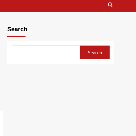
Search
Search