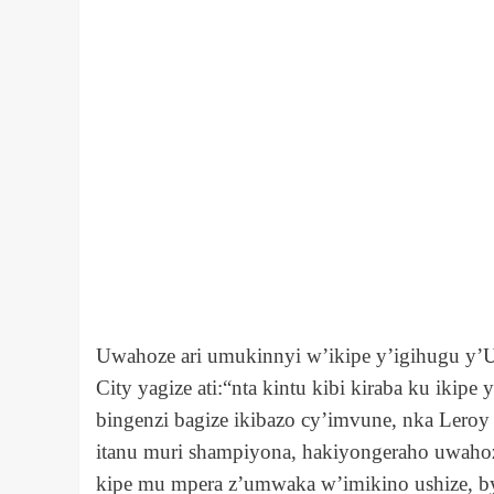
Uwahoze ari umukinnyi w’ikipe y’igihugu y
City yagize ati:“nta kintu kibi kiraba ku ikip
bingenzi bagize ikibazo cy’imvune, nka Leroy
itanu muri shampiyona, hakiyongeraho uwahoz
kipe mu mpera z’umwaka w’imikino ushize, by