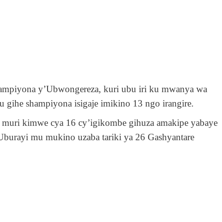
shampiyona y’Ubwongereza, kuri ubu
iri ku mwanya wa
u gihe shampiyona isigaje imikino 13 ngo irangire.
id muri kimwe cya 16 cy’igikombe gihuza amakipe yabaye
Uburayi
mu
mukino uzaba tariki ya 26 Gashyantare