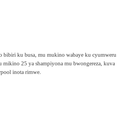
ego bibiri ku busa, mu mukino wabaye ku cyumweru
9 mu mikino 25 ya shampiyona mu bwongereza, kuva
rpool inota rimwe.