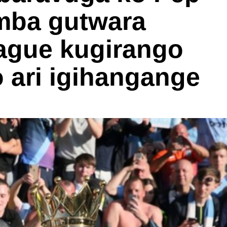
mba gutwara
ague kugirango
 ari igihangange