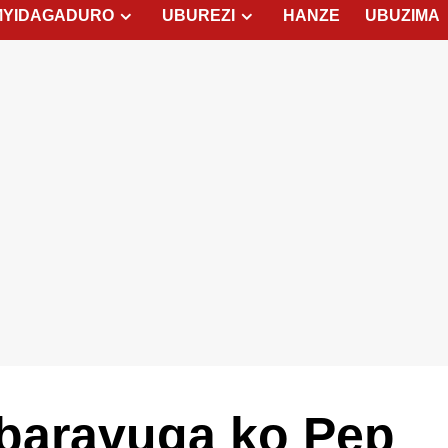
MYIDAGADURO
UBUREZI
HANZE
UBUZIMA
baravuga ko Pep