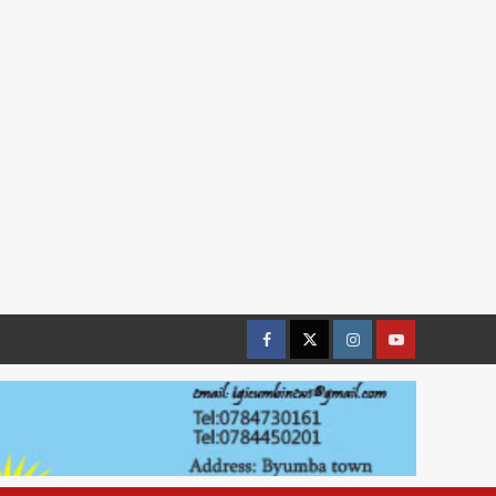
Facebook
Twitter
Instagram
youtue