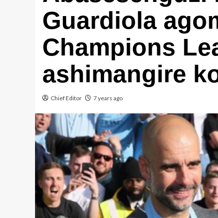
Guardiola ago
Champions Le
ashimangire ko
Chief Editor
7 years ago