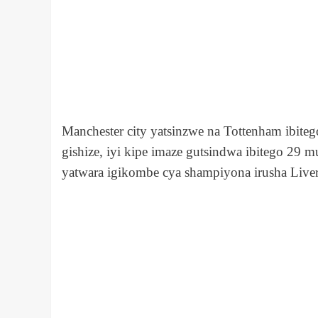
Manchester city yatsinzwe na Tottenham ibit
gishize, iyi kipe imaze gutsindwa ibitego 2
yatwara igikombe
cya shampiyona
irusha Live