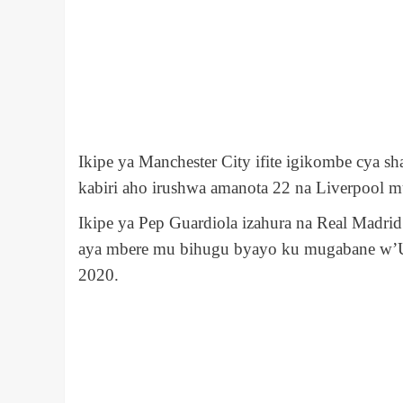
Ikipe ya Manchester City ifite igikombe cya 
kabiri aho irushwa aman
o
ta 22 na Liverpool m
Ikipe ya Pep Guardiola izahura na Real Madr
aya mbere mu bihugu byayo ku mugabane w’
2020.