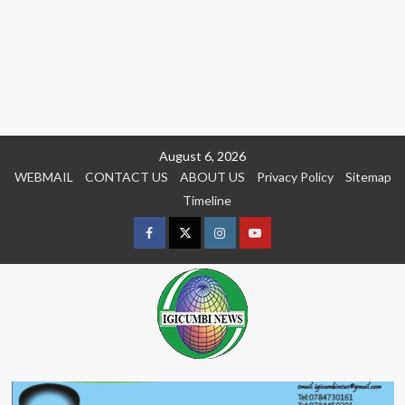
Skip
August 6, 2026
to
WEBMAIL
CONTACT US
ABOUT US
Privacy Policy
Sitemap
content
Timeline
Facebook
Twitter
Instagram
youtue