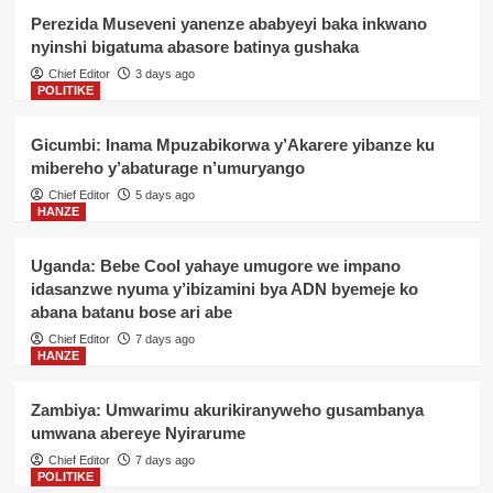
Perezida Museveni yanenze ababyeyi baka inkwano
nyinshi bigatuma abasore batinya gushaka
Chief Editor
3 days ago
POLITIKE
Gicumbi: Inama Mpuzabikorwa y’Akarere yibanze ku
mibereho y’abaturage n’umuryango
Chief Editor
5 days ago
HANZE
Uganda: Bebe Cool yahaye umugore we impano
idasanzwe nyuma y’ibizamini bya ADN byemeje ko
abana batanu bose ari abe
Chief Editor
7 days ago
HANZE
Zambiya: Umwarimu akurikiranyweho gusambanya
umwana abereye Nyirarume
Chief Editor
7 days ago
POLITIKE