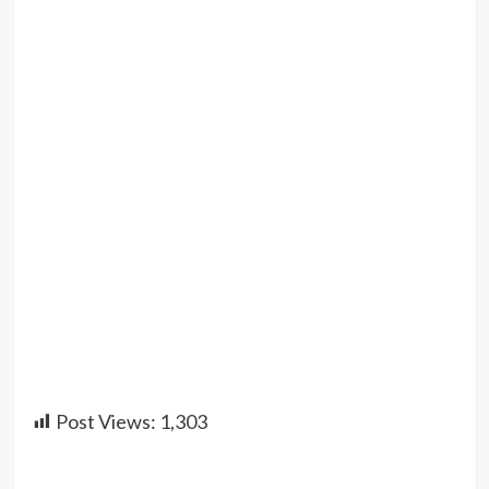
Post Views:
1,303