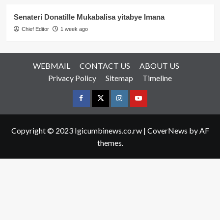
Senateri Donatille Mukabalisa yitabye Imana
Chief Editor
1 week ago
WEBMAIL
CONTACT US
ABOUT US
Privacy Policy
Sitemap
Timeline
Facebook
Twitter
Instagram
youtue
Copyright © 2023 Igicumbinews.co.rw
|
CoverNews
by AF
themes.