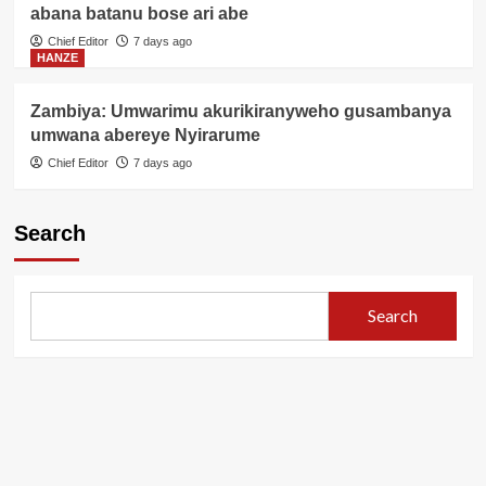
abana batanu bose ari abe
Chief Editor
7 days ago
HANZE
Zambiya: Umwarimu akurikiranyweho gusambanya
umwana abereye Nyirarume
Chief Editor
7 days ago
Search
Search