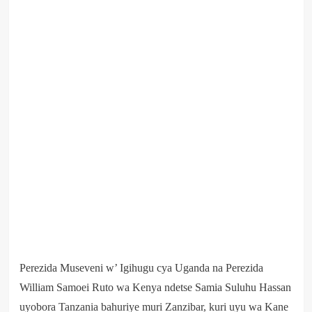
Perezida Museveni w’ Igihugu cya Uganda na Perezida
William Samoei Ruto wa Kenya ndetse Samia Suluhu Hassan
uyobora Tanzania bahuriye muri Zanzibar, kuri uyu wa Kane