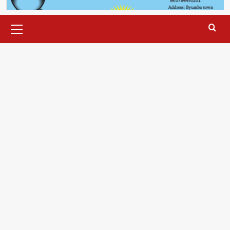
Primary
Menu