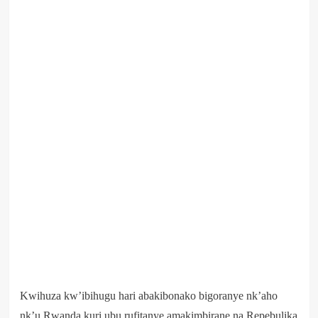
Kwihuza kw’ibihugu hari abakibonako bigoranye nk’aho
nk’u Rwanda kuri ubu rufitanye amakimbirane na Repebulika