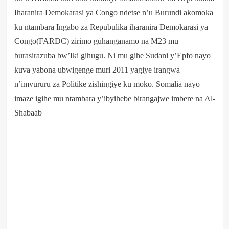
Iharanira Demokarasi ya Congo ndetse n’u Burundi akomoka
ku ntambara Ingabo za Repubulika iharanira Demokarasi ya
Congo(FARDC) zirimo guhanganamo na M23 mu
burasirazuba bw’Iki gihugu. Ni mu gihe Sudani y’Epfo nayo
kuva yabona ubwigenge muri 2011 yagiye irangwa
n’imvururu za Politike zishingiye ku moko. Somalia nayo
imaze igihe mu ntambara y’ibyihebe birangajwe imbere na Al-
Shabaab