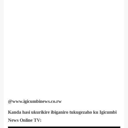
@www.igicumbinews.co.rw
Kanda hasi ukurikire ibiganiro tukugezaho ku Igicumbi
News Online TV: