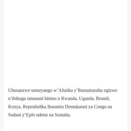
Ubusanzwe umuryango w’Afurika y’Iburasirazuba ugizwe
n’ibihugu umunani birimo u Rwanda, Uganda, Brundi,
Kenya, Repeubulika Iharanira Demukarasi ya Congo na
Sudani y’Epfo ndetse na Somalia.