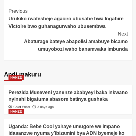
Post
Previous
Urukiko rwatesheje agaciro ubusabe bwa Ingabire
Navigation
Victoire bwo guhanagurwaho ubusembwa
Next
Abaturage bateye abapolisi amabuye bicamo
umuyobozi wabo banamwaka imbunda
Andi makuru
HANZE
Perezida Museveni yanenze ababyeyi baka inkwano
nyinshi bigatuma abasore batinya gushaka
Chief Editor
3 days ago
HANZE
Uganda: Bebe Cool yahaye umugore we impano
idasanzwe nyuma y’ibizamini bya ADN byemeje ko