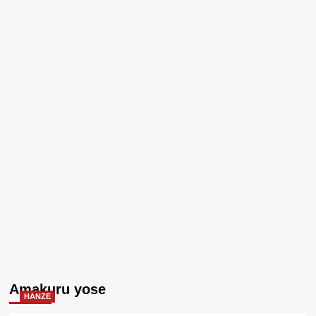
Amakuru yose
HANZE