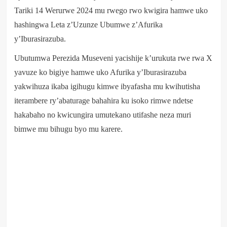
Tariki 14 Werurwe 2024 mu rwego rwo kwigira hamwe uko
hashingwa Leta z’Uzunze Ubumwe z’Afurika
y’Iburasirazuba.
Ubutumwa Perezida Museveni yacishije k’urukuta rwe rwa X
yavuze ko bigiye hamwe uko Afurika y’Iburasirazuba
yakwihuza ikaba igihugu kimwe ibyafasha mu kwihutisha
iterambere ry’abaturage bahahira ku isoko rimwe ndetse
hakabaho no kwicungira umutekano utifashe neza muri
bimwe mu bihugu byo mu karere.