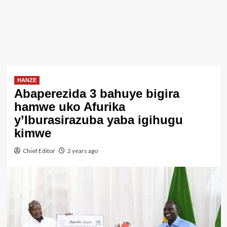
HANZE
Abaperezida 3 bahuye bigira
hamwe uko Afurika
y’Iburasirazuba yaba igihugu
kimwe
Chief Editor
2 years ago