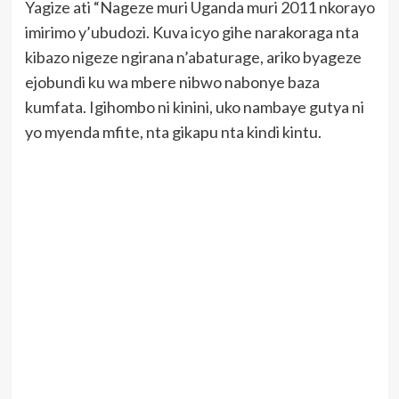
Yagize ati “Nageze muri Uganda muri 2011 nkorayo
imirimo y’ubudozi. Kuva icyo gihe narakoraga nta
kibazo nigeze ngirana n’abaturage, ariko byageze
ejobundi ku wa mbere nibwo nabonye baza
kumfata. Igihombo ni kinini, uko nambaye gutya ni
yo myenda mfite, nta gikapu nta kindi kintu.