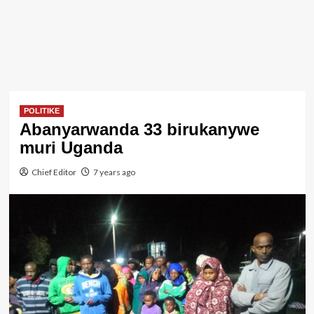
POLITIKE
Abanyarwanda 33 birukanywe
muri Uganda
Chief Editor
7 years ago