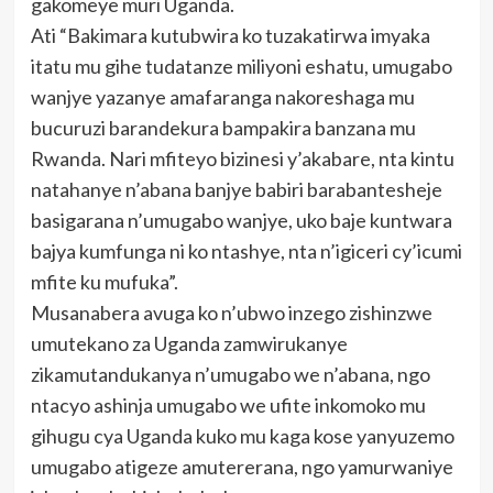
gakomeye muri Uganda.
Ati “Bakimara kutubwira ko tuzakatirwa imyaka
itatu mu gihe tudatanze miliyoni eshatu, umugabo
wanjye yazanye amafaranga nakoreshaga mu
bucuruzi barandekura bampakira banzana mu
Rwanda. Nari mfiteyo bizinesi y’akabare, nta kintu
natahanye n’abana banjye babiri barabantesheje
basigarana n’umugabo wanjye, uko baje kuntwara
bajya kumfunga ni ko ntashye, nta n’igiceri cy’icumi
mfite ku mufuka”.
Musanabera avuga ko n’ubwo inzego zishinzwe
umutekano za Uganda zamwirukanye
zikamutandukanya n’umugabo we n’abana, ngo
ntacyo ashinja umugabo we ufite inkomoko mu
gihugu cya Uganda kuko mu kaga kose yanyuzemo
umugabo atigeze amutererana, ngo yamurwaniye