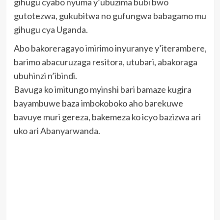
gihugu cyabo nyuma y’ubuzima bubi bwo
gutotezwa, gukubitwa no gufungwa babagamo mu
gihugu cya Uganda.
Abo bakoreragayo imirimo inyuranye y’iterambere,
barimo abacuruzaga resitora, utubari, abakoraga
ubuhinzi n’ibindi.
Bavuga ko imitungo myinshi bari bamaze kugira
bayambuwe baza imbokoboko aho barekuwe
bavuye muri gereza, bakemeza ko icyo bazizwa ari
uko ari Abanyarwanda.