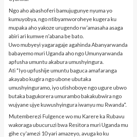
Ngo aho abashoferi bamujugunye nyuma yo
kumuyobya, ngo ntibyamworoheye kugera ku
mupaka aho yakoze urugendo rw’amasaha asaga
abiri ari kumwe n’abana be bato.
Uwo mubyeyi yagaragaje agahinda Abanyarwanda
babayemo muri Uganda aho ngo Umunyarwanda
apfusha umuntu akabura umushyingura.
Ati “Iyo upfushije umuntu baguca amafaranga
akayabo kugira ngo ubone ubutaka
umushyinguramo, iyo utishoboye ngo ugure ubwo
butaka bagukorera umurambo bakakubwira ngo
wujyane ujye kuwushyingura iwanyu mu Rwanda”.
Mutemberezi Fulgence wo mu Karere ka Rubavu
wakoraga ubucuruzi bwa Resitora muri Uganda mu
gihe cy’amezi 10 yari amazeyo, avuga ko ku