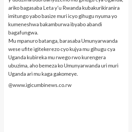
ariko bagasaba Leta y’u Rwanda kubakurikiranira
imitungo yabo basize muri icyo gihugu nyuma yo
kumeneshwa bakamburwa ibyabo abandi
bagafungwa.
Mu mpanuro batanga, barasaba Umunyarwanda
wese ufite igitekerezo cyo kujya mu gihugu cya
Uganda kubireka mu rwego rwo kurengera
ubuzima, aho bemeza ko Umunyarwanda uri muri
Uganda ari mu kaga gakomeye.
@www.igicumbinews.co.rw