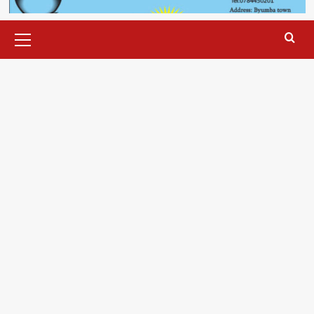
Primary
Menu