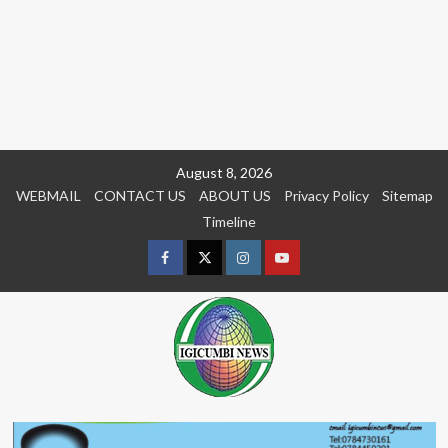
Skip
August 8, 2026
to
WEBMAIL
CONTACT US
ABOUT US
Privacy Policy
Sitemap
content
Timeline
Facebook
Twitter
Instagram
youtue