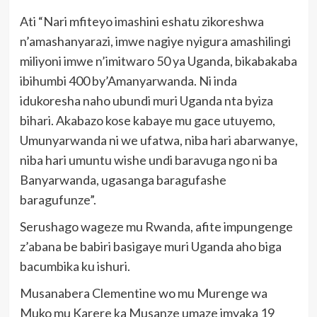
Ati “Nari mfiteyo imashini eshatu zikoreshwa
n’amashanyarazi, imwe nagiye nyigura amashilingi
miliyoni imwe n’imitwaro 50 ya Uganda, bikabakaba
ibihumbi 400 by’Amanyarwanda. Ni inda
idukoresha naho ubundi muri Uganda nta byiza
bihari. Akabazo kose kabaye mu gace utuyemo,
Umunyarwanda ni we ufatwa, niba hari abarwanye,
niba hari umuntu wishe undi baravuga ngo ni ba
Banyarwanda, ugasanga baragufashe
baragufunze”.
Serushago wageze mu Rwanda, afite impungenge
z’abana be babiri basigaye muri Uganda aho biga
bacumbika ku ishuri.
Musanabera Clementine wo mu Murenge wa
Muko mu Karere ka Musanze umaze imyaka 19