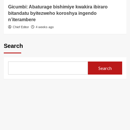
Gicumbi: Abaturage bishimiye kwakira ibiraro
bitandatu byitezweho koroshya ingendo
n’iterambere
Chief Editor
4 weeks ago
Search
Search