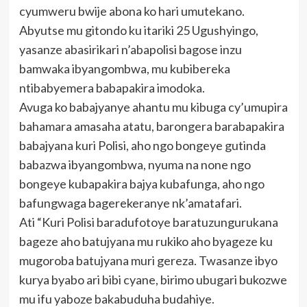
cyumweru bwije abona ko hari umutekano.
Abyutse mu gitondo ku itariki 25 Ugushyingo,
yasanze abasirikari n’abapolisi bagose inzu
bamwaka ibyangombwa, mu kubibereka
ntibabyemera babapakira imodoka.
Avuga ko babajyanye ahantu mu kibuga cy’umupira
bahamara amasaha atatu, barongera barabapakira
babajyana kuri Polisi, aho ngo bongeye gutinda
babazwa ibyangombwa, nyuma na none ngo
bongeye kubapakira bajya kubafunga, aho ngo
bafungwaga bagerekeranye nk’amatafari.
Ati “Kuri Polisi baradufotoye baratuzungurukana
bageze aho batujyana mu rukiko aho byageze ku
mugoroba batujyana muri gereza. Twasanze ibyo
kurya byabo ari bibi cyane, birimo ubugari bukozwe
mu ifu yaboze bakabuduha budahiye.