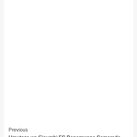
Post
Previous