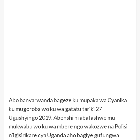
Abo banyarwanda bageze ku mupaka wa Cyanika
ku mugoroba wo ku wa gatatu tariki 27
Ugushyingo 2019. Abenshi ni abafashwe mu
mukwabu wo ku wa mbere ngo wakozwe na Polisi
n’igisirikare cya Uganda aho bagiye gufungwa