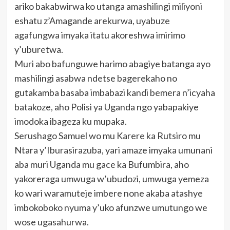
ariko bakabwirwa ko utanga amashilingi miliyoni
eshatu z’Amagande arekurwa, uyabuze
agafungwa imyaka itatu akoreshwa imirimo
y’uburetwa.
Muri abo bafunguwe harimo abagiye batanga ayo
mashilingi asabwa ndetse bagerekaho no
gutakamba basaba imbabazi kandi bemera n’icyaha
batakoze, aho Polisi ya Uganda ngo yabapakiye
imodoka ibageza ku mupaka.
Serushago Samuel wo mu Karere ka Rutsiro mu
Ntara y’Iburasirazuba, yari amaze imyaka umunani
aba muri Uganda mu gace ka Bufumbira, aho
yakoreraga umwuga w’ubudozi, umwuga yemeza
ko wari waramuteje imbere none akaba atashye
imbokoboko nyuma y’uko afunzwe umutungo we
wose ugasahurwa.