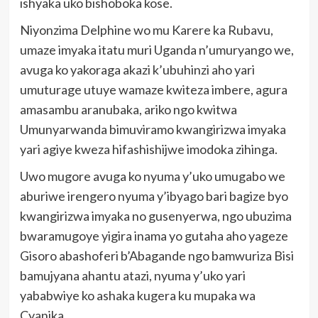
ishyaka uko bishoboka kose.
Niyonzima Delphine wo mu Karere ka Rubavu,
umaze imyaka itatu muri Uganda n’umuryango we,
avuga ko yakoraga akazi k’ubuhinzi aho yari
umuturage utuye wamaze kwiteza imbere, agura
amasambu aranubaka, ariko ngo kwitwa
Umunyarwanda bimuviramo kwangirizwa imyaka
yari agiye kweza hifashishijwe imodoka zihinga.
Uwo mugore avuga ko nyuma y’uko umugabo we
aburiwe irengero nyuma y’ibyago bari bagize byo
kwangirizwa imyaka no gusenyerwa, ngo ubuzima
bwaramugoye yigira inama yo gutaha aho yageze
Gisoro abashoferi b’Abagande ngo bamwuriza Bisi
bamujyana ahantu atazi, nyuma y’uko yari
yababwiye ko ashaka kugera ku mupaka wa
Cyanika.