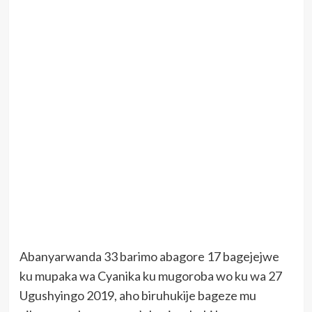
Abanyarwanda 33 barimo abagore 17 bagejejwe
ku mupaka wa Cyanika ku mugoroba wo ku wa 27
Ugushyingo 2019, aho biruhukije bageze mu