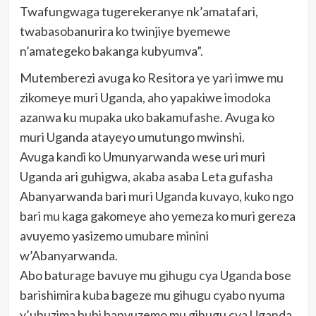
Twafungwaga tugerekeranye nk’amatafari,
twabasobanurira ko twinjiye byemewe
n’amategeko bakanga kubyumva”.
Mutemberezi avuga ko Resitora ye yari imwe mu
zikomeye muri Uganda, aho yapakiwe imodoka
azanwa ku mupaka uko bakamufashe. Avuga ko
muri Uganda atayeyo umutungo mwinshi.
Avuga kandi ko Umunyarwanda wese uri muri
Uganda ari guhigwa, akaba asaba Leta gufasha
Abanyarwanda bari muri Uganda kuvayo, kuko ngo
bari mu kaga gakomeye aho yemeza ko muri gereza
avuyemo yasizemo umubare minini
w’Abanyarwanda.
Abo baturage bavuye mu gihugu cya Uganda bose
barishimira kuba bageze mu gihugu cyabo nyuma
y’ubuzima bubi banyuzemo mu gihugu cya Uganda,