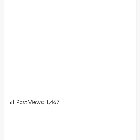
Post Views:
1,467