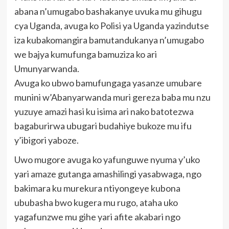
abana n’umugabo bashakanye uvuka mu gihugu
cya Uganda, avuga ko Polisi ya Uganda yazindutse
iza kubakomangira bamutandukanya n’umugabo
we bajya kumufunga bamuziza ko ari
Umunyarwanda.
Avuga ko ubwo bamufungaga yasanze umubare
munini w’Abanyarwanda muri gereza baba mu nzu
yuzuye amazi hasi ku isima ari nako batotezwa
bagaburirwa ubugari budahiye bukoze mu ifu
y’ibigori yaboze.
Uwo mugore avuga ko yafunguwe nyuma y’uko
yari amaze gutanga amashilingi yasabwaga, ngo
bakimara ku murekura ntiyongeye kubona
ububasha bwo kugera mu rugo, ataha uko
yagafunzwe mu gihe yari afite akabari ngo