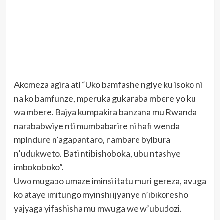
Akomeza agira ati “Uko bamfashe ngiye ku isoko ni
na ko bamfunze, mperuka gukaraba mbere yo ku
wa mbere. Bajya kumpakira banzana mu Rwanda
narababwiye nti mumbabarire ni hafi wenda
mpindure n’agapantaro, nambare byibura
n’udukweto. Bati ntibishoboka, ubu ntashye
imbokoboko”.
Uwo mugabo umaze iminsi itatu muri gereza, avuga
ko ataye imitungo myinshi ijyanye n’ibikoresho
yajyaga yifashisha mu mwuga we w’ubudozi.