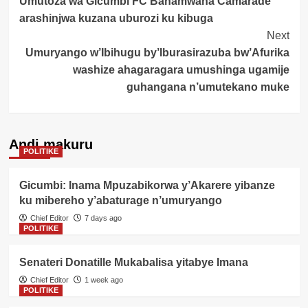
Umutoza wa Gicumbi FC Banamwana Camarade
Navigation
arashinjwa kuzana uburozi ku kibuga
Next
Umuryango w’Ibihugu by’Iburasirazuba bw’Afurika
washize ahagaragara umushinga ugamije
guhangana n’umutekano muke
Andi makuru
POLITIKE
Gicumbi: Inama Mpuzabikorwa y’Akarere yibanze
ku mibereho y’abaturage n’umuryango
Chief Editor
7 days ago
POLITIKE
Senateri Donatille Mukabalisa yitabye Imana
Chief Editor
1 week ago
POLITIKE