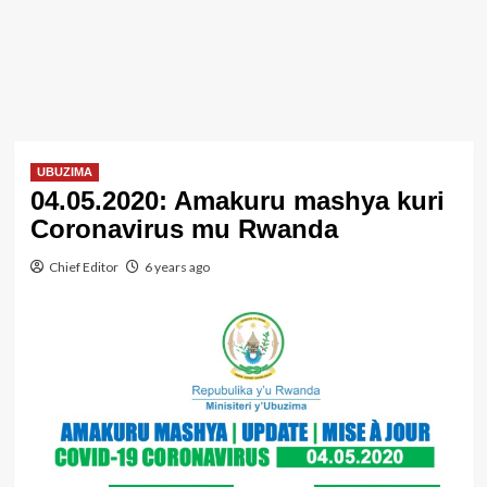
UBUZIMA
04.05.2020: Amakuru mashya kuri
Coronavirus mu Rwanda
Chief Editor
6 years ago