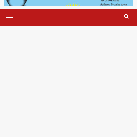
Primary
Menu