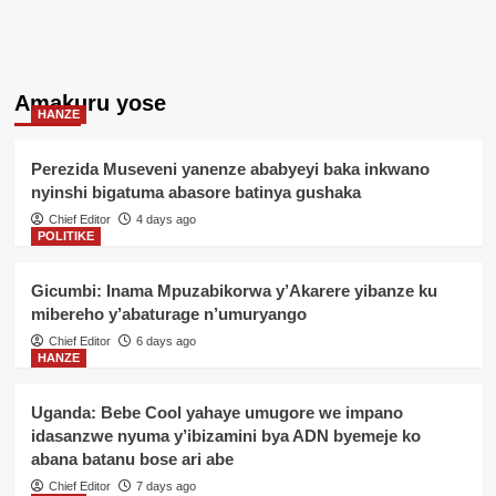
Amakuru yose
HANZE
Perezida Museveni yanenze ababyeyi baka inkwano
nyinshi bigatuma abasore batinya gushaka
Chief Editor
4 days ago
POLITIKE
Gicumbi: Inama Mpuzabikorwa y’Akarere yibanze ku
mibereho y’abaturage n’umuryango
Chief Editor
6 days ago
HANZE
Uganda: Bebe Cool yahaye umugore we impano
idasanzwe nyuma y’ibizamini bya ADN byemeje ko
abana batanu bose ari abe
Chief Editor
7 days ago