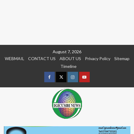
Skip
August 7, 2026
to
WEBMAIL
CONTACT US
ABOUT US
Privacy Policy
Sitemap
content
Timeline
Facebook
Twitter
Instagram
youtue