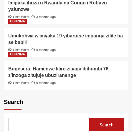
Imipaka ihuza u Rwanda na Congo i Rubavu
yafunzwe
Chief Editor
3 months ago
UBUZIMA
Umukobwa w’imyaka 19 yibarutse impanga zifite ba
se babiri
Chief Editor
9 months ago
UBUZIMA
Bugesera: Hamenwe litiro zisaga ibihumbi 76
z’inzoga zitujuje ubuziranenge
Chief Editor
9 months ago
Search
Search