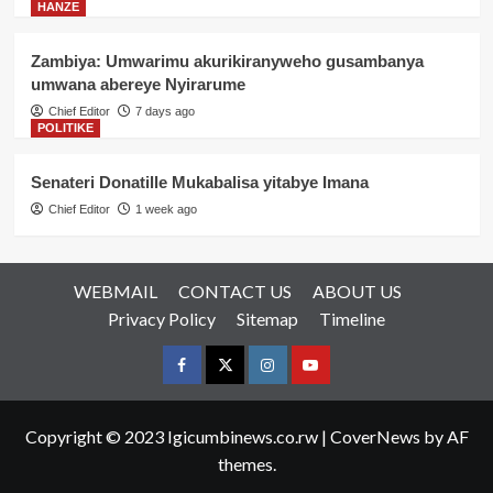
HANZE
Zambiya: Umwarimu akurikiranyweho gusambanya
umwana abereye Nyirarume
Chief Editor
7 days ago
POLITIKE
Senateri Donatille Mukabalisa yitabye Imana
Chief Editor
1 week ago
WEBMAIL
CONTACT US
ABOUT US
Privacy Policy
Sitemap
Timeline
Facebook
Twitter
Instagram
youtue
Copyright © 2023 Igicumbinews.co.rw
|
CoverNews
by AF
themes.