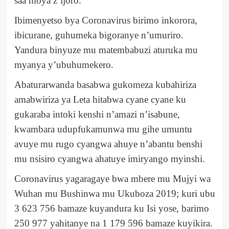
saa moya z’ijoro.
Ibimenyetso bya Coronavirus birimo inkorora,
ibicurane, guhumeka bigoranye n’umuriro.
Yandura binyuze mu matembabuzi aturuka mu
myanya y’ubuhumekero.
Abaturarwanda basabwa gukomeza kubahiriza
amabwiriza ya Leta hitabwa cyane cyane ku
gukaraba intoki kenshi n’amazi n’isabune,
kwambara udupfukamunwa mu gihe umuntu
avuye mu rugo cyangwa ahuye n’abantu benshi
mu nsisiro cyangwa ahatuye imiryango myinshi.
Coronavirus yagaragaye bwa mbere mu Mujyi wa
Wuhan mu Bushinwa mu Ukuboza 2019; kuri ubu
3 623 756 bamaze kuyandura ku Isi yose, barimo
250 977 yahitanye na 1 179 596 bamaze kuyikira.