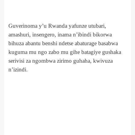
Guverinoma y’u Rwanda yafunze utubari,
amashuri, insengero, inama n’ibindi bikorwa
bihuza abantu benshi ndetse abaturage basabwa
kuguma mu ngo zabo mu gihe batagiye gushaka
serivisi za ngombwa zirimo guhaha, kwivuza
n’izindi.