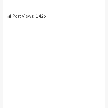
Post Views:
1,426