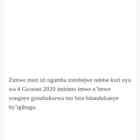
Zimwe muri izi ngamba zorohejwe ndetse kuri uyu
wa 4 Gicurasi 2020 imirimo imwe n’imwe
yongeye gusubukurwa mu bice bitandukanye
by’igihugu.