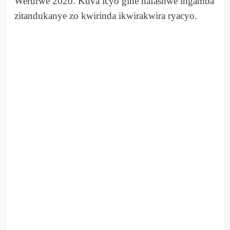
Werurwe 2020. Kuva icyo gihe hafashwe ingamba
zitandukanye zo kwirinda ikwirakwira ryacyo.