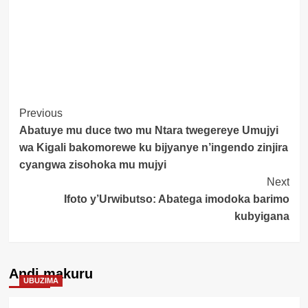
Post
Previous
Abatuye mu duce two mu Ntara twegereye Umujyi
Navigation
wa Kigali bakomorewe ku bijyanye n’ingendo zinjira
cyangwa zisohoka mu mujyi
Next
Ifoto y’Urwibutso: Abatega imodoka barimo
kubyigana
Andi makuru
UBUZIMA