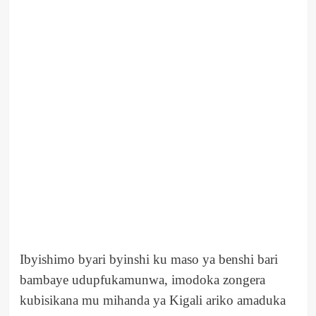
Ibyishimo byari byinshi ku maso ya benshi bari
bambaye udupfukamunwa, imodoka zongera
kubisikana mu mihanda ya Kigali ariko amaduka