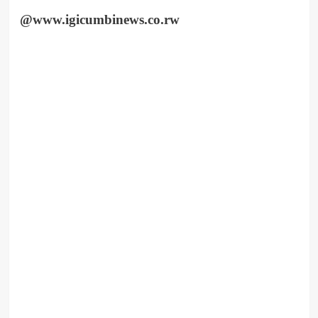
@www.igicumbinews.co.rw