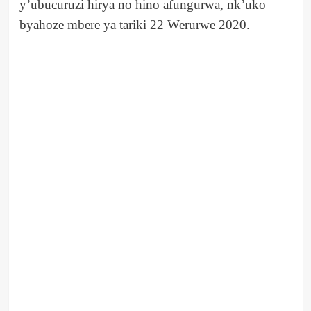
y’ubucuruzi hirya no hino afungurwa, nk’uko
byahoze mbere ya tariki 22 Werurwe 2020.