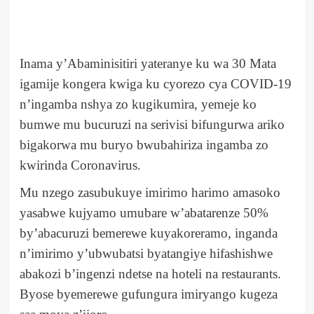
Inama y’Abaminisitiri yateranye ku wa 30 Mata
igamije kongera kwiga ku cyorezo cya COVID-19
n’ingamba nshya zo kugikumira, yemeje ko
bumwe mu bucuruzi na serivisi bifungurwa ariko
bigakorwa mu buryo bwubahiriza ingamba zo
kwirinda Coronavirus.
Mu nzego zasubukuye imirimo harimo amasoko
yasabwe kujyamo umubare w’abatarenze 50%
by’abacuruzi bemerewe kuyakoreramo, inganda
n’imirimo y’ubwubatsi byatangiye hifashishwe
abakozi b’ingenzi ndetse na hoteli na restaurants.
Byose byemerewe gufungura imiryango kugeza