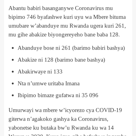
Abantu babiri basanganywe Coronavirus mu
bipimo 746 byafashwe kuri uyu wa Mbere bituma
umubare w’abanduye mu Rwanda ugera kuri 261,
mu gihe abakize biyongereyeho bane baba 128.
Abanduye bose ni 261 (barimo babiri bashya)
Abakize ni 128 (barimo bane bashya)
Abakirwaye ni 133
Nta n’umwe uritaba Imana
Ibipimo bimaze gufatwa ni 35 096
Umurwayi wa mbere w’icyorezo cya COVID-19
giterwa n’agakoko gashya ka Coronavirus,
yabonetse ku butaka bw’u Rwanda ku wa 14