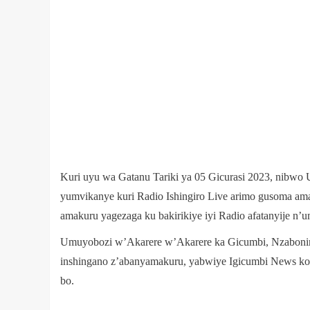
Kuri uyu wa Gatanu Tariki ya 05 Gicurasi 2023, nibw
yumvikanye kuri Radio Ishingiro Live arimo gusoma am
amakuru yagezaga ku bakirikiye iyi Radio afatanyije n
Umuyobozi w’Akarere w’Akarere ka Gicumbi, Nzaboni
inshingano z’abanyamakuru, yabwiye Igicumbi News k
bo.