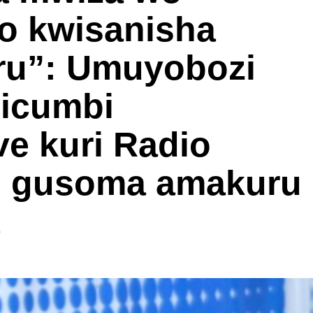
o kwisanisha
ru”: Umuyobozi
Gicumbi
e kuri Radio
mo gusoma amakuru