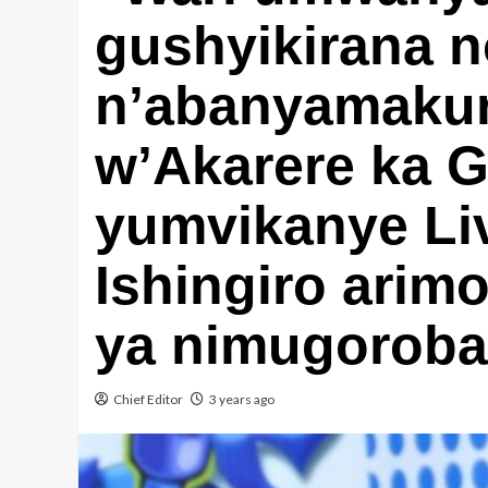
gushyikirana n
n’abanyamaku
w’Akarere ka 
yumvikanye Liv
Ishingiro ari
ya nimugoroba
Chief Editor
3 years ago