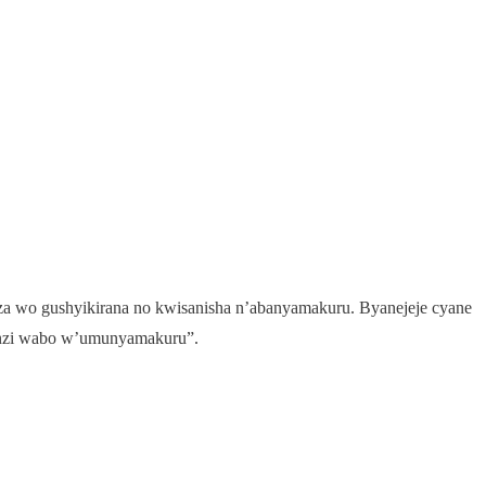
za wo gushyikirana no kwisanisha n’abanyamakuru. Byanejeje cyane
enzi wabo w’umunyamakuru”.