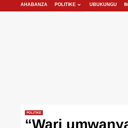
AHABANZA
POLITIKE
UBUKUNGU
I
POLITIKE
“Wari umwany