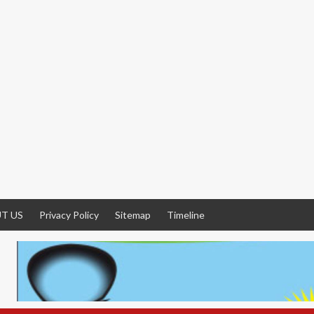
T US
Privacy Policy
Sitemap
Timeline