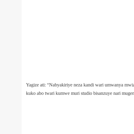
Yagize ati: “Nabyakiriye neza kandi wari umwanya mwi
kuko abo twari kumwe muri studio bisanzuye nari mug