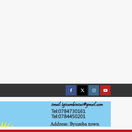
Facebook
Twitter
Instagram
youtue