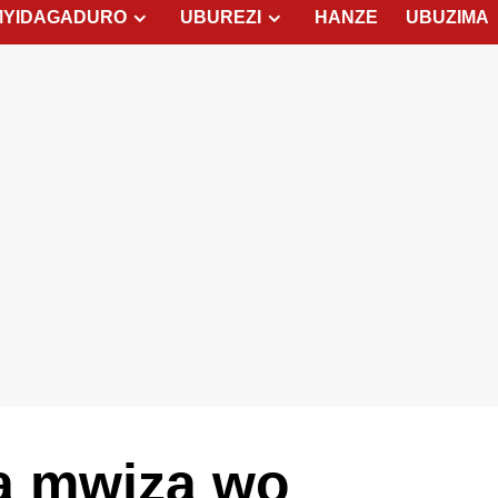
MYIDAGADURO
UBUREZI
HANZE
UBUZIMA
a mwiza wo