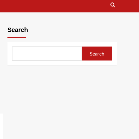
Search
Search