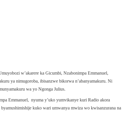
o Umuyobozi w’akarere ka Gicumbi, Nzabonimpa Emmanuel,
akuru ya nimugoroba, ibisanzwe bikorwa n’abanyamakuru. Ni
’umunyamakuru wa yo Ngonga Julius.
mpa Emmanuel, nyuma y’uko yumvikanye kuri Radio akora
o byamushimishije kuko wari umwanya mwiza wo kwisanzurana na