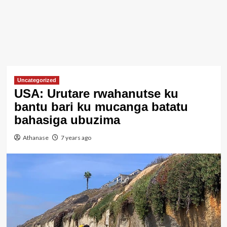
Uncategorized
USA: Urutare rwahanutse ku
bantu bari ku mucanga batatu
bahasiga ubuzima
Athanase
7 years ago