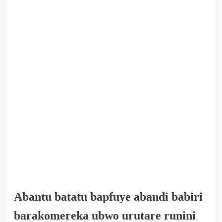
Abantu batatu bapfuye abandi babiri
barakomereka ubwo urutare runini