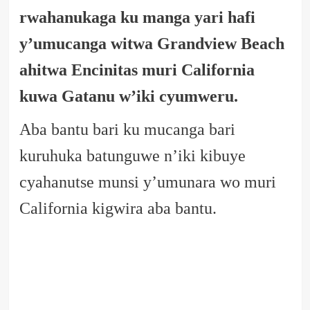
rwahanukaga ku manga yari hafi
y’umucanga witwa Grandview Beach
ahitwa Encinitas muri California
kuwa Gatanu w’iki cyumweru.
Aba bantu bari ku mucanga bari
kuruhuka batunguwe n’iki kibuye
cyahanutse munsi y’umunara wo muri
California kigwira aba bantu.