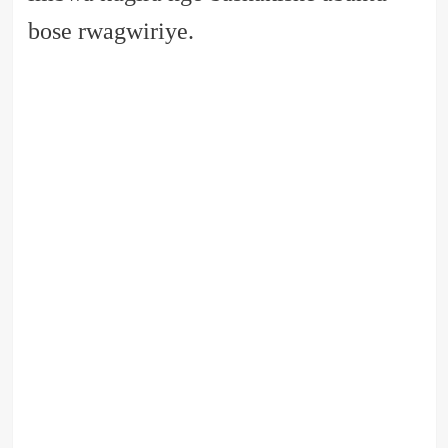
bose rwagwiriye.