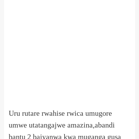
Uru rutare rwahise rwica umugore
umwe utatangajwe amazina,abandi
bantu 2 bajyanwa kwa muganga gusa