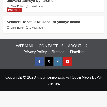
umwana abereye Nyirarume
Chief Editor
1 week ago
POLITIKE
Senateri Donatille Mukabalisa yitabye Imana
Chief Editor
1 week ago
WEBMAIL
CONTACT US
ABOUT US
Privacy Policy
Sitemap
Timeline
Facebook
Twitter
Instagram
youtue
Copyright © 2023 Igicumbinews.co.rw
|
CoverNews
by AF
themes.