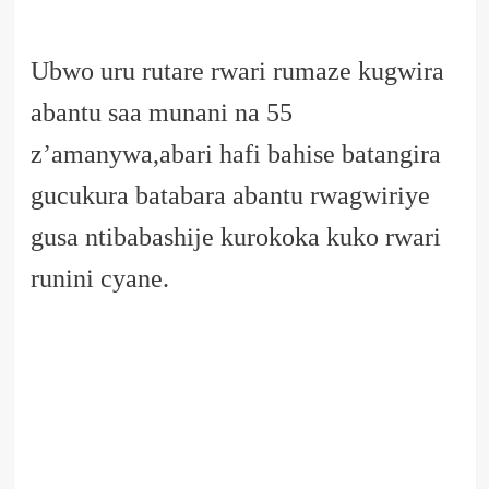
Ubwo uru rutare rwari rumaze kugwira
abantu saa munani na 55
z’amanywa,abari hafi bahise batangira
gucukura batabara abantu rwagwiriye
gusa ntibabashije kurokoka kuko rwari
runini cyane.