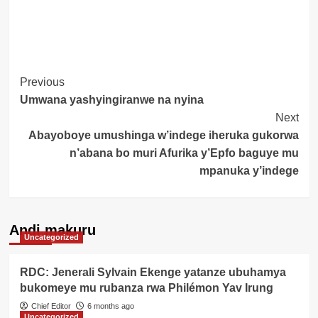
Post
Previous
Umwana yashyingiranwe na nyina
Navigation
Next
Abayoboye umushinga w’indege iheruka gukorwa
n’abana bo muri Afurika y’Epfo baguye mu
mpanuka y’indege
Andi makuru
Uncategorized
RDC: Jenerali Sylvain Ekenge yatanze ubuhamya
bukomeye mu rubanza rwa Philémon Yav Irung
Chief Editor
6 months ago
Uncategorized