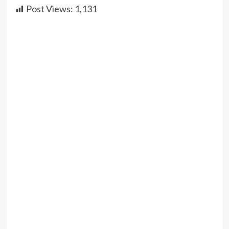
Post Views:
1,131