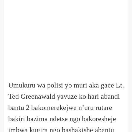
Umukuru wa polisi yo muri aka gace Lt.
Ted Greenawald yavuze ko hari abandi
bantu 2 bakomerekejwe n’uru rutare
bakiri bazima ndetse ngo bakoresheje
imbwa kugira ngo bashakishe abantu