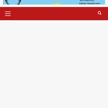
Primary
Menu