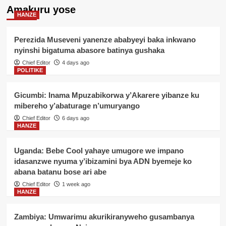
Amakuru yose
HANZE
Perezida Museveni yanenze ababyeyi baka inkwano
nyinshi bigatuma abasore batinya gushaka
Chief Editor
4 days ago
POLITIKE
Gicumbi: Inama Mpuzabikorwa y’Akarere yibanze ku
mibereho y’abaturage n’umuryango
Chief Editor
6 days ago
HANZE
Uganda: Bebe Cool yahaye umugore we impano
idasanzwe nyuma y’ibizamini bya ADN byemeje ko
abana batanu bose ari abe
Chief Editor
1 week ago
HANZE
Zambiya: Umwarimu akurikiranyweho gusambanya