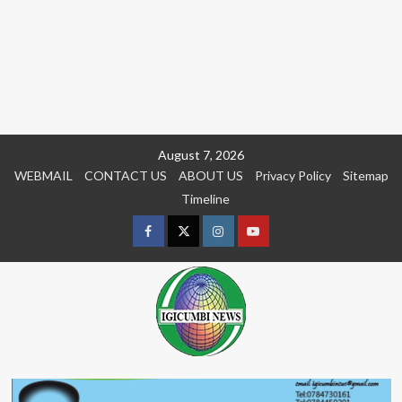
Skip
August 7, 2026
to
WEBMAIL
CONTACT US
ABOUT US
Privacy Policy
Sitemap
content
Timeline
Facebook
Twitter
Instagram
youtue