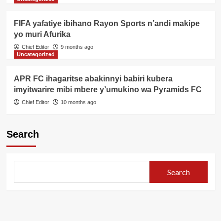
FIFA yafatiye ibihano Rayon Sports n’andi makipe
yo muri Afurika
Chief Editor
9 months ago
Uncategorized
APR FC ihagaritse abakinnyi babiri kubera
imyitwarire mibi mbere y’umukino wa Pyramids FC
Chief Editor
10 months ago
Search
Search