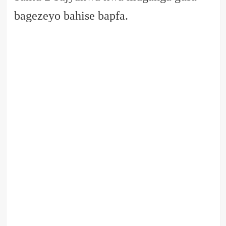
bagezeyo bahise bapfa.