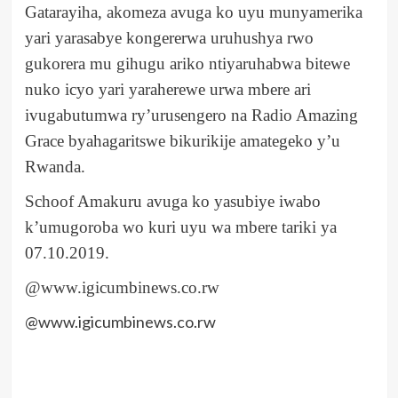
Gatarayiha, akomeza avuga ko uyu munyamerika
yari yarasabye kongererwa uruhushya rwo
gukorera mu gihugu ariko ntiyaruhabwa bitewe
nuko icyo yari yaraherewe urwa mbere ari
ivugabutumwa ry’urusengero na Radio Amazing
Grace byahagaritswe bikurikije amategeko y’u
Rwanda.
Schoof Amakuru avuga ko yasubiye iwabo
k’umugoroba wo kuri uyu wa mbere tariki ya
07.10.2019.
@www.igicumbinews.co.rw
@www.igicumbinews.co.rw