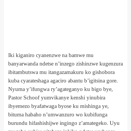
Iki kiganiro cyanenzwe na bamwe mu
banyarwanda ndetse n’inzego zishinzwe kugenzura
ibitambutswa mu itangazamakuru ko gishobora
kuba cyarateshaga agaciro abantu b’igitsina gore.
Nyuma y’ifungwa ry’agateganyo ku bigo bye,
Pastor Schoof yumvikanye kenshi yinubira
ibyemezo byafatwaga byose ku mishinga ye,
bituma habaho n’umwanzuro wo kubifunga
burundu hifashishijwe ingingo z’amategeko. Uyu