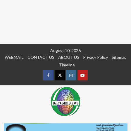
Skip
August 10, 2026
to
WEBMAIL
CONTACT US
ABOUT US
Privacy Policy
Sitemap
content
Timeline
Facebook
Twitter
Instagram
youtue