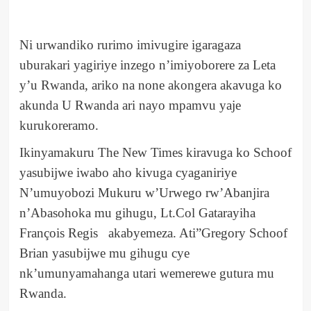
Ni urwandiko rurimo imivugire igaragaza
uburakari yagiriye inzego n’imiyoborere za Leta
y’u Rwanda, ariko na none akongera akavuga ko
akunda U Rwanda ari nayo mpamvu yaje
kurukoreramo.
Ikinyamakuru The New Times kiravuga ko Schoof
yasubijwe iwabo aho kivuga cyaganiriye
N’umuyobozi Mukuru w’Urwego rw’Abanjira
n’Abasohoka mu gihugu, Lt.Col Gatarayiha
François Regis akabyemeza. Ati”Gregory Schoof
Brian yasubijwe mu gihugu cye
nk’umunyamahanga utari wemerewe gutura mu
Rwanda.