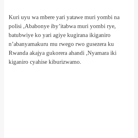
Kuri uyu wa mbere yari yatawe muri yombi na
polisi ,Ababonye iby’itabwa muri yombi rye,
batubwiye ko yari agiye kugirana ikiganiro
n’abanyamakuru mu rwego rwo gusezera ku
Rwanda akajya gukorera ahandi ,Nyamara iki
kiganiro cyahise kiburizwamo.