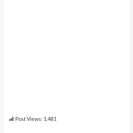
Post Views:
1,481