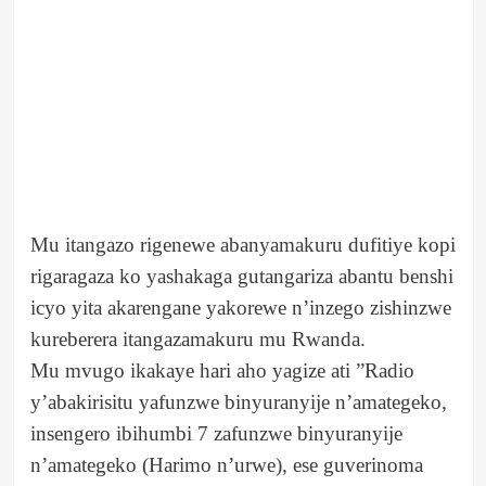
Mu itangazo rigenewe abanyamakuru dufitiye kopi
rigaragaza ko yashakaga gutangariza abantu benshi
icyo yita akarengane yakorewe n’inzego zishinzwe
kureberera itangazamakuru mu Rwanda.
Mu mvugo ikakaye hari aho yagize ati ”Radio
y’abakirisitu yafunzwe binyuranyije n’amategeko,
insengero ibihumbi 7 zafunzwe binyuranyije
n’amategeko (Harimo n’urwe), ese guverinoma