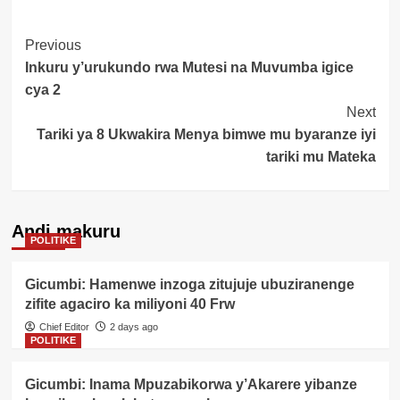
Post
Previous
Inkuru y’urukundo rwa Mutesi na Muvumba igice
Navigation
cya 2
Next
Tariki ya 8 Ukwakira Menya bimwe mu byaranze iyi
tariki mu Mateka
Andi makuru
POLITIKE
Gicumbi: Hamenwe inzoga zitujuje ubuziranenge
zifite agaciro ka miliyoni 40 Frw
Chief Editor
2 days ago
POLITIKE
Gicumbi: Inama Mpuzabikorwa y’Akarere yibanze