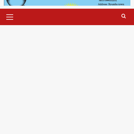
Primary
Menu