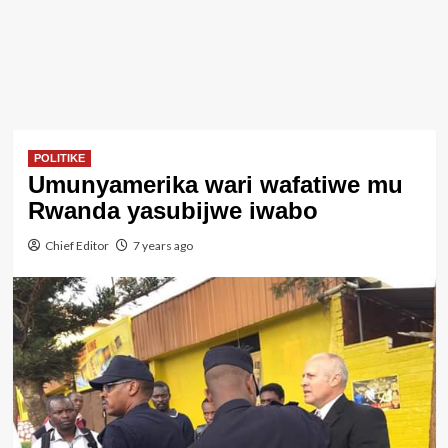
POLITIKE
Umunyamerika wari wafatiwe mu
Rwanda yasubijwe iwabo
Chief Editor
7 years ago