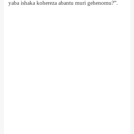
yaba ishaka kohereza abantu muri gehenomu?”.