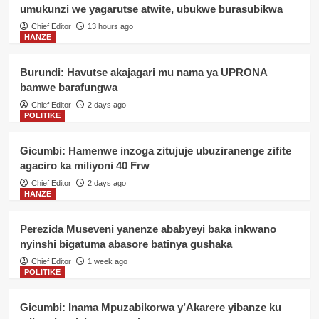
umukunzi we yagarutse atwite, ubukwe burasubikwa
Chief Editor
13 hours ago
HANZE
Burundi: Havutse akajagari mu nama ya UPRONA
bamwe barafungwa
Chief Editor
2 days ago
POLITIKE
Gicumbi: Hamenwe inzoga zitujuje ubuziranenge zifite
agaciro ka miliyoni 40 Frw
Chief Editor
2 days ago
HANZE
Perezida Museveni yanenze ababyeyi baka inkwano
nyinshi bigatuma abasore batinya gushaka
Chief Editor
1 week ago
POLITIKE
Gicumbi: Inama Mpuzabikorwa y’Akarere yibanze ku