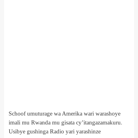
Schoof umuturage wa Amerika wari warashoye
imali mu Rwanda mu gisata cy’itangazamakuru.
Usibye gushinga Radio yari yarashinze