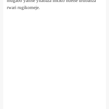
mugabo yahise yitabaza inkiko ndetse urubanza
rwari rugikomeje.