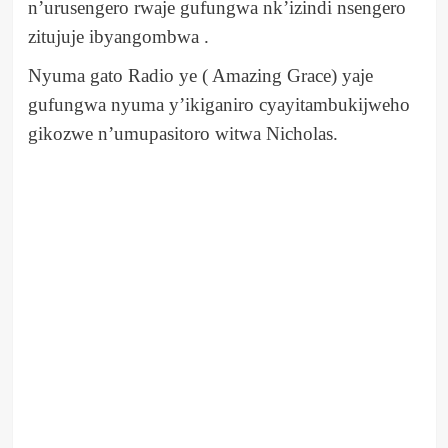
n’urusengero rwaje gufungwa nk’izindi nsengero
zitujuje ibyangombwa .
Nyuma gato Radio ye ( Amazing Grace) yaje
gufungwa nyuma y’ikiganiro cyayitambukijweho
gikozwe n’umupasitoro witwa Nicholas.