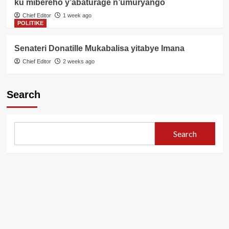
ku mibereho y’abaturage n’umuryango
Chief Editor
1 week ago
POLITIKE
Senateri Donatille Mukabalisa yitabye Imana
Chief Editor
2 weeks ago
Search
Search