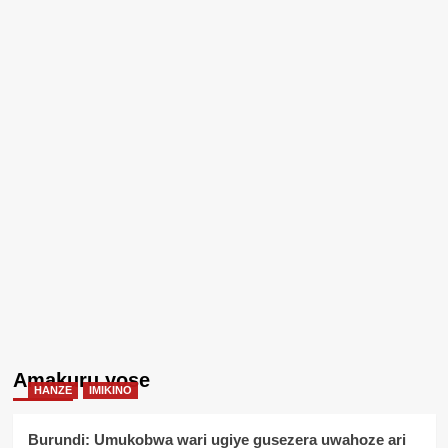
Amakuru yose
HANZE
IMIKINO
Burundi: Umukobwa wari ugiye gusezera uwahoze ari