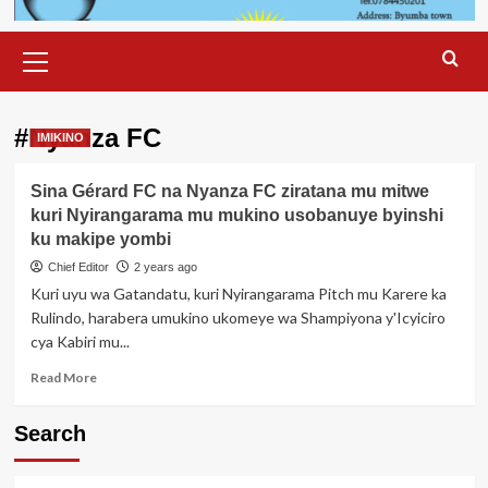
Primary
Menu
#Nyanza FC
IMIKINO
Sina Gérard FC na Nyanza FC ziratana mu mitwe
kuri Nyirangarama mu mukino usobanuye byinshi
ku makipe yombi
Chief Editor
2 years ago
Kuri uyu wa Gatandatu, kuri Nyirangarama Pitch mu Karere ka
Rulindo, harabera umukino ukomeye wa Shampiyona y'Icyiciro
cya Kabiri mu...
Read
Read More
more
about
Search
Sina
Gérard
FC