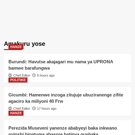
Amakuru yose
HANZE
Burundi: Havutse akajagari mu nama ya UPRONA
bamwe barafungwa
Chief Editor
6 hours ago
POLITIKE
Gicumbi: Hamenwe inzoga zitujuje ubuziranenge zifite
agaciro ka miliyoni 40 Frw
Chief Editor
17 hours ago
HANZE
Perezida Museveni yanenze ababyeyi baka inkwano
nyinshi bigatuma abasore batinya gushaka