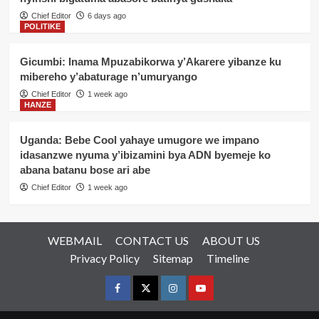
Chief Editor
6 days ago
POLITIKE
Gicumbi: Inama Mpuzabikorwa y’Akarere yibanze ku
mibereho y’abaturage n’umuryango
Chief Editor
1 week ago
HANZE
Uganda: Bebe Cool yahaye umugore we impano
idasanzwe nyuma y’ibizamini bya ADN byemeje ko
abana batanu bose ari abe
Chief Editor
1 week ago
WEBMAIL
CONTACT US
ABOUT US
Privacy Policy
Sitemap
Timeline
Facebook
Twitter
Instagram
youtue