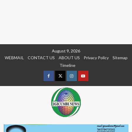
Skip
August 9, 2026
to
WEBMAIL
CONTACT US
ABOUT US
Privacy Policy
Sitemap
content
Timeline
Facebook
Twitter
Instagram
youtue