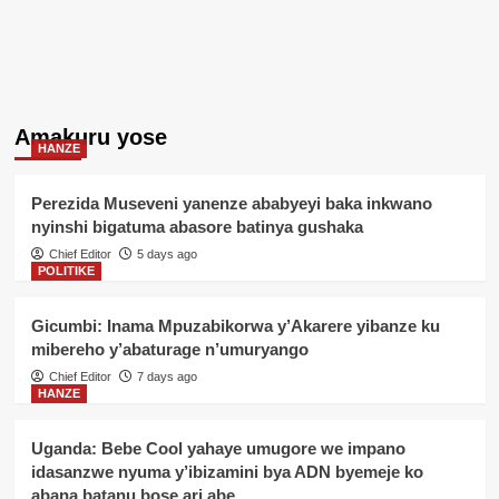
Amakuru yose
HANZE
Perezida Museveni yanenze ababyeyi baka inkwano
nyinshi bigatuma abasore batinya gushaka
Chief Editor
5 days ago
POLITIKE
Gicumbi: Inama Mpuzabikorwa y’Akarere yibanze ku
mibereho y’abaturage n’umuryango
Chief Editor
7 days ago
HANZE
Uganda: Bebe Cool yahaye umugore we impano
idasanzwe nyuma y’ibizamini bya ADN byemeje ko
abana batanu bose ari abe