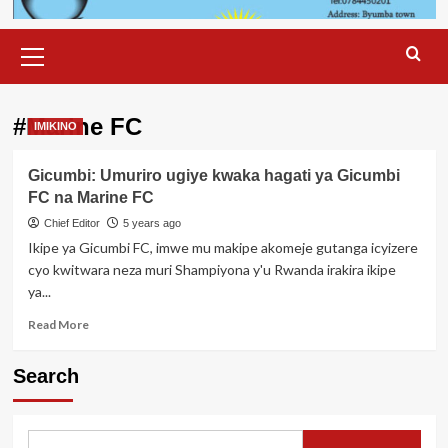
Primary
Menu
#Marine FC
IMIKINO
Gicumbi: Umuriro ugiye kwaka hagati ya Gicumbi
FC na Marine FC
Chief Editor
5 years ago
Ikipe ya Gicumbi FC, imwe mu makipe akomeje gutanga icyizere
cyo kwitwara neza muri Shampiyona y'u Rwanda irakira ikipe
ya...
Read
Read More
more
about
Search
Gicumbi:
Umuriro
ugiye
kwaka