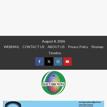
Skip
August 8, 2026
to
WEBMAIL
CONTACT US
ABOUT US
Privacy Policy
Sitemap
content
Timeline
Facebook
Twitter
Instagram
youtue