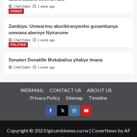
Chief Editor
1 week ago
HANZE
Zambiya: Umwarimu akurikiranyweho gusambanya
umwana abereye Nyirarume
Chief Editor
1 week ago
POLITIKE
Senateri Donatille Mukabalisa yitabye Imana
Chief Editor
1 week ago
WEBMAIL
CONTACT US
ABOUT US
Privacy Policy
Sitemap
Timeline
Facebook
Twitter
Instagram
youtue
Copyright © 2023 Igicumbinews.co.rw
|
CoverNews
by AF