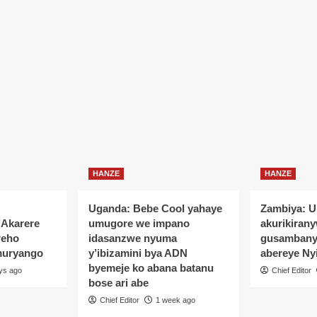
HANZE
HANZE
Uganda: Bebe Cool yahaye
Zambiya: 
’Akarere
umugore we impano
akurikiran
reho
idasanzwe nyuma
gusamban
muryango
y’ibizamini bya ADN
abereye Ny
byemeje ko abana batanu
ys ago
Chief Editor
bose ari abe
Chief Editor
1 week ago