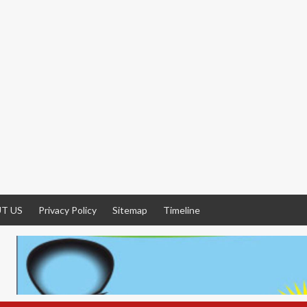
T US
Privacy Policy
Sitemap
Timeline