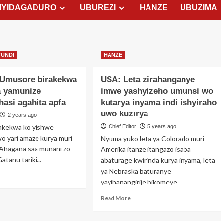
MYIDAGADURO
UBUREZI
HANZE
UBUZIMA
TUNDI
HANZE
 Umusore birakekwa
USA: Leta zirahanganye
a yamunize
imwe yashyizeho umunsi wo
 hasi agahita apfa
kutarya inyama indi ishyiraho
uwo kuzirya
2 years ago
akekwa ko yishwe
Chief Editor
5 years ago
o yari amaze kurya muri
Nyuma yuko leta ya Colorado muri
 Ahagana saa munani zo
Amerika itanze itangazo isaba
atanu tariki...
abaturage kwirinda kurya inyama, leta
ya Nebraska baturanye
ad
yayihanangirije bikomeye....
re
out
Read
Read More
umbi:
more
usore
about