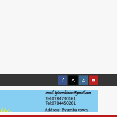
Facebook
Twitter
Instagram
youtue