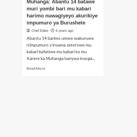
bi
Muhanga: Abantu 14 batawe
Umugabo
ko
wacuruzaga
muri yombi bari mu kabari
in
inyama
harimo nuwagiyeyo akurikiye
ya
z’imbwa
impumuro ya Burushete
aki
yatawe
has
muri
Chief Editor
6 years ago
aga
yombi
Abantu 14 barimo umwe wakuruwe
apf
n’impumuro y’inyama zatetswe mu
kabari bafatiwe mu kabari ko mu
Karere ka Muhanga banywa inzoga...
Read
Read More
more
about
Muhanga:
Abantu
14
batawe
muri
yombi
bari
mu
kabari