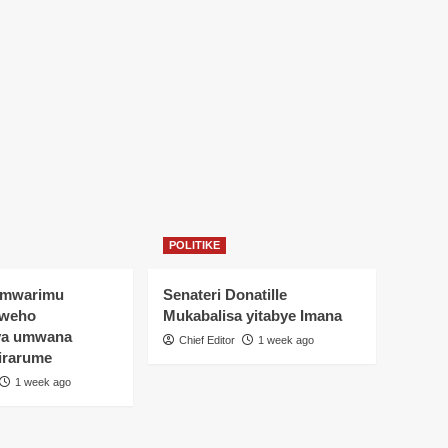
POLITIKE
Umwarimu
Senateri Donatille
yweho
Mukabalisa yitabye Imana
ya umwana
Chief Editor
1 week ago
irarume
1 week ago