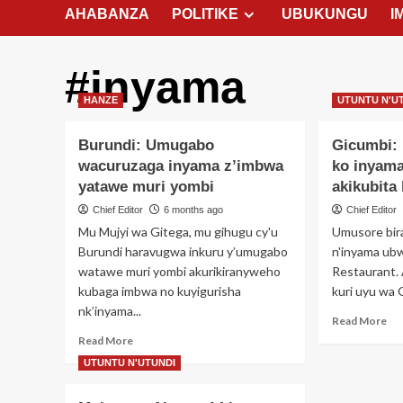
AHABANZA
POLITIKE
UBUKUNGU
I
#inyama
HANZE
UTUNTU N'U
Burundi: Umugabo
Gicumbi:
wacuruzaga inyama z’imbwa
ko inyam
yatawe muri yombi
akikubita
Chief Editor
6 months ago
Chief Editor
Mu Mujyi wa Gitega, mu gihugu cy'u
Umusore bir
Burundi haravugwa inkuru y’umugabo
n'inyama ubw
watawe muri yombi akurikiranyweho
Restaurant.
kubaga imbwa no kuyigurisha
kuri uyu wa G
nk’inyama...
Re
Read More
mo
Read
Read More
ab
more
UTUNTU N'UTUNDI
Gic
about
Um
Burundi: