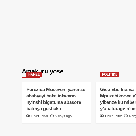
harimo
nuwagiyeyo
akurikiye
impumuro
ya
Burushete
Amakuru yose
HANZE
POLITIKE
Perezida Museveni yanenze
Gicumbi: Inama
ababyeyi baka inkwano
Mpuzabikorwa y
nyinshi bigatuma abasore
yibanze ku mibe
batinya gushaka
y’abaturage n’u
Chief Editor
5 days ago
Chief Editor
6 da