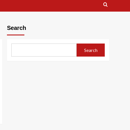
Search
Search