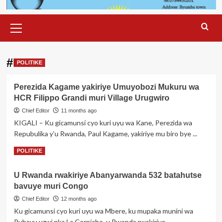
Primary
Menu
#hcr
POLITIKE
Perezida Kagame yakiriye Umuyobozi Mukuru wa
HCR Filippo Grandi muri Village Urugwiro
Chief Editor
11 months ago
KIGALI – Ku gicamunsi cyo kuri uyu wa Kane, Perezida wa
Repubulika y’u Rwanda, Paul Kagame, yakiriye mu biro bye ...
Read
Read More
POLITIKE
more
about
U Rwanda rwakiriye Abanyarwanda 532 batahutse
Perezida
bavuye muri Congo
Kagame
yakiriye
Chief Editor
12 months ago
Umuyobozi
Ku gicamunsi cyo kuri uyu wa Mbere, ku mupaka munini wa
Mukuru
Rubavu uzwi nka La Corniche, u Rwanda rwakiriye