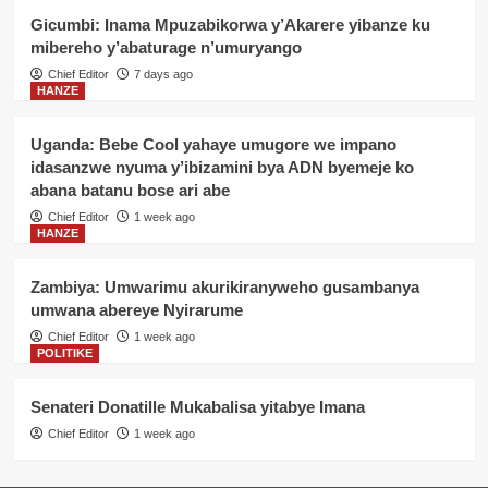
Gicumbi: Inama Mpuzabikorwa y’Akarere yibanze ku
mibereho y’abaturage n’umuryango
Chief Editor
7 days ago
HANZE
Uganda: Bebe Cool yahaye umugore we impano
idasanzwe nyuma y’ibizamini bya ADN byemeje ko
abana batanu bose ari abe
Chief Editor
1 week ago
HANZE
Zambiya: Umwarimu akurikiranyweho gusambanya
umwana abereye Nyirarume
Chief Editor
1 week ago
POLITIKE
Senateri Donatille Mukabalisa yitabye Imana
Chief Editor
1 week ago