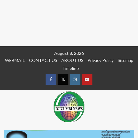
Skip
August 8, 2026
to
WEBMAIL
CONTACT US
ABOUT US
Privacy Policy
Sitemap
content
Timeline
Facebook
Twitter
Instagram
youtue