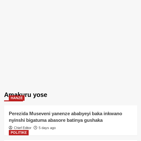
Amakuru yose
HANZE
Perezida Museveni yanenze ababyeyi baka inkwano
nyinshi bigatuma abasore batinya gushaka
Chief Editor
5 days ago
POLITIKE