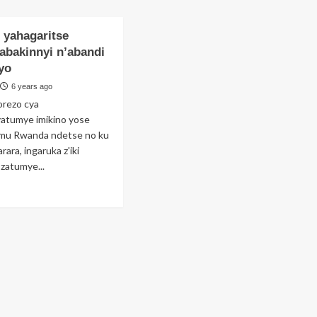
Perezida
yobora
wa
RWAFA
FERWAFA
 yahagaritse
(Rtd)
abakinnyi n’abandi
Brig
yo
Gen
Sekamana
6 years ago
Jean
orezo cya
Damascène
tumye imikino yose
yeguye
 mu Rwanda ndetse no ku
arara, ingaruka z'iki
 zatumye...
ad
re
out
oir
agaritse
hemba
kinnyi
bandi
ozi