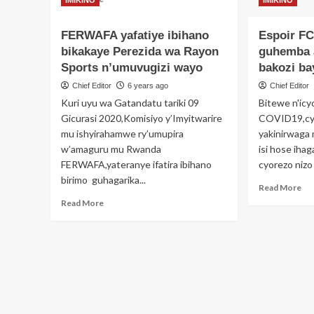
IMIKINO
IMIKINO
more
ku
about
FE
FERWAFA yafatiye ibihano
Espoir FC
Ngibi
bikakaye Perezida wa Rayon
ibyaha
guhemba 
uwahoze
Sports n’umuvugizi wayo
bakozi ba
ari
Chief Editor
6 years ago
Chief Editor
Umunyamabanga
Kuri uyu wa Gatandatu tariki 09
Bitewe n'icy
Mukuru
wa
Gicurasi 2020,Komisiyo y’Imyitwarire
COVID19,cya
FERWAFA
mu ishyirahamwe ry’umupira
yakinirwaga
Kalisa
w’amaguru mu Rwanda
isi hose ihag
Adolphe
FERWAFA,yateranye ifatira ibihano
cyorezo nizo
na
birimo guhagarika...
Tuyisenge
Re
Read More
Eric
mo
Read
Read More
bakurikiranyweho
ab
more
Esp
about
FC
FERWAFA
yah
yafatiye
gu
ibihano
aba
bikakaye
n’a
Perezida
bak
wa