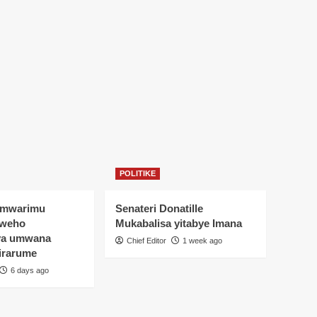
POLITIKE
Umwarimu
Senateri Donatille
yweho
Mukabalisa yitabye Imana
ya umwana
Chief Editor
1 week ago
irarume
6 days ago