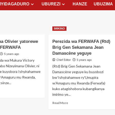
MYIDAGADURO
UBUREZI
HANZE
UBUZIMA
IMIKINO
a Olivier yatorewe
Perezida wa FERWAFA (Rtd)
a FERWAFA
Brig Gen Sekamana Jean
Damascène yeguye
5 years ago
ida wa Mukura Victory
Chief Editor
5 years ago
bo Nizeyimana Olivier, ni
(Rtd) Brig Gen Sekamana Jean
e kuyobora Ishyirahamwe
Damascène yeguye ku buyobozi
w’Amaguru mu Rwanda,
bw’Ishyirahamwe ry’Umupira
inze...
w’Amaguru mu Rwanda (Ferwafa)
kuko atagishobora kubangikanya
ad
imirimo ye...
re
out
Read
Read More
zeyimana
more
vier
about
torewe