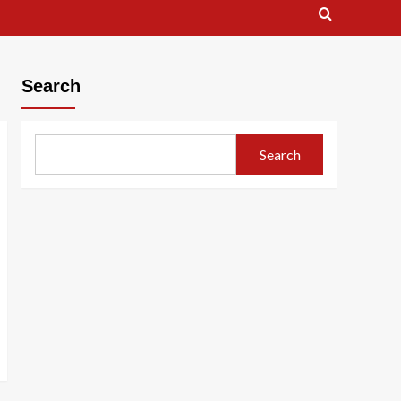
Search
Search