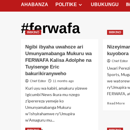
AHABANZA
POLITIKE
UBUKUNGU
I
#ferwafa
IMIKINO
IMIKINO
Ngibi ibyaha uwahoze ari
Nizeyiman
Umunyamabanga Mukuru wa
kuyobor
FERWAFA Kalisa Adolphe na
Chief Editor
Tuyisenge Eric
Uwari Perez
bakurikiranyweho
Sports, Muga
we watorew
Chief Editor
11 months ago
ry’Umupira 
Kuri uyu wa kabiri, amakuru yizewe
FERWAFA, ats
Igicumbi News ikura mu nzego
z’iperereza yemeje ko
Re
Read More
Umunyamabanga Mukuru
mo
w’Ishyirahamwe ry’Umupira
ab
Ni
w’Amaguru mu...
Oli
Read
Read More
ya