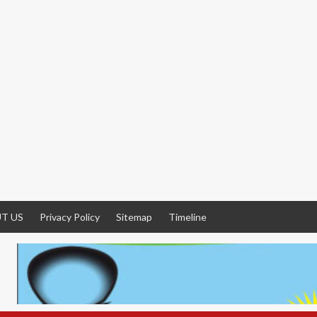
T US
Privacy Policy
Sitemap
Timeline