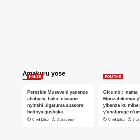
ba
Rayon
Sports
n’umuvugizi
wayo
Amakuru yose
HANZE
POLITIKE
Perezida Museveni yanenze
Gicumbi: Inama
ababyeyi baka inkwano
Mpuzabikorwa y
nyinshi bigatuma abasore
yibanze ku mibe
batinya gushaka
y’abaturage n’u
Chief Editor
3 days ago
Chief Editor
5 da