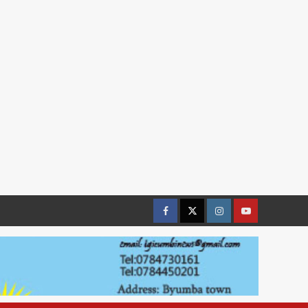
Facebook
Twitter
Instagram
youtue