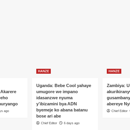
yo
HANZE
HANZE
Uganda: Bebe Cool yahaye
Zambiya: 
’Akarere
umugore we impano
akurikiran
reho
idasanzwe nyuma
gusamban
muryango
y’ibizamini bya ADN
abereye Ny
byemeje ko abana batanu
ys ago
Chief Editor
bose ari abe
Chief Editor
6 days ago