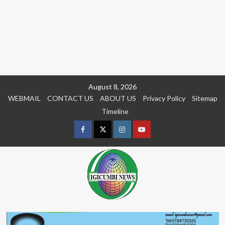
Skip
August 8, 2026
to
WEBMAIL
CONTACT US
ABOUT US
Privacy Policy
Sitemap
content
Timeline
Facebook
Twitter
Instagram
youtue