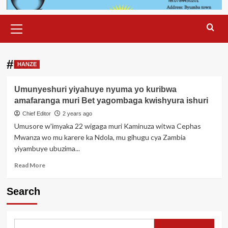
Primary
Menu
#Bet
HANZE
Umunyeshuri yiyahuye nyuma yo kuribwa
amafaranga muri Bet yagombaga kwishyura ishuri
Chief Editor
2 years ago
Umusore w'imyaka 22 wigaga muri Kaminuza witwa Cephas
Mwanza wo mu karere ka Ndola, mu gihugu cya Zambia
yiyambuye ubuzima...
Read
Read More
more
about
Search
Umunyeshuri
yiyahuye
nyuma
yo