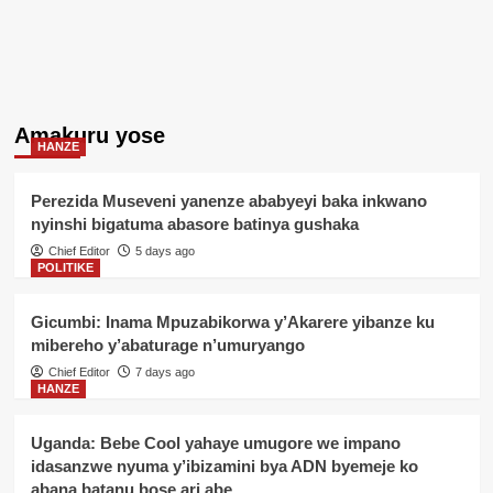
Amakuru yose
HANZE
Perezida Museveni yanenze ababyeyi baka inkwano
nyinshi bigatuma abasore batinya gushaka
Chief Editor
5 days ago
POLITIKE
Gicumbi: Inama Mpuzabikorwa y’Akarere yibanze ku
mibereho y’abaturage n’umuryango
Chief Editor
7 days ago
HANZE
Uganda: Bebe Cool yahaye umugore we impano
idasanzwe nyuma y’ibizamini bya ADN byemeje ko
abana batanu bose ari abe