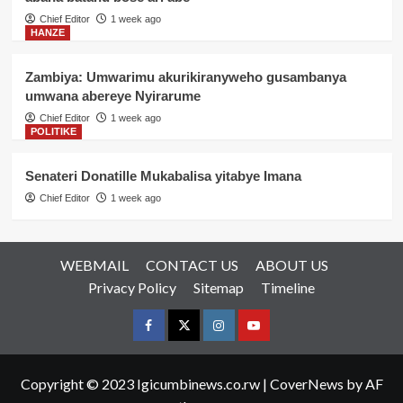
Chief Editor
1 week ago
HANZE
Zambiya: Umwarimu akurikiranyweho gusambanya
umwana abereye Nyirarume
Chief Editor
1 week ago
POLITIKE
Senateri Donatille Mukabalisa yitabye Imana
Chief Editor
1 week ago
WEBMAIL
CONTACT US
ABOUT US
Privacy Policy
Sitemap
Timeline
Facebook
Twitter
Instagram
youtue
Copyright © 2023 Igicumbinews.co.rw
|
CoverNews
by AF