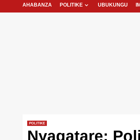
AHABANZA
POLITIKE
UBUKUNGU
I
POLITIKE
Nyagatare: Pol