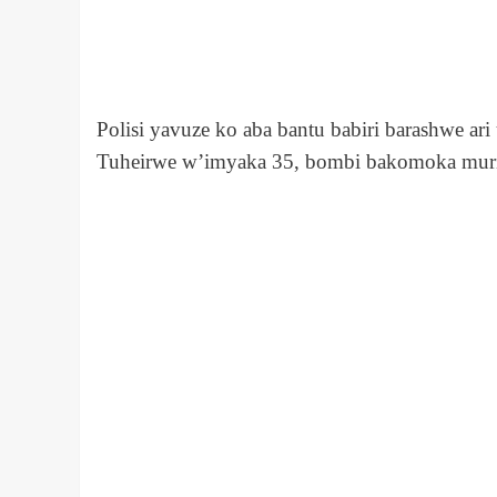
Polisi yavuze ko aba bantu babiri barashwe a
Tuheirwe w’imyaka 35, bombi bakomoka mur