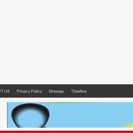
T US
Privacy Policy
Sitemap
Timeline