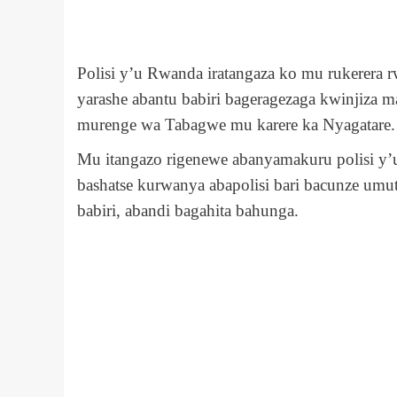
Polisi y’u Rwanda iratangaza ko mu rukerera 
yarashe abantu babiri bageragezaga kwinji
murenge wa Tabagwe mu karere ka Nyagatare.
Mu itangazo rigenewe abanyamakuru polisi y’
bashatse kurwanya abapolisi bari bacunze u
babiri, abandi bagahita bahunga.