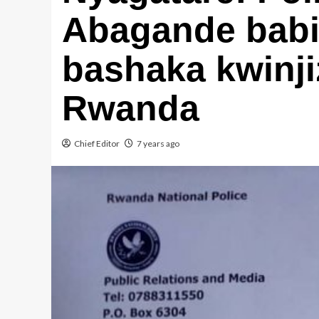
Abagande babir
bashaka kwinj
Rwanda
Chief Editor
7 years ago