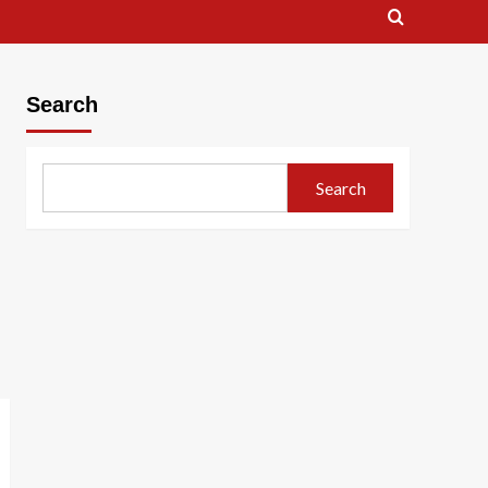
Search
Search