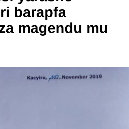
i barapfa
iza magendu mu