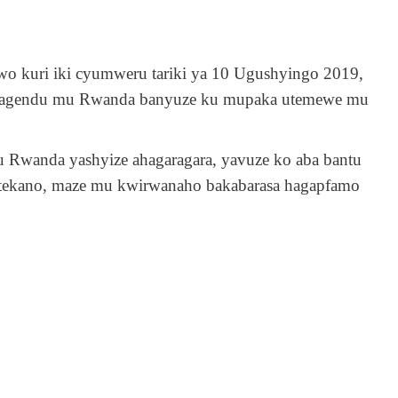
rwo kuri iki cyumweru tariki ya 10 Ugushyingo 2019,
za magendu mu Rwanda banyuze ku mupaka utemewe mu
u Rwanda yashyize ahagaragara, yavuze ko aba bantu
mutekano, maze mu kwirwanaho bakabarasa hagapfamo