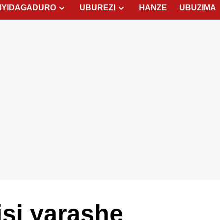
MYIDAGADURO
UBUREZI
HANZE
UBUZIMA
isi yarashe