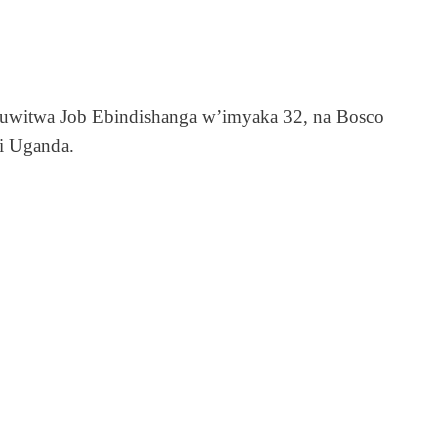
ri uwitwa Job Ebindishanga w’imyaka 32, na Bosco
i Uganda.