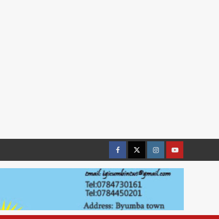
Facebook
Twitter
Instagram
youtue