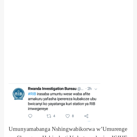
Umunyamabanga Nshingwabikorwa w’Umurenge