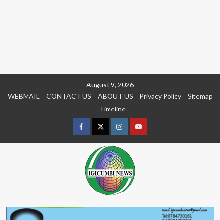
Skip
August 9, 2026
to
WEBMAIL
CONTACT US
ABOUT US
Privacy Policy
Sitemap
content
Timeline
Facebook
Twitter
Instagram
youtue