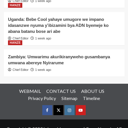
Chief Editor
1 week ago
HANZE
Uganda: Bebe Cool yahaye umugore we impano
idasanzwe nyuma y’ibizamini bya ADN byemeje ko
abana batanu bose ari abe
Chief Editor
1 week ago
HANZE
Zambiya: Umwarimu akurikiranyweho gusambanya
umwana abereye Nyirarume
Chief Editor
1 week ago
WEBMAIL
CONTACT US
ABOUT US
Privacy Policy
Sitemap
Timeline
Facebook
Twitter
Instagram
youtue