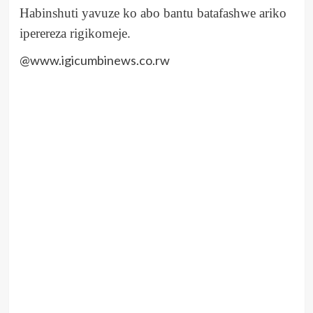
Habinshuti yavuze ko abo bantu batafashwe ariko
iperereza rigikomeje.
@www.igicumbinews.co.rw