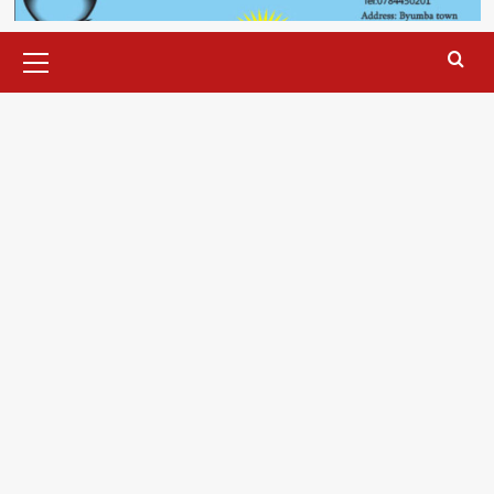
Primary
Menu