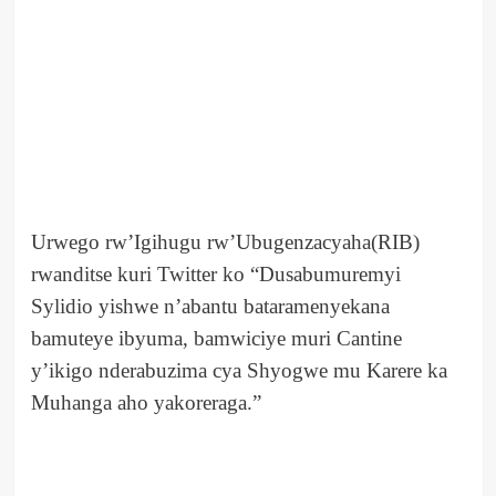
Urwego rw’Igihugu rw’Ubugenzacyaha(RIB)
rwanditse kuri Twitter ko “Dusabumuremyi
Sylidio yishwe n’abantu bataramenyekana
bamuteye ibyuma, bamwiciye muri Cantine
y’ikigo nderabuzima cya Shyogwe mu Karere ka
Muhanga aho yakoreraga.”