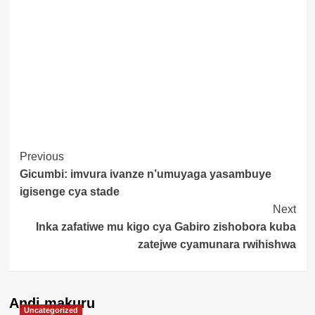
Post
Previous
Gicumbi: imvura ivanze n’umuyaga yasambuye
Navigation
igisenge cya stade
Next
Inka zafatiwe mu kigo cya Gabiro zishobora kuba
zatejwe cyamunara rwihishwa
Andi makuru
Uncategorized