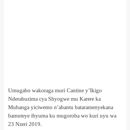
Umugabo wakoraga muri Cantine y’Ikigo
Nderabuzima cya Shyogwe mu Karere ka
Muhanga yiciwemo n’abantu bataramenyekana
bamuteye ibyuma ku mugoroba wo kuri uyu wa
23 Nzeri 2019.