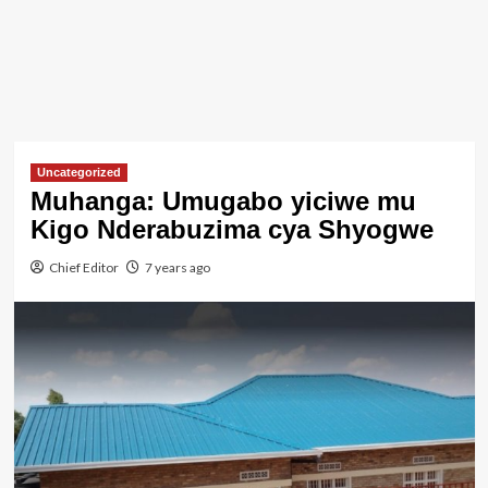
Uncategorized
Muhanga: Umugabo yiciwe mu
Kigo Nderabuzima cya Shyogwe
Chief Editor
7 years ago