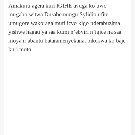
Amakuru agera kuri IGIHE avuga ko uwo
mugabo witwa Dusabemungu Sylidio ufite
umugore wakoraga muri icyo kigo nderabuzima
yishwe hagati ya saa kumi n’ebyiri n’igice na saa
moya n’abantu bataramenyekana, bikekwa ko baje
kuri moto.