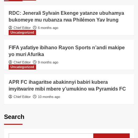
RDC: Jenerali Sylvain Ekenge yatanze ubuhamya
bukomeye mu rubanza rwa Philémon Yav Irung
Chief Editor
6 months ago
Uncategorized
FIFA yafatiye ibihano Rayon Sports n’andi makipe
yo muri Afurika
Chief Editor
9 months ago
Uncategorized
APR FC ihagaritse abakinnyi babiri kubera
imyitwarire mibi mbere y’umukino wa Pyramids FC
Chief Editor
10 months ago
Search