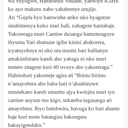
wa Shyogwe, Habinshuti Vedaste, yabwiye IGIHE
ko ayo makuru nabo yababereye urujijo.
Ati “Gupfa byo bamwishe ariko uko byagenze
sinabimenya kuko ntari hafi, nahageze bantabaje.
Yakoreraga muri Cantine dusanga bamuteraguye
ibyuma.Yari ahamaze igihe kinini ahakorera,
icyatuyobeye ni uko nta muntu bari bafitanye
amakimbirane kandi aho yabaga ni nko muri
metero zitageze kuri 40 uvuye aho yakoreraga.”
Habinshuti yakomeje agira ati “Ibintu birimo
n’amayobera aho haba hari n’abashinzwe
umutekano kandi umuntu ajya kwinjira muri iyo
cantine anyuze mu kigo, tukareba tugasanga ari
amayobera. Ibyo batubwira, bavuga ko hari abantu
baje kuri moto barangiza bakongera
bakayigendaho.”