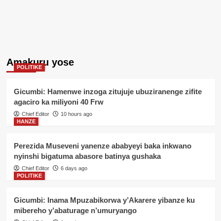
Amakuru yose
POLITIKE
Gicumbi: Hamenwe inzoga zitujuje ubuziranenge zifite
agaciro ka miliyoni 40 Frw
Chief Editor
10 hours ago
HANZE
Perezida Museveni yanenze ababyeyi baka inkwano
nyinshi bigatuma abasore batinya gushaka
Chief Editor
6 days ago
POLITIKE
Gicumbi: Inama Mpuzabikorwa y’Akarere yibanze ku
mibereho y’abaturage n’umuryango