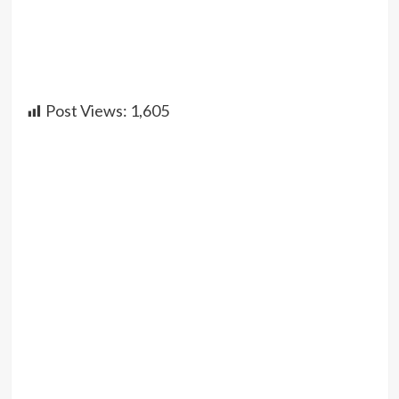
Post Views:
1,605