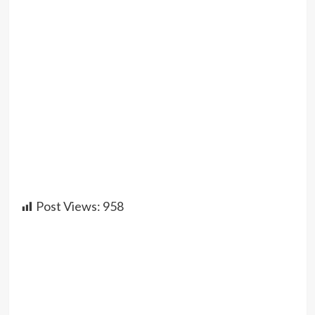
Post Views:
958