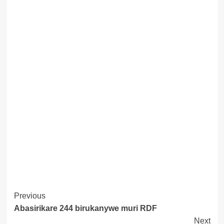
Post
Previous
Abasirikare 244 birukanywe muri RDF
Navigation
Next