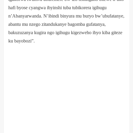
hafi byose cyangwa ibyinshi tuba tubikorera igihugu
n’Abanyarwanda. N’ibindi binyura mu buryo bw’ubufatanye,
abantu mu nzego zitandukanye bagomba gufatanya,
bakuzuzanya kugira ngo igihugu kigezweho ibyo kiba giteze
ku bayobozi”.