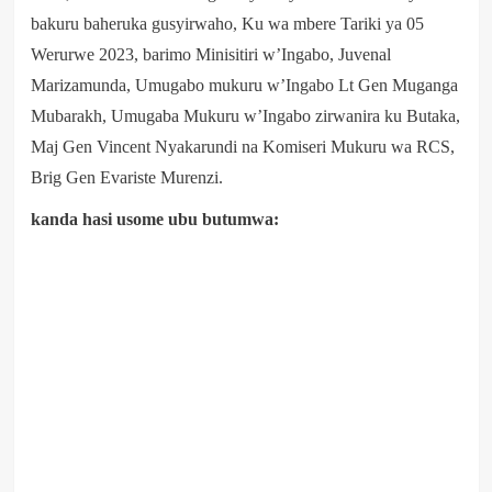
bakuru baheruka gusyirwaho, Ku wa mbere Tariki ya 05
Werurwe 2023, barimo Minisitiri w’Ingabo, Juvenal
Marizamunda, Umugabo mukuru w’Ingabo Lt Gen Muganga
Mubarakh, Umugaba Mukuru w’Ingabo zirwanira ku Butaka,
Maj Gen Vincent Nyakarundi na Komiseri Mukuru wa RCS,
Brig Gen Evariste Murenzi.
kanda hasi usome ubu butumwa: