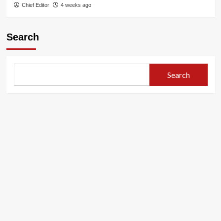
Chief Editor
4 weeks ago
Search
Search