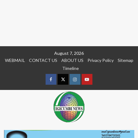
Skip
August 7, 2026
to
WEBMAIL
CONTACT US
ABOUT US
Privacy Policy
Sitemap
content
Timeline
Facebook
Twitter
Instagram
youtue