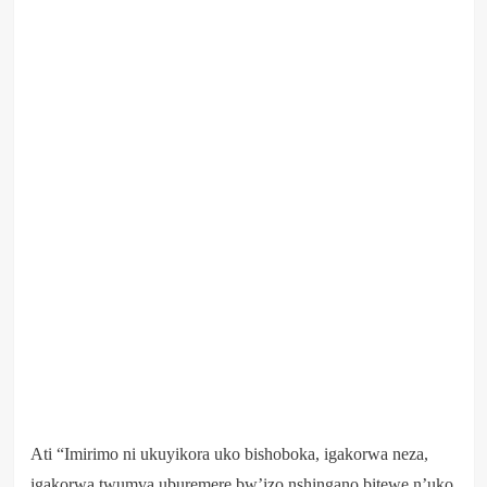
Ati “Imirimo ni ukuyikora uko bishoboka, igakorwa neza,
igakorwa twumva uburemere bw’izo nshingano bitewe n’uko