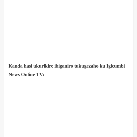
Kanda hasi ukurikire ibiganiro tukugezaho ku Igicumbi
News Online TV: