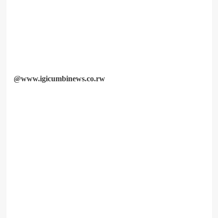
@www.igicumbinews.co.rw