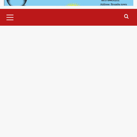
Primary
Menu