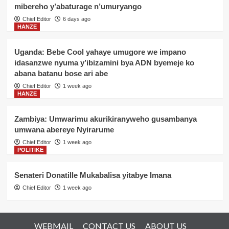
mibereho y’abaturage n’umuryango
Chief Editor
6 days ago
HANZE
Uganda: Bebe Cool yahaye umugore we impano
idasanzwe nyuma y’ibizamini bya ADN byemeje ko
abana batanu bose ari abe
Chief Editor
1 week ago
HANZE
Zambiya: Umwarimu akurikiranyweho gusambanya
umwana abereye Nyirarume
Chief Editor
1 week ago
POLITIKE
Senateri Donatille Mukabalisa yitabye Imana
Chief Editor
1 week ago
WEBMAIL
CONTACT US
ABOUT US