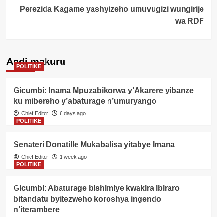
Perezida Kagame yashyizeho umuvugizi wungirije
wa RDF
Andi makuru
POLITIKE
Gicumbi: Inama Mpuzabikorwa y’Akarere yibanze
ku mibereho y’abaturage n’umuryango
Chief Editor
6 days ago
POLITIKE
Senateri Donatille Mukabalisa yitabye Imana
Chief Editor
1 week ago
POLITIKE
Gicumbi: Abaturage bishimiye kwakira ibiraro
bitandatu byitezweho koroshya ingendo
n’iterambere