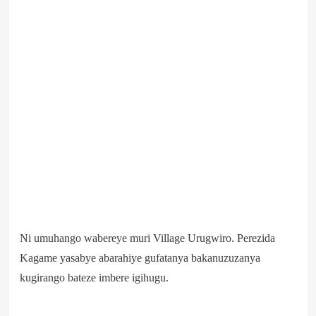
Ni umuhango wabereye muri Village Urugwiro. Perezida
Kagame yasabye abarahiye gufatanya bakanuzuzanya
kugirango bateze imbere igihugu.