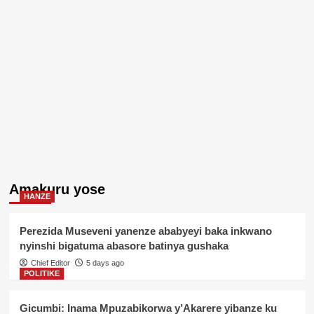
Amakuru yose
HANZE
Perezida Museveni yanenze ababyeyi baka inkwano
nyinshi bigatuma abasore batinya gushaka
Chief Editor
5 days ago
POLITIKE
Gicumbi: Inama Mpuzabikorwa y’Akarere yibanze ku