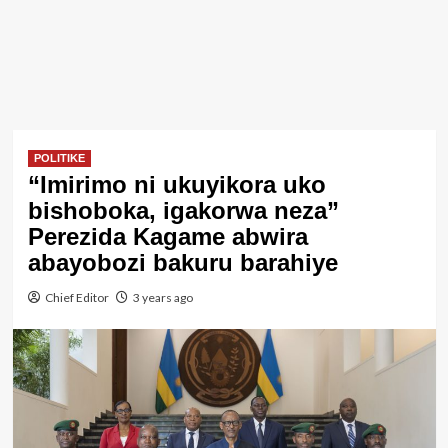
POLITIKE
“Imirimo ni ukuyikora uko
bishoboka, igakorwa neza”
Perezida Kagame abwira
abayobozi bakuru barahiye
Chief Editor
3 years ago