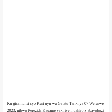
Ku gicamunsi cyo Kuri uyu wa Gatatu Tariki ya 07 Werurwe
2023, nibwo Perezida Kagame yakiriye indahiro z’abayobozi