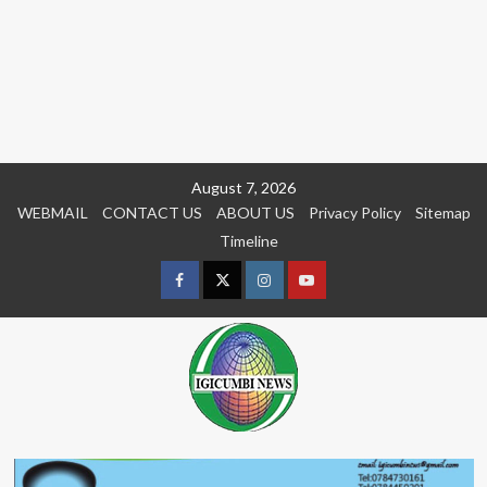
Skip
August 7, 2026
to
WEBMAIL
CONTACT US
ABOUT US
Privacy Policy
Sitemap
content
Timeline
Facebook
Twitter
Instagram
youtue