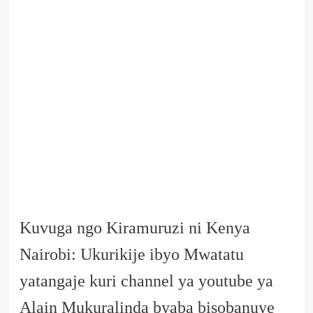
Kuvuga ngo Kiramuruzi ni Kenya
Nairobi: Ukurikije ibyo Mwatatu
yatangaje kuri channel ya youtube ya
Alain Mukuralinda byaba bisobanuye