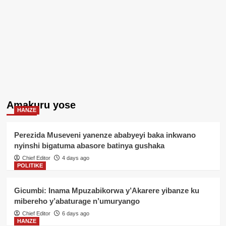
Amakuru yose
HANZE
Perezida Museveni yanenze ababyeyi baka inkwano
nyinshi bigatuma abasore batinya gushaka
Chief Editor
4 days ago
POLITIKE
Gicumbi: Inama Mpuzabikorwa y’Akarere yibanze ku
mibereho y’abaturage n’umuryango
Chief Editor
6 days ago
HANZE