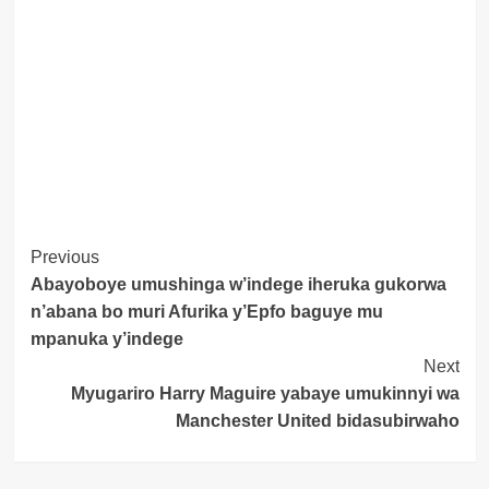
Post
Previous
Abayoboye umushinga w’indege iheruka gukorwa
Navigation
n’abana bo muri Afurika y’Epfo baguye mu
mpanuka y’indege
Next
Myugariro Harry Maguire yabaye umukinnyi wa
Manchester United bidasubirwaho