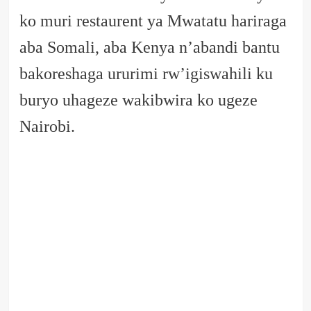
ko muri restaurent ya Mwatatu hariraga
aba Somali, aba Kenya n’abandi bantu
bakoreshaga ururimi rw’igiswahili ku
buryo uhageze wakibwira ko ugeze
Nairobi.