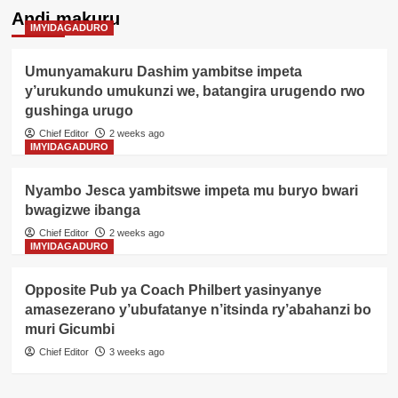
Andi makuru
IMYIDAGADURO
Umunyamakuru Dashim yambitse impeta
y’urukundo umukunzi we, batangira urugendo rwo
gushinga urugo
Chief Editor
2 weeks ago
IMYIDAGADURO
Nyambo Jesca yambitswe impeta mu buryo bwari
bwagizwe ibanga
Chief Editor
2 weeks ago
IMYIDAGADURO
Opposite Pub ya Coach Philbert yasinyanye
amasezerano y’ubufatanye n’itsinda ry’abahanzi bo
muri Gicumbi
Chief Editor
3 weeks ago