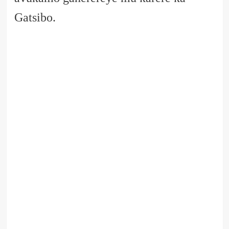
Gatsibo.