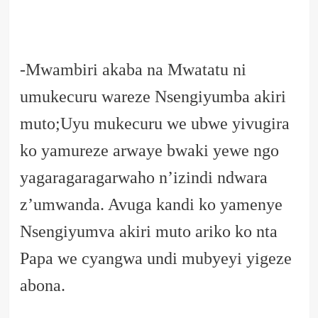
-Mwambiri akaba na Mwatatu ni
umukecuru wareze Nsengiyumba akiri
muto;Uyu mukecuru we ubwe yivugira
ko yamureze arwaye bwaki yewe ngo
yagaragaragarwaho n’izindi ndwara
z’umwanda. Avuga kandi ko yamenye
Nsengiyumva akiri muto ariko ko nta
Papa we cyangwa undi mubyeyi yigeze
abona.