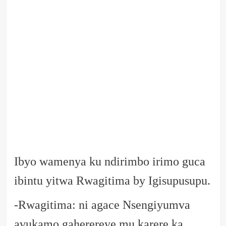
Ibyo wamenya ku ndirimbo irimo guca
ibintu yitwa Rwagitima by Igisupusupu.
-Rwagitima: ni agace Nsengiyumva
avukamo gaherereye mu karere ka