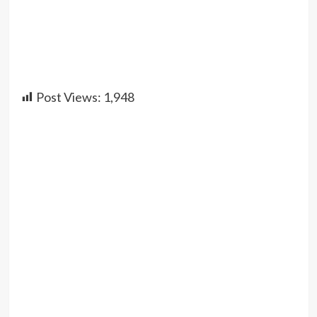
Post Views:
1,948