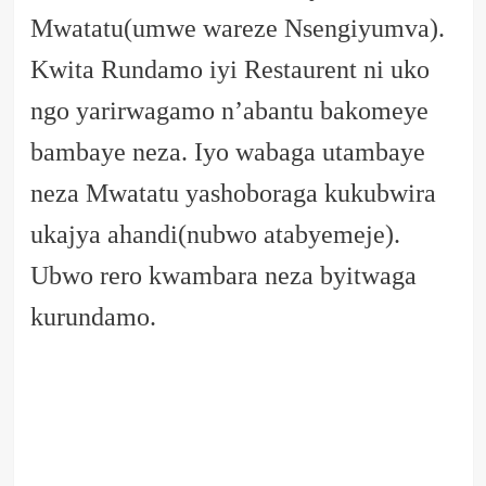
Mwatatu(umwe wareze Nsengiyumva).
Kwita Rundamo iyi Restaurent ni uko
ngo yarirwagamo n’abantu bakomeye
bambaye neza. Iyo wabaga utambaye
neza Mwatatu yashoboraga kukubwira
ukajya ahandi(nubwo atabyemeje).
Ubwo rero kwambara neza byitwaga
kurundamo.