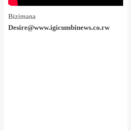
Bizimana
Desire@www.igicumbinews.co.rw