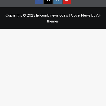
Facebook
Twitter
Instagram
youtue
Copyright © 2023 Igicumbinews.co.rw
|
CoverNews
by AF
themes.