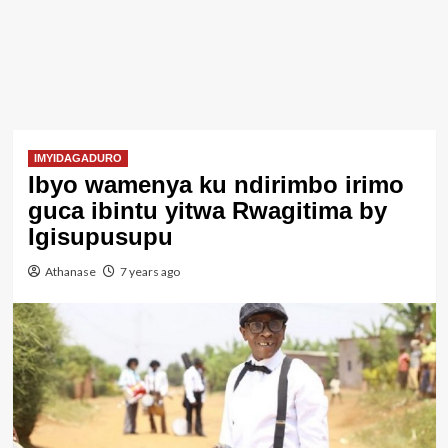
IMYIDAGADURO
Ibyo wamenya ku ndirimbo irimo
guca ibintu yitwa Rwagitima by
Igisupusupu
Athanase
7 years ago