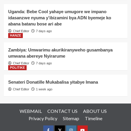
Uganda: Bebe Cool yahaye umugore we impano
idasanzwe nyuma y’ibizamini bya ADN byemeje ko
abana batanu bose ari abe
Chief Editor
7 days ago
HANZE
Zambiya: Umwarimu akurikiranyweho gusambanya
umwana abereye Nyirarume
Chief Editor
7 days ago
POLITIKE
Senateri Donatille Mukabalisa yitabye Imana
Chief Editor
1 week ago
WEBMAIL
CONTACT US
ABOUT US
Privacy Policy
Sitemap
Timeline