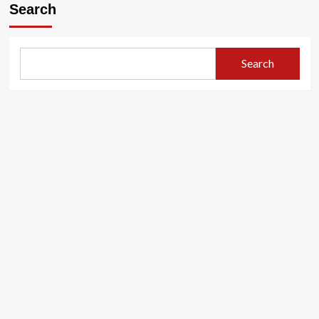
Search
Search