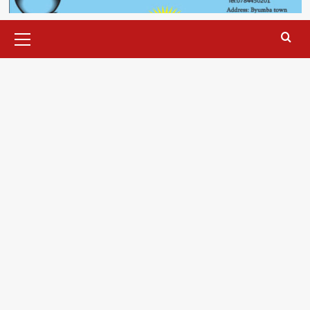
Primary
Menu