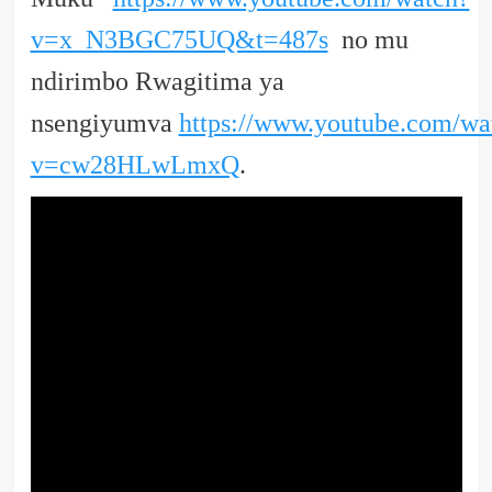
v=x_N3BGC75UQ&t=487s
no mu
ndirimbo Rwagitima ya
nsengiyumva
https://www.youtube.com/wa
v=cw28HLwLmxQ
.