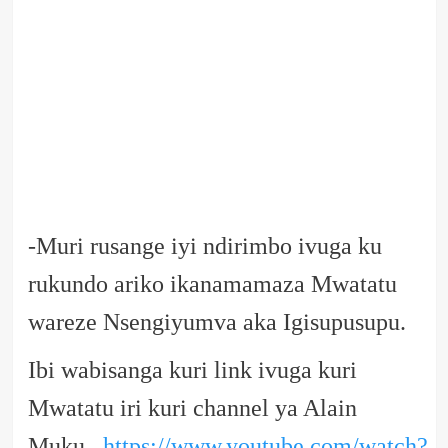
-Muri rusange iyi ndirimbo ivuga ku
rukundo ariko ikanamamaza Mwatatu
wareze Nsengiyumva aka Igisupusupu.
Ibi wabisanga kuri link ivuga kuri
Mwatatu iri kuri channel ya Alain
Muku
https://www.youtube.com/watch?