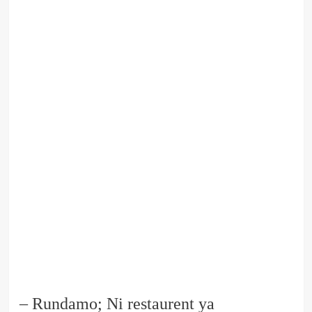
– Rundamo; Ni restaurent ya