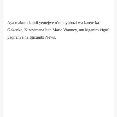
Aya makuru kandi yemejwe n’umuyobozi wa karere ka
Gakenke, NizeyimanaJean Marie Vianney, mu kiganiro kigufi
yagiranye na Igicumbi News.