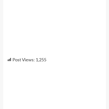
Post Views:
1,255