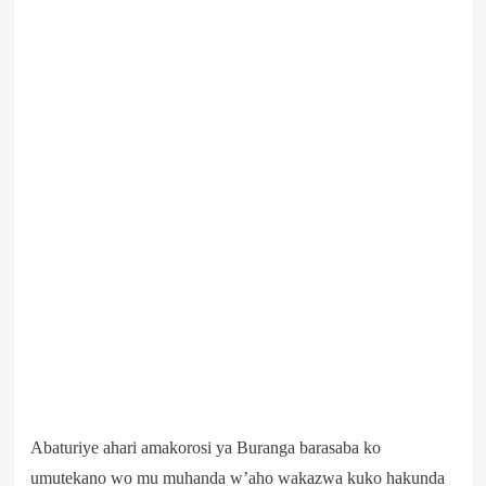
Abaturiye ahari amakorosi ya Buranga barasaba ko
umutekano wo mu muhanda w’aho wakazwa kuko hakunda