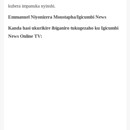
kubera impanuka nyinshi.
Emmanuel Niyonizera Moustapha/Igicumbi News
Kanda hasi ukurikire ibiganiro tukugezaho ku Igicumbi
News Online TV: