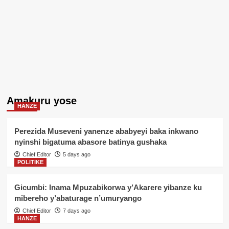
Amakuru yose
HANZE
Perezida Museveni yanenze ababyeyi baka inkwano
nyinshi bigatuma abasore batinya gushaka
Chief Editor
5 days ago
POLITIKE
Gicumbi: Inama Mpuzabikorwa y’Akarere yibanze ku
mibereho y’abaturage n’umuryango
Chief Editor
7 days ago
HANZE