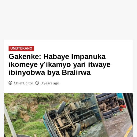
UMUTEKANO
Gakenke: Habaye Impanuka
ikomeye y’ikamyo yari itwaye
ibinyobwa bya Bralirwa
Chief Editor
3 years ago