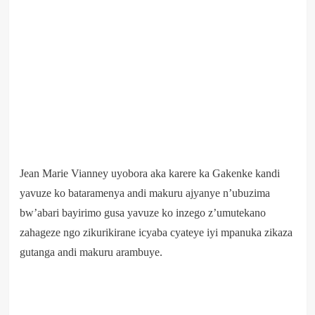
Jean Marie Vianney uyobora aka karere ka Gakenke kandi
yavuze ko bataramenya andi makuru ajyanye n’ubuzima
bw’abari bayirimo gusa yavuze ko inzego z’umutekano
zahageze ngo zikurikirane icyaba cyateye iyi mpanuka zikaza
gutanga andi makuru arambuye.