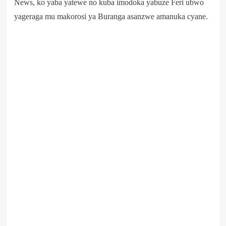
News, ko yaba yatewe no kuba imodoka yabuze Feri ubwo
yageraga mu makorosi ya Buranga asanzwe amanuka cyane.