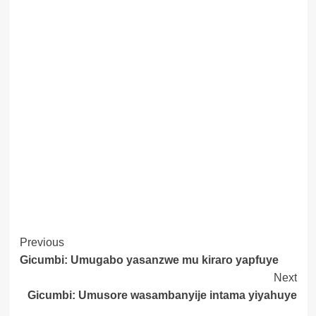
Post
Previous
Gicumbi: Umugabo yasanzwe mu kiraro yapfuye
Navigation
Next
Gicumbi: Umusore wasambanyije intama yiyahuye