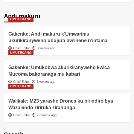
Andi makuru
UMUTEKANO
Gakenke: Andi makuru k’Umwarimu
ukurikiranyweho ubujura bw’ihene n’intama
Chief Editor
3 weeks ago
UMUTEKANO
Gakenke: Umukobwa akurikiranyweho kwica
Mucoma bakoranaga mu kabari
Chief Editor
3 weeks ago
UMUTEKANO
Walikale: M23 yarashe Drones ku birindiro bya
Wazalendo ziriruka zirahunga
Chief Editor
2 months ago