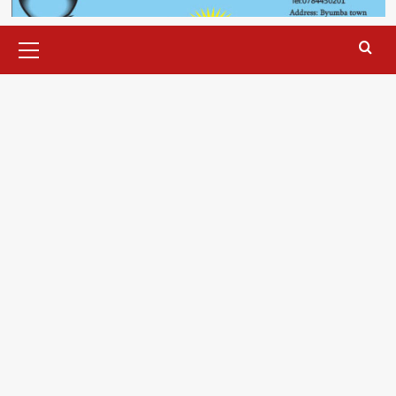
Primary
Menu