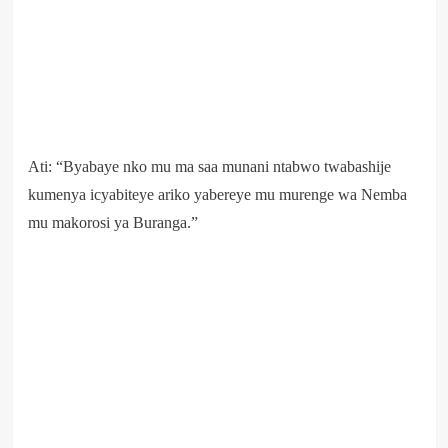
Ati: “Byabaye nko mu ma saa munani ntabwo twabashije
kumenya icyabiteye ariko yabereye mu murenge wa Nemba
mu makorosi ya Buranga.”