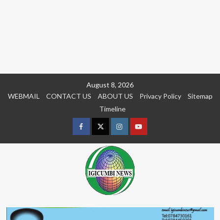
Skip
August 8, 2026
to
WEBMAIL
CONTACT US
ABOUT US
Privacy Policy
Sitemap
content
Timeline
Facebook
Twitter
Instagram
youtue