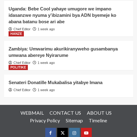
Uganda: Bebe Cool yahaye umugore we impano
idasanzwe nyuma y’ibizamini bya ADN byemeje ko
abana batanu bose ari abe
Chief Editor
1 week ago
HANZE
Zambiya: Umwarimu akurikiranyweho gusambanya
umwana abereye Nyirarume
Chief Editor
1 week ago
POLITIKE
Senateri Donatille Mukabalisa yitabye Imana
Chief Editor
1 week ago
WEBMAIL
CONTACT US
ABOUT US
Privacy Policy
Sitemap
Timeline