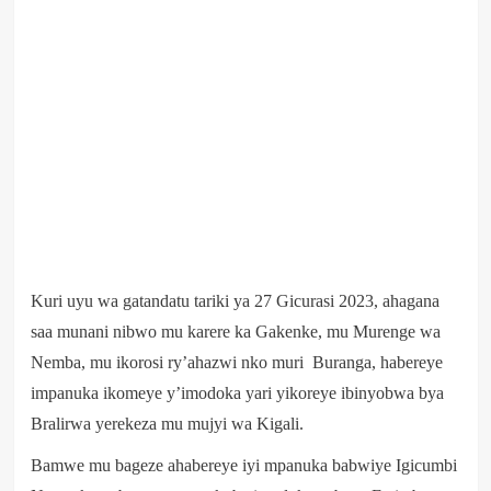
Kuri uyu wa gatandatu tariki ya 27 Gicurasi 2023, ahagana
saa munani nibwo mu karere ka Gakenke, mu Murenge wa
Nemba, mu ikorosi ry’ahazwi nko muri Buranga, habereye
impanuka ikomeye y’imodoka yari yikoreye ibinyobwa bya
Bralirwa yerekeza mu mujyi wa Kigali.
Bamwe mu bageze ahabereye iyi mpanuka babwiye Igicumbi