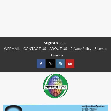
Skip
August 8, 2026
to
WEBMAIL
CONTACT US
ABOUT US
Privacy Policy
Sitemap
content
Timeline
Facebook
Twitter
Instagram
youtue