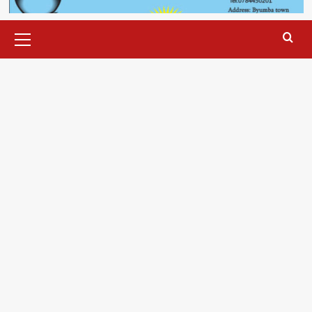
Primary
Menu