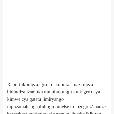
Raport ikomeza igiri iti “kubura amazi meza
bidindiza izamuka mu ubukungu ku kigero cya
kimwe cya gatatu ,imiryango
mpuzamahanga,ibihugu, ndetse ni inzego z’ibanze
barasabwa gukimira izi ngaruka, ibireba ibihugu