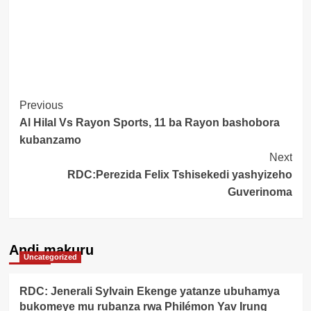
Post
Previous
Al Hilal Vs Rayon Sports, 11 ba Rayon bashobora
Navigation
kubanzamo
Next
RDC:Perezida Felix Tshisekedi yashyizeho
Guverinoma
Andi makuru
Uncategorized
RDC: Jenerali Sylvain Ekenge yatanze ubuhamya
bukomeye mu rubanza rwa Philémon Yav Irung