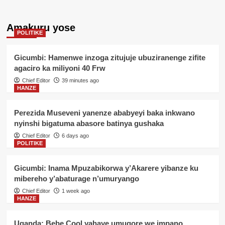
Amakuru yose
POLITIKE
Gicumbi: Hamenwe inzoga zitujuje ubuziranenge zifite
agaciro ka miliyoni 40 Frw
Chief Editor
39 minutes ago
HANZE
Perezida Museveni yanenze ababyeyi baka inkwano
nyinshi bigatuma abasore batinya gushaka
Chief Editor
6 days ago
POLITIKE
Gicumbi: Inama Mpuzabikorwa y’Akarere yibanze ku
mibereho y’abaturage n’umuryango
Chief Editor
1 week ago
HANZE
Uganda: Bebe Cool yahaye umugore we impano