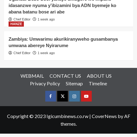
idasanzwe nyuma y’ibizamini bya ADN byemeje ko
abana batanu bose ari abe
Chief Editor
1 week ago
HANZE
Zambiya: Umwarimu akurikiranyweho gusambanya
umwana abereye Nyirarume
Chief Editor
1 week ago
WEBMAIL
CONTACT US
ABOUT US
Privacy Policy
Sitemap
Timeline
Facebook
Twitter
Instagram
youtue
Copyright © 2023 Igicumbinews.co.rw
|
CoverNews
by AF
themes.