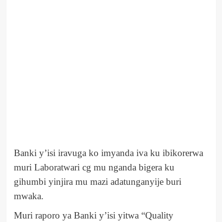
Banki y’isi iravuga ko imyanda iva ku ibikorerwa
muri Laboratwari cg mu nganda bigera ku
gihumbi yinjira mu mazi adatunganyije buri
mwaka.
Muri raporo ya Banki y’isi yitwa “Quality