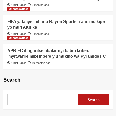
Chief Editor
6 months ago
Uncategorized
FIFA yafatiye ibihano Rayon Sports n’andi makipe
yo muri Afurika
Chief Editor
9 months ago
Uncategorized
APR FC ihagaritse abakinnyi babiri kubera
imyitwarire mibi mbere y’umukino wa Pyramids FC
Chief Editor
10 months ago
Search
Search