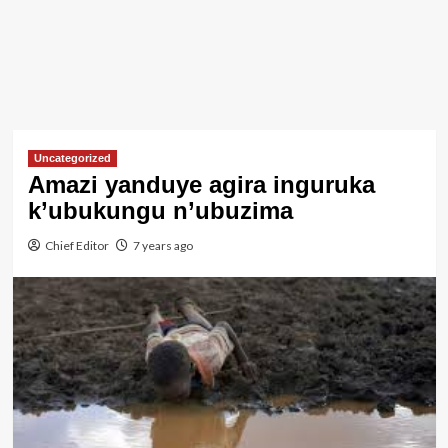
Uncategorized
Amazi yanduye agira inguruka
k’ubukungu n’ubuzima
Chief Editor
7 years ago