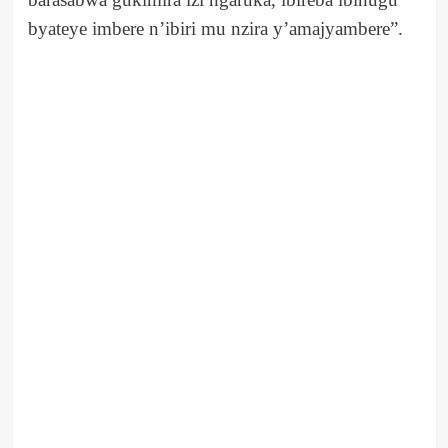
byateye imbere n’ibiri mu nzira y’amajyambere”.