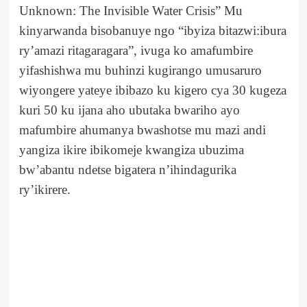
Unknown: The Invisible Water Crisis” Mu
kinyarwanda bisobanuye ngo “ibyiza bitazwi:ibura
ry’amazi ritagaragara”, ivuga ko amafumbire
yifashishwa mu buhinzi kugirango umusaruro
wiyongere yateye ibibazo ku kigero cya 30 kugeza
kuri 50 ku ijana aho ubutaka bwariho ayo
mafumbire ahumanya bwashotse mu mazi andi
yangiza ikire ibikomeje kwangiza ubuzima
bw’abantu ndetse bigatera n’ihindagurika
ry’ikirere.