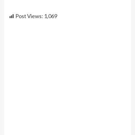
Post Views:
1,069