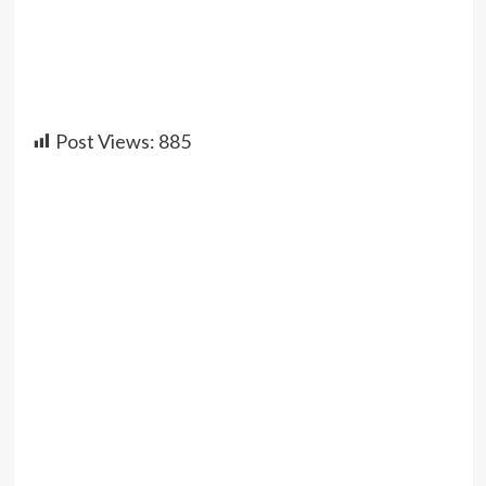
Post Views:
885