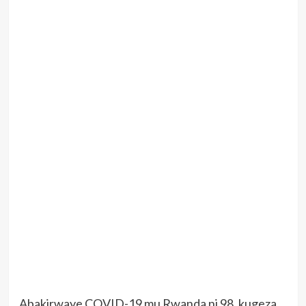
Abakirwaye COVID-19 mu Rwanda ni 98, kugeza