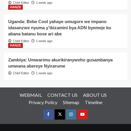
Chief Editor
1 week ago
HANZE
Uganda: Bebe Cool yahaye umugore we impano
idasanzwe nyuma y’ibizamini bya ADN byemeje ko
abana batanu bose ari abe
Chief Editor
1 week ago
HANZE
Zambiya: Umwarimu akurikiranyweho gusambanya
umwana abereye Nyirarume
Chief Editor
1 week ago
WEBMAIL
CONTACT US
ABOUT US
Privacy Policy
Sitemap
Timeline
Facebook
Twitter
Instagram
youtue