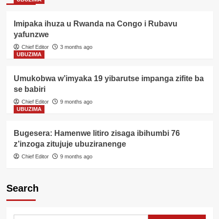
Imipaka ihuza u Rwanda na Congo i Rubavu
yafunzwe
Chief Editor
3 months ago
UBUZIMA
Umukobwa w’imyaka 19 yibarutse impanga zifite ba
se babiri
Chief Editor
9 months ago
UBUZIMA
Bugesera: Hamenwe litiro zisaga ibihumbi 76
z’inzoga zitujuje ubuziranenge
Chief Editor
9 months ago
Search