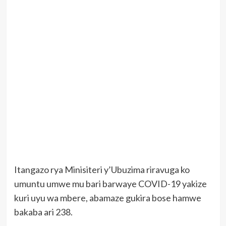
Itangazo rya Minisiteri y’Ubuzima riravuga ko
umuntu umwe mu bari barwaye COVID-19 yakize
kuri uyu wa mbere, abamaze gukira bose hamwe
bakaba ari 238.