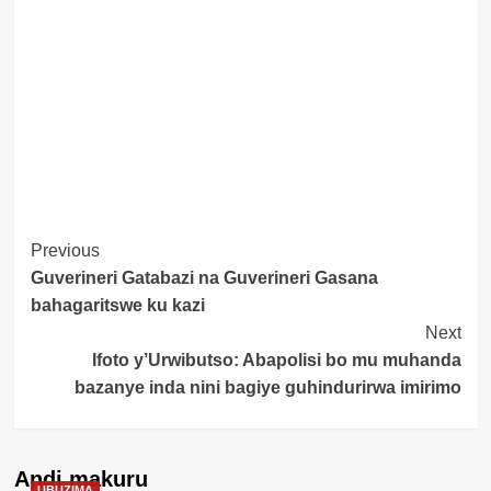
Post
Previous
Guverineri Gatabazi na Guverineri Gasana
Navigation
bahagaritswe ku kazi
Next
Ifoto y’Urwibutso: Abapolisi bo mu muhanda
bazanye inda nini bagiye guhindurirwa imirimo
Andi makuru
UBUZIMA