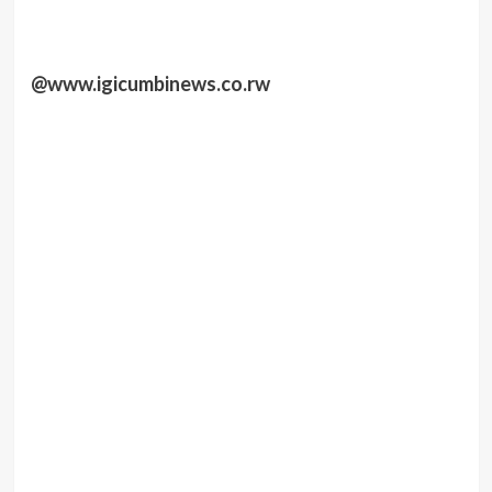
@www.igicumbinews.co.rw