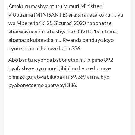
Amakuru mashya aturuka muri Minisiteri
y’Ubuzima (MINISANTE) aragaragaza ko kuri uyu
wa Mbere tariki 25 Gicurasi 2020 habonetse
abarwayi icyenda bashya ba COVID-19 bituma
abamaze kuboneka mu Rwanda banduye icyo
cyorezo bose hamwe baba 336.
Abo bantu icyenda babonetse mu bipimo 892
byafashwe uyu munsi, ibipimo byose hamwe
bimaze gufatwa bikaba ari 59,369 ari na byo
byabonetsemo abarwayi 336.