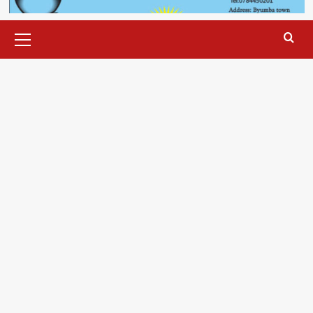
Primary
Menu