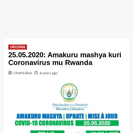
UBUZIMA
25.05.2020: Amakuru mashya kuri
Coronavirus mu Rwanda
Chief Editor
6 years ago