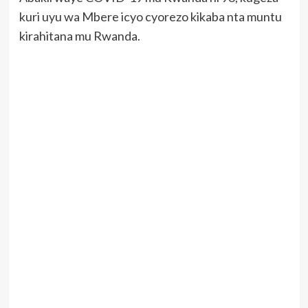
kuri uyu wa Mbere icyo cyorezo kikaba nta muntu
kirahitana mu Rwanda.