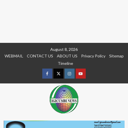
Skip
August 8, 2026
to
WEBMAIL
CONTACT US
ABOUT US
Privacy Policy
Sitemap
content
Timeline
Facebook
Twitter
Instagram
youtue