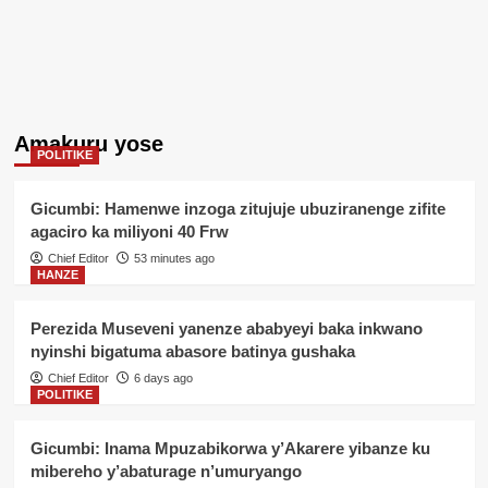
Amakuru yose
POLITIKE
Gicumbi: Hamenwe inzoga zitujuje ubuziranenge zifite
agaciro ka miliyoni 40 Frw
Chief Editor
53 minutes ago
HANZE
Perezida Museveni yanenze ababyeyi baka inkwano
nyinshi bigatuma abasore batinya gushaka
Chief Editor
6 days ago
POLITIKE
Gicumbi: Inama Mpuzabikorwa y’Akarere yibanze ku
mibereho y’abaturage n’umuryango