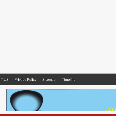
T US
Privacy Policy
Sitemap
Timeline