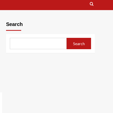
Search
Search