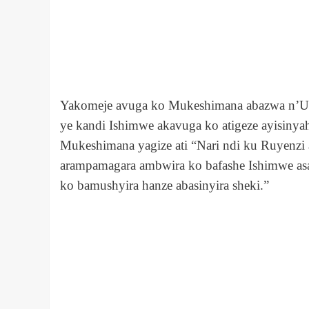
Yakomeje avuga ko Mukeshimana abazwa n’Ubu
ye kandi Ishimwe akavuga ko atigeze ayisinya
Mukeshimana yagize ati “Nari ndi ku Ruyenzi 
arampamagara ambwira ko bafashe Ishimwe as
ko bamushyira hanze abasinyira sheki.”