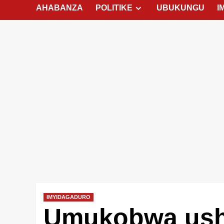
AHABANZA
POLITIKE
UBUKUNGU
I
IMYIDAGADURO
Umukobwa ush