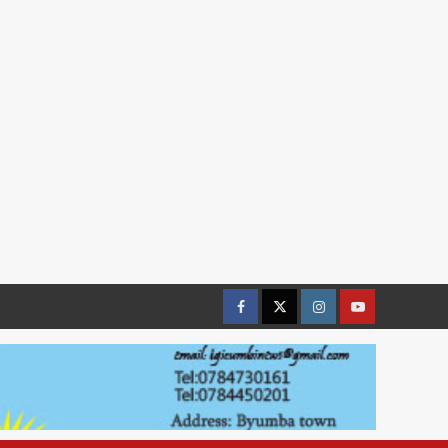
Facebook
Twitter
Instagram
youtue