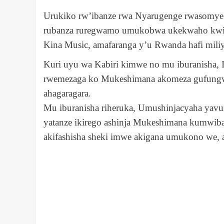
Urukiko rw’ibanze rwa Nyarugenge rwasomye
rubanza ruregwamo umukobwa ukekwaho kwiba
Kina Music, amafaranga y’u Rwanda hafi miliy
Kuri uyu wa Kabiri kimwe no mu iburanisha, 
rwemezaga ko Mukeshimana akomeza gufungw
ahagaragara.
Mu iburanisha riheruka, Umushinjacyaha yavu
yatanze ikirego ashinja Mukeshimana kumwiba
akifashisha sheki imwe akigana umukono we, 