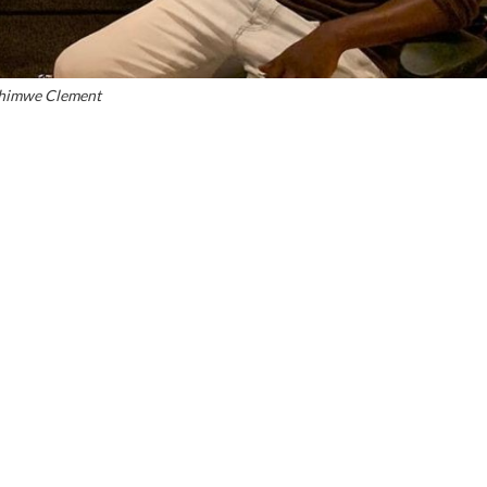
shimwe Clement