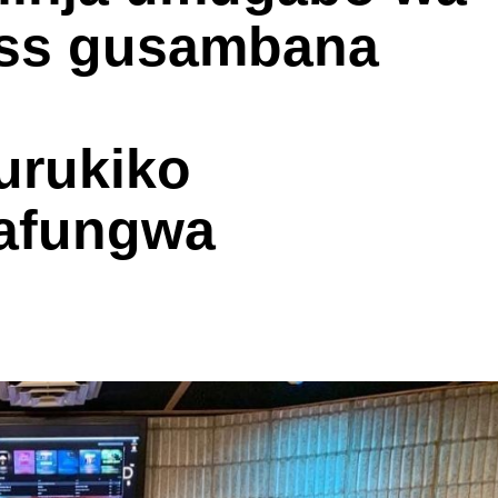
ess gusambana
urukiko
 afungwa