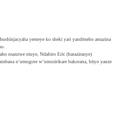
shinjacyaha yemeye ko sheki yari yanditseho amazina
ho.
aho nsanzwe ntuye, Ndahiro Eric (baraziranye)
ambana n’umugore w’umusirikare bakorana, bityo yanze