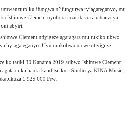
 umwanzuro ku ifungwa n’ifungurwa ry’agateganyo, mu
 Ishimwe Clement uyobora inzu ifasha abahanzi ya
oni ebyiri.
Ishimwe Clement ntiyigeze agaragara mu rukiko ubwo
a by’agateganyo. Uyu mukobwa na we ntiyigeze
ze ko tariki 30 Kanama 2019 aribwo Ishimwe Clement
 agatabo ka banki kanditse kuri Studio ya KINA Music,
akabikuza 1 925 000 Frw.