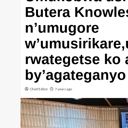
Butera Knowl
n’umugore
w’umusirikare,
rwategetse ko
by’agateganyo
Chief Editor
7 years ago