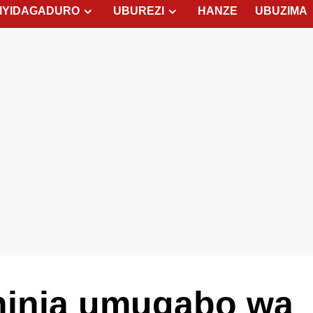
MYIDAGADURO
UBUREZI
HANZE
UBUZIMA
inja umugabo wa